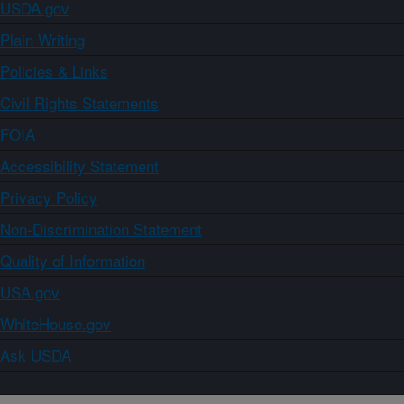
USDA.gov
Plain Writing
Policies & Links
Civil Rights Statements
FOIA
Accessibility Statement
Privacy Policy
Non-Discrimination Statement
Quality of Information
USA.gov
WhiteHouse.gov
Ask USDA