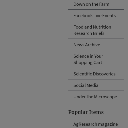
Down on the Farm
Facebook Live Events
Food and Nutrition
Research Briefs
News Archive
Science in Your
Shopping Cart
Scientific Discoveries
Social Media
Under the Microscope
Popular Items
AgResearch magazine