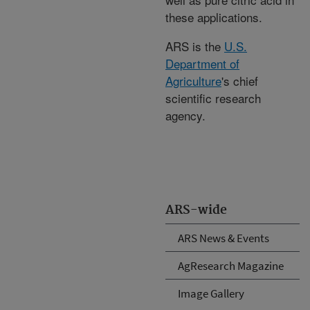
these applications.
ARS is the
U.S.
Department of
Agriculture
's chief
scientific research
agency.
ARS-wide
ARS News & Events
AgResearch Magazine
Image Gallery