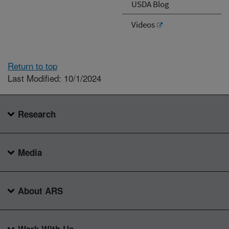
USDA Blog
Videos
Return to top
Last Modified: 10/1/2024
Research
Media
About ARS