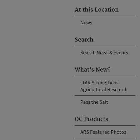
At this Location
News
Search
Search News & Events
What's New?
LTAR Strengthens
Agricultural Research
Pass the Salt
OC Products
ARS Featured Photos