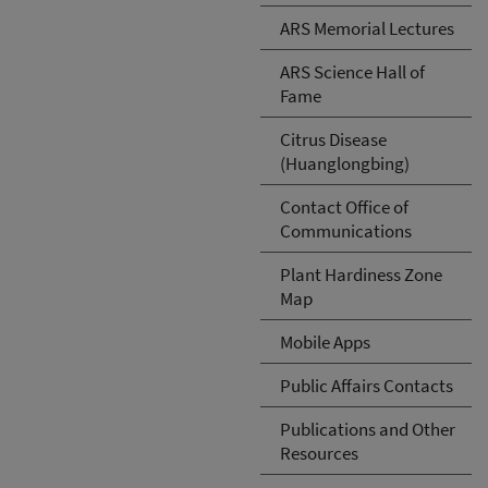
ARS Memorial Lectures
ARS Science Hall of
Fame
Citrus Disease
(Huanglongbing)
Contact Office of
Communications
Plant Hardiness Zone
Map
Mobile Apps
Public Affairs Contacts
Publications and Other
Resources