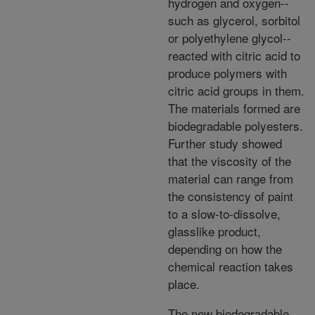
hydrogen and oxygen--
such as glycerol, sorbitol
or polyethylene glycol--
reacted with citric acid to
produce polymers with
citric acid groups in them.
The materials formed are
biodegradable polyesters.
Further study showed
that the viscosity of the
material can range from
the consistency of paint
to a slow-to-dissolve,
glasslike product,
depending on how the
chemical reaction takes
place.
The new biodegradable