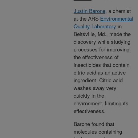
Justin Barone
, a chemist
at the ARS
Environmental
Quality Laboratory
in
Beltsville, Md., made the
discovery while studying
processes for improving
the effectiveness of
insecticides that contain
citric acid as an active
ingredient. Citric acid
washes away very
quickly in the
environment, limiting its
effectiveness.
Barone found that
molecules containing