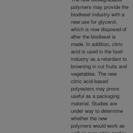
polymers may provide the
biodiesel industry with a
new use for glycerol,
which is now disposed of
after the biodiesel is
made. In addition, citric
acid is used in the food
industry as a retardant to
browning in cut fruits and
vegetables. The new
citric acid-based
polyesters may prove
useful as a packaging
material. Studies are
under way to determine
whether the new
polymers would work as
well as pure citric acid in