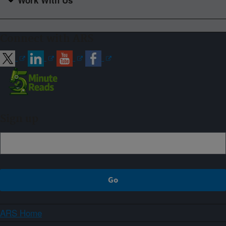
Work With Us
Connect with ARS
Sign up
ARS Home