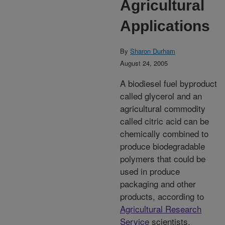
Agricultural
Applications
By
Sharon Durham
August 24, 2005
A biodiesel fuel byproduct
called glycerol and an
agricultural commodity
called citric acid can be
chemically combined to
produce biodegradable
polymers that could be
used in produce
packaging and other
products, according to
Agricultural Research
Service
scientists.