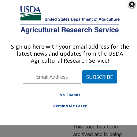
An official website of the United States government
Here's how you know
MENU
Agricultural Research Service
ARS Home
»
News &
Events
»
News Articles
»
Sign up here with your email address for the
U.S. DEPARTMENT OF AGRICULTURE
Research News
»
2005
»
latest news and updates from the USDA
New Citric Acid-Based
Agricultural Research Service!
Polymers for Agricultural
Applications
No Thanks
Remind Me Later
Archived Page
This page has been
archived and is being