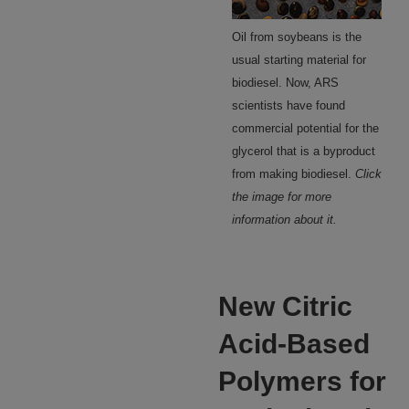
Oil from soybeans is the
usual starting material for
biodiesel. Now, ARS
scientists have found
commercial potential for the
glycerol that is a byproduct
from making biodiesel.
Click
the image for more
information about it.
New Citric
Acid-Based
Polymers for