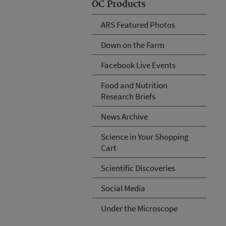
OC Products
ARS Featured Photos
Down on the Farm
Facebook Live Events
Food and Nutrition
Research Briefs
News Archive
Science in Your Shopping
Cart
Scientific Discoveries
Social Media
Under the Microscope