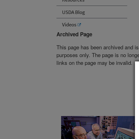
USDA Blog
Videos
Archived Page
This page has been archived and is
purposes only. The page is no longe
links on the page may be invalid.
Read the
magazine story
to find out mor