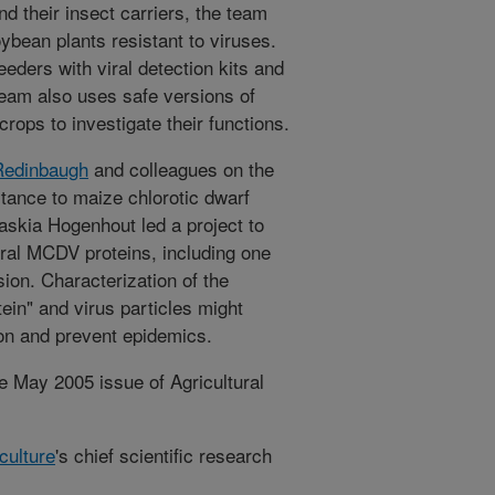
nd their insect carriers, the team
bean plants resistant to viruses.
eeders with viral detection kits and
eam also uses safe versions of
crops to investigate their functions.
Redinbaugh
and colleagues on the
stance to maize chlorotic dwarf
skia Hogenhout led a project to
eral MCDV proteins, including one
sion. Characterization of the
tein" and virus particles might
on and prevent epidemics.
e May 2005 issue of Agricultural
culture
's chief scientific research