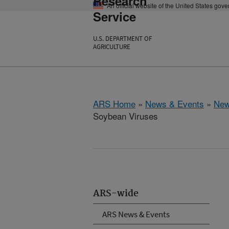
Research
An official website of the United States gov
Service
U.S. DEPARTMENT OF
AGRICULTURE
ARS Home
»
News & Events
»
New
Soybean Viruses
ARS-wide
ARS News & Events