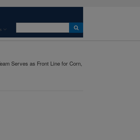
s
eam Serves as Front Line for Corn,