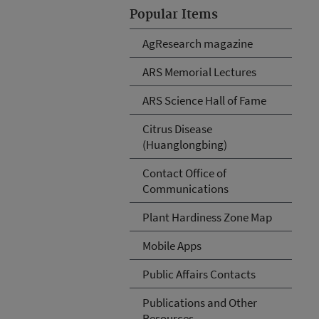
Popular Items
AgResearch magazine
ARS Memorial Lectures
ARS Science Hall of Fame
Citrus Disease
(Huanglongbing)
Contact Office of
Communications
Plant Hardiness Zone Map
Mobile Apps
Public Affairs Contacts
Publications and Other
Resources