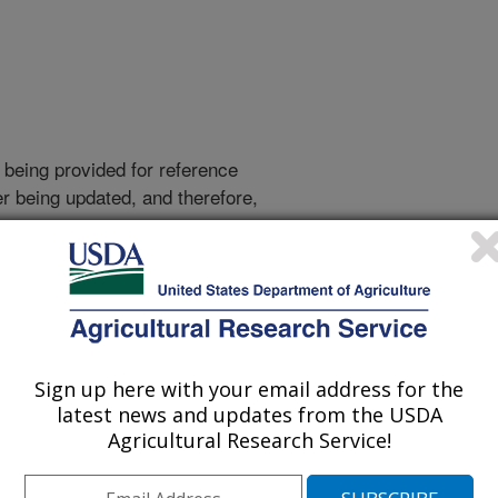
 being provided for reference
r being updated, and therefore,
e.
Sign up here with your email address for the
latest news and updates from the USDA
Agricultural Research Service!