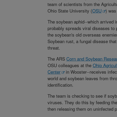
team of scientists from the Agricul
Ohio State University (
OSU
) was
The soybean aphid--which arrived i
probably spreads viral diseases to 
the soybean's old overseas enemies 
Soybean rust, a fungal disease that
threat.
The ARS
Corn and Soybean Resear
OSU colleagues at the
Ohio Agricu
Center
in Wooster--receives infec
world and soybean leaves from throu
identification.
The team is checking to see if soyb
viruses. They do this by feeding t
then releasing them on uninfected p