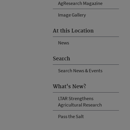
AgResearch Magazine
Image Gallery
At this Location
News
Search
Search News & Events
What's New?
LTAR Strengthens
Agricultural Research
Pass the Salt