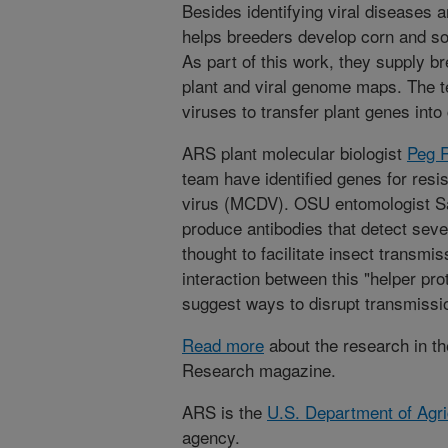
Besides identifying viral diseases a
helps breeders develop corn and soy
As part of this work, they supply br
plant and viral genome maps. The t
viruses to transfer plant genes into 
ARS plant molecular biologist
Peg 
team have identified genes for resi
virus (MCDV). OSU entomologist Sa
produce antibodies that detect sev
thought to facilitate insect transmis
interaction between this "helper pro
suggest ways to disrupt transmissi
Read more
about the research in th
Research magazine.
ARS is the
U.S. Department of Agri
agency.