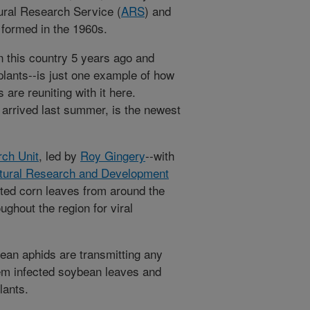
tural Research Service (
ARS
) and
 formed in the 1960s.
n this country 5 years ago and
plants--is just one example of how
are reuniting with it here.
 arrived last summer, is the newest
ch Unit
, led by
Roy Gingery
--with
ltural Research and Development
ted corn leaves from around the
ghout the region for viral
ean aphids are transmitting any
hem infected soybean leaves and
lants.