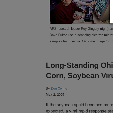
ARS research leader Roy Gingery (right) an
Dave Fulton use a scanning electron micros
samples from Serbia.
Click the image for m
Long-Standing Ohi
Corn, Soybean Vir
By
Don Comis
May 2, 2005
If the soybean aphid becomes as b
expected, a viral rapid response te