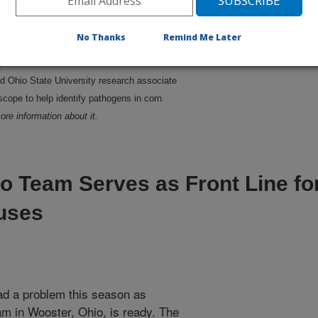
No Thanks
Remind Me Later
d Ohio State University research associate
cope to help identify pathogens in corn
ore information about it.
o Team Serves as Front Line fo
uses
ad a problem this season as
am in Wooster, Ohio, is ready. The