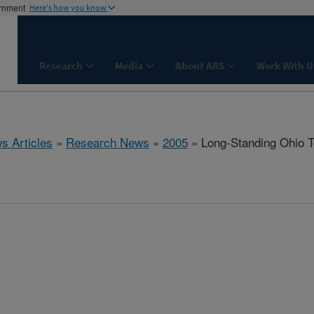
ernment
Here's how you know
Research
Media
About ARS
Work With U
s Articles
»
Research News
»
2005
» Long-Standing Ohio T