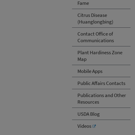
Fame
Citrus Disease
(Huanglongbing)
Contact Office of
Communications
Plant Hardiness Zone
Map
Mobile Apps
Public Affairs Contacts
Publications and Other
Resources
USDA Blog
Videos