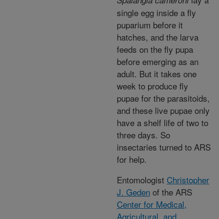
Spalangia cameroni
single egg inside a fly
puparium before it
hatches, and the larva
feeds on the fly pupa
before emerging as an
adult. But it takes one
week to produce fly
pupae for the parasitoids,
and these live pupae only
have a shelf life of two to
three days. So
insectaries turned to ARS
for help.
Entomologist
Christopher
J. Geden
of the ARS
Center for Medical,
Agricultural, and