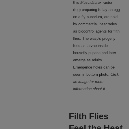
this
Muscidifurax raptor
(top) preparing to lay an egg
on a fly puparium, are sold
by commercial insectaries
as biocontrol agents for filth
flies. The wasp's progeny
feed as larvae inside
housefly puparia and later
emerge as adults.
Emergence holes can be
seen in bottom photo.
Click
an image for more
information about it.
Filth Flies
Feel the Heat