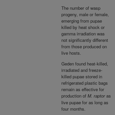
The number of wasp
progeny, male or female,
emerging from pupae
killed by heat shock or
gamma irradiation was
not significantly different
from those produced on
live hosts.
Geden found heat-killed,
irradiated and freeze-
killed pupae stored in
refrigerated plastic bags
remain as effective for
production of
as
M. raptor
live pupae for as long as
four months.