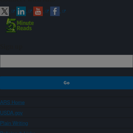
Sign up
ARS Home
USDA.gov
Plain Writing