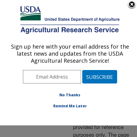
An official website of the United States government
Here's how you know
MENU
Agricultural Research Service
ARS Home
»
News &
Events
»
News Articles
»
Sign up here with your email address for the
U.S. DEPARTMENT OF AGRICULTURE
Research News
»
2005
»
latest news and updates from the USDA
Filth Flies Feel the Heat
Agricultural Research Service!
No Thanks
Archived Page
Remind Me Later
This page has been
archived and is being
provided for reference
purposes only. The page