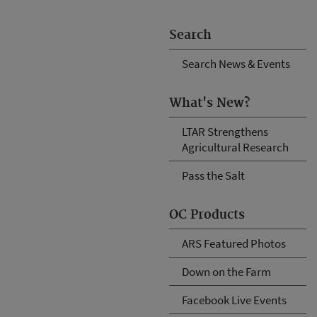
Search
Search News & Events
What's New?
LTAR Strengthens
Agricultural Research
Pass the Salt
OC Products
ARS Featured Photos
Down on the Farm
Facebook Live Events