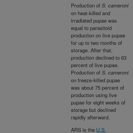
Production of
S. cameroni
on heat-killed and
irradiated pupae was
equal to parasitoid
production on live pupae
for up to two months of
storage. After that,
production declined to 63
percent of live pupae.
Production of
S. cameroni
on freeze-killed pupae
was about 75 percent of
production using live
pupae for eight weeks of
storage but declined
rapidly afterward.
ARS is the
U.S.