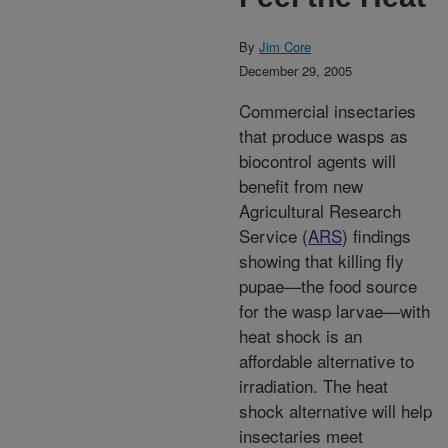
By
Jim Core
December 29, 2005
Commercial insectaries
that produce wasps as
biocontrol agents will
benefit from new
Agricultural Research
Service (
ARS
) findings
showing that killing fly
pupae—the food source
for the wasp larvae—with
heat shock is an
affordable alternative to
irradiation. The heat
shock alternative will help
insectaries meet