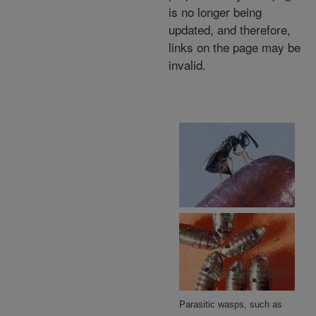
is no longer being
updated, and therefore,
links on the page may be
invalid.
Parasitic wasps, such as