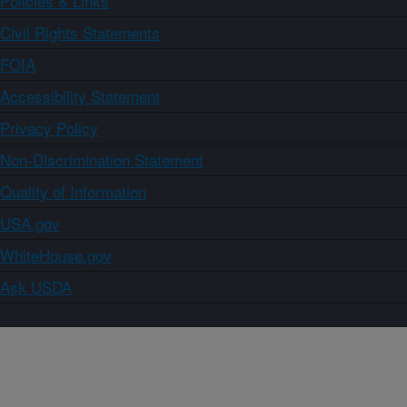
Policies & Links
Civil Rights Statements
FOIA
Accessibility Statement
Privacy Policy
Non-Discrimination Statement
Quality of Information
USA.gov
WhiteHouse.gov
Ask USDA