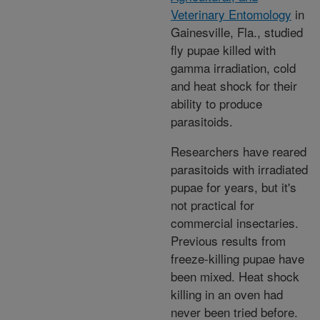
Veterinary Entomology
in
Gainesville, Fla., studied
fly pupae killed with
gamma irradiation, cold
and heat shock for their
ability to produce
parasitoids.
Researchers have reared
parasitoids with irradiated
pupae for years, but it's
not practical for
commercial insectaries.
Previous results from
freeze-killing pupae have
been mixed. Heat shock
killing in an oven had
never been tried before.