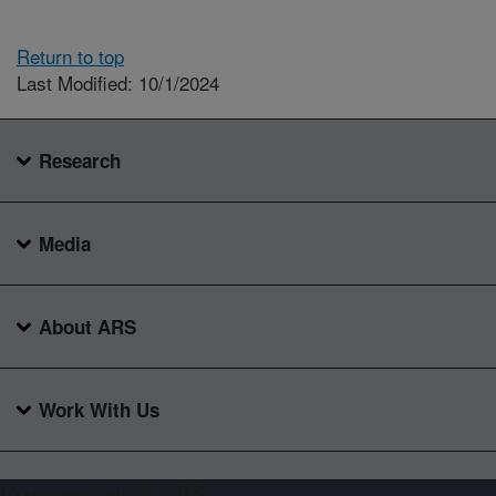
Return to top
Last Modified: 10/1/2024
Research
Media
About ARS
Work With Us
Connect with ARS