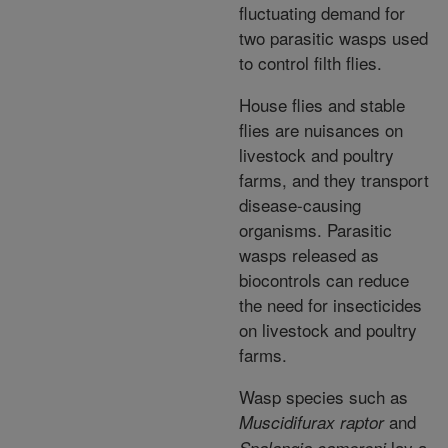
fluctuating demand for
two parasitic wasps used
to control filth flies.
House flies and stable
flies are nuisances on
livestock and poultry
farms, and they transport
disease-causing
organisms. Parasitic
wasps released as
biocontrols can reduce
the need for insecticides
on livestock and poultry
farms.
Wasp species such as
and
Muscidifurax raptor
lay a