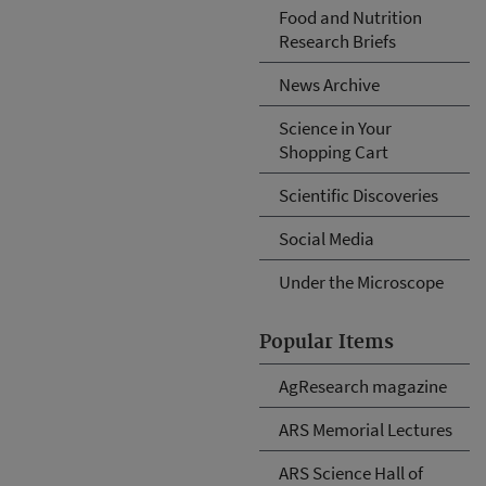
Food and Nutrition
Research Briefs
News Archive
Science in Your
Shopping Cart
Scientific Discoveries
Social Media
Under the Microscope
Popular Items
AgResearch magazine
ARS Memorial Lectures
ARS Science Hall of