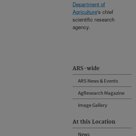
Department of
Agriculture
's chief
scientific research
agency.
ARS-wide
ARS News & Events
AgResearch Magazine
Image Gallery
At this Location
News