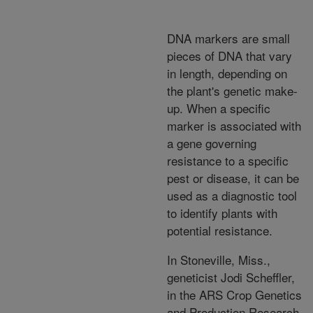
DNA markers are small
pieces of DNA that vary
in length, depending on
the plant's genetic make-
up. When a specific
marker is associated with
a gene governing
resistance to a specific
pest or disease, it can be
used as a diagnostic tool
to identify plants with
potential resistance.
In Stoneville, Miss.,
geneticist Jodi Scheffler,
in the ARS Crop Genetics
and Production Research