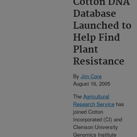
Cotton DNA
Database
Launched to
Help Find
Plant
Resistance
By
Jim Core
August 16, 2005
The
Agricultural
Research Service
has
joined Cotton
Incorporated (CI) and
Clemson University
Genomics Institute