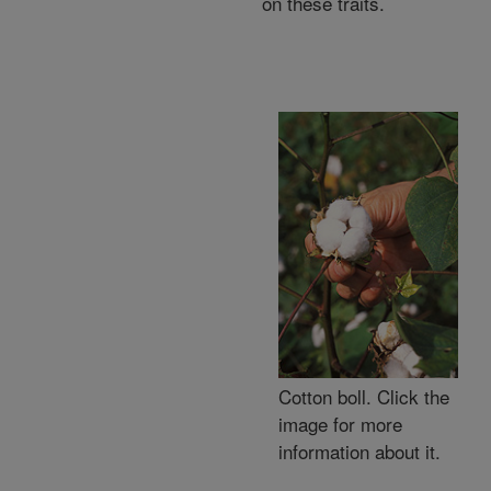
on these traits.
Cotton boll. Click the
image for more
information about it.