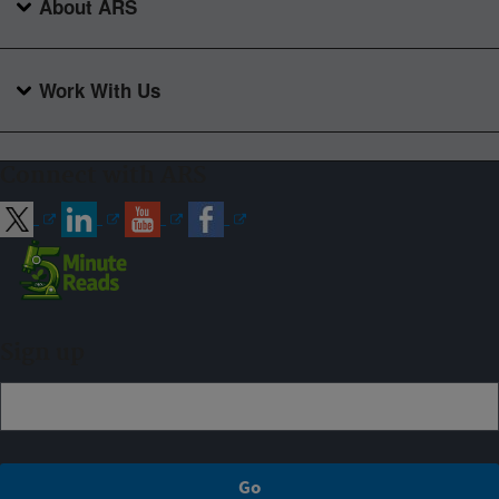
About ARS
Work With Us
Connect with ARS
Sign up