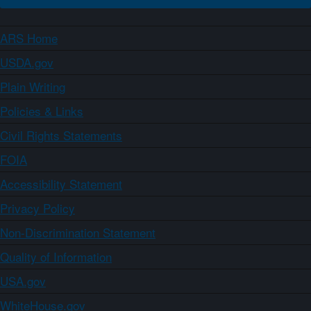
ARS Home
USDA.gov
Plain Writing
Policies & Links
Civil Rights Statements
FOIA
Accessibility Statement
Privacy Policy
Non-Discrimination Statement
Quality of Information
USA.gov
WhiteHouse.gov