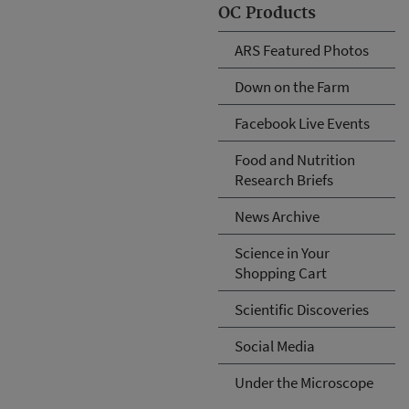
OC Products
ARS Featured Photos
Down on the Farm
Facebook Live Events
Food and Nutrition
Research Briefs
News Archive
Science in Your
Shopping Cart
Scientific Discoveries
Social Media
Under the Microscope