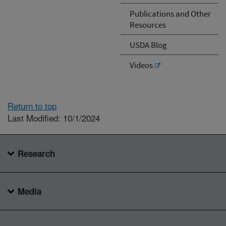
Publications and Other
Resources
USDA Blog
Videos
Return to top
Last Modified: 10/1/2024
Research
Media