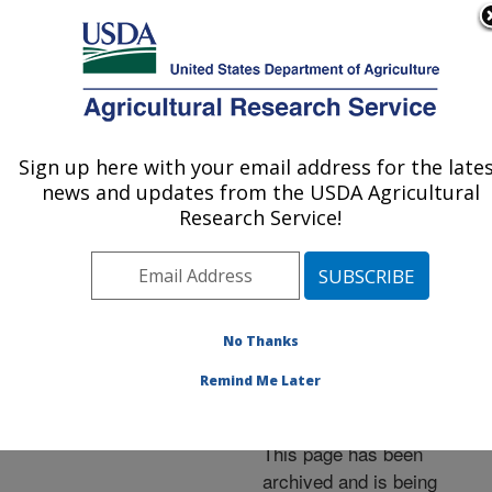
An official website of the United States government
Here's how you know
MENU
Agricultural Research Service
ARS Home
»
News &
Events
»
News Articles
»
Sign up here with your email address for the late
U.S. DEPARTMENT OF AGRICULTURE
Research News
»
2005
»
news and updates from the USDA Agricultural
Cotton DNA Database
Research Service!
Launched to Help Find
Plant Resistance
No Thanks
Remind Me Later
Archived Page
This page has been
archived and is being