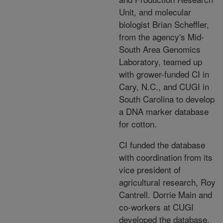
Unit, and molecular
biologist Brian Scheffler,
from the agency's Mid-
South Area Genomics
Laboratory, teamed up
with grower-funded CI in
Cary, N.C., and CUGI in
South Carolina to develop
a DNA marker database
for cotton.
CI funded the database
with coordination from its
vice president of
agricultural research, Roy
Cantrell. Dorrie Main and
co-workers at CUGI
developed the database.