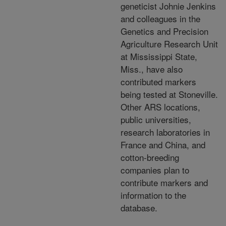
geneticist Johnie Jenkins
and colleagues in the
Genetics and Precision
Agriculture Research Unit
at Mississippi State,
Miss., have also
contributed markers
being tested at Stoneville.
Other ARS locations,
public universities,
research laboratories in
France and China, and
cotton-breeding
companies plan to
contribute markers and
information to the
database.