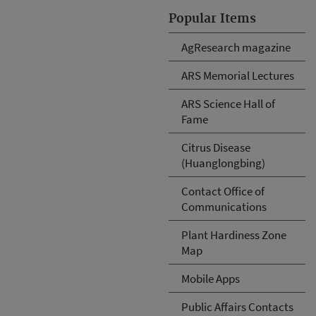
Popular Items
AgResearch magazine
ARS Memorial Lectures
ARS Science Hall of
Fame
Citrus Disease
(Huanglongbing)
Contact Office of
Communications
Plant Hardiness Zone
Map
Mobile Apps
Public Affairs Contacts