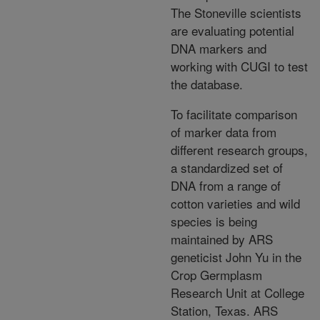
The Stoneville scientists
are evaluating potential
DNA markers and
working with CUGI to test
the database.
To facilitate comparison
of marker data from
different research groups,
a standardized set of
DNA from a range of
cotton varieties and wild
species is being
maintained by ARS
geneticist John Yu in the
Crop Germplasm
Research Unit at College
Station, Texas. ARS