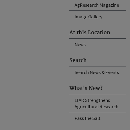
AgResearch Magazine
Image Gallery
At this Location
News
Search
Search News & Events
What's New?
LTAR Strengthens
Agricultural Research
Pass the Salt