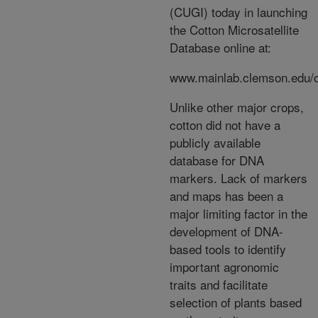
(CUGI) today in launching
the Cotton Microsatellite
Database online at:
www.mainlab.clemson.edu/
Unlike other major crops,
cotton did not have a
publicly available
database for DNA
markers. Lack of markers
and maps has been a
major limiting factor in the
development of DNA-
based tools to identify
important agronomic
traits and facilitate
selection of plants based