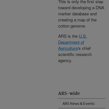
This is only the first step
toward developing a DNA
marker database and
creating a map of the
cotton genome.
ARS is the
U.S.
Department of
Agriculture
's chief
scientific research
agency.
ARS-wide
ARS News & Events