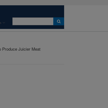
s
Produce Juicier Meat