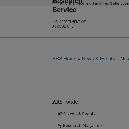
Research
An official website of the United States gov
Service
U.S. DEPARTMENT OF
AGRICULTURE
ARS Home
»
News & Events
»
New
ARS-wide
ARS News & Events
AgResearch Magazine