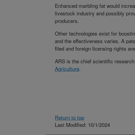
Enhanced marbling fat would increas
livestock industry and possibly provi
producers.
Other technologies exist for boostin
and the effectiveness varies. A pat
filed and foreign licensing rights are
ARS is the chief scientific researc
Agriculture
.
Return to top
Last Modified: 10/1/2024