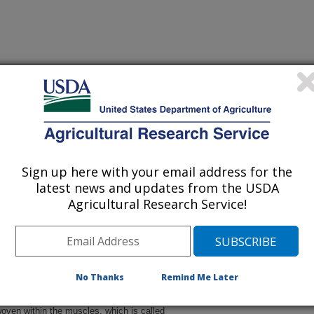
 being provided for reference
r being updated, and therefore,
Sign up here with your email address for the
latest news and updates from the USDA
Agricultural Research Service!
No Thanks
Remind Me Later
oven within the muscles, which is called