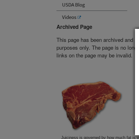
USDA Blog
Videos
Archived Page
This page has been archived and is
purposes only. The page is no longe
links on the page may be invalid.
Juiciness is governed by how much fat is w