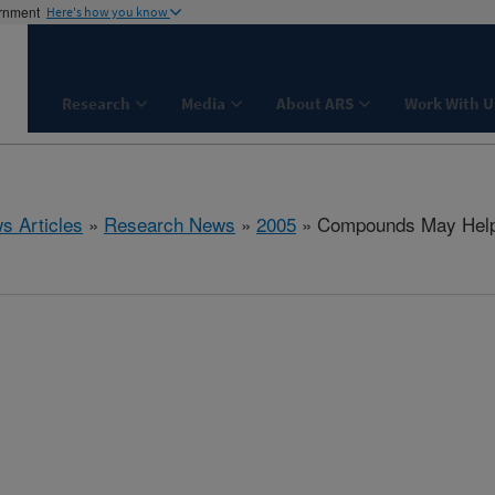
ernment
Here's how you know
Research
Media
About ARS
Work With U
s Articles
»
Research News
»
2005
» Compounds May Help 