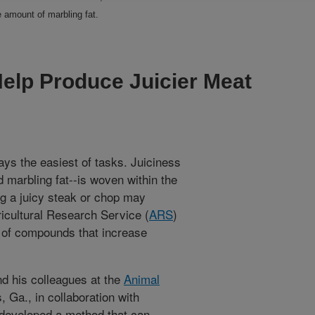
e amount of marbling fat.
lp Produce Juicier Meat
ways the easiest of tasks. Juiciness
 marbling fat--is woven within the
ing a juicy steak or chop may
ricultural Research Service (
ARS
)
s of compounds that increase
d his colleagues at the
Animal
, Ga., in collaboration with
 developed a method that can