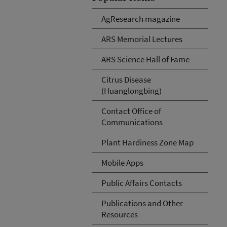
AgResearch magazine
ARS Memorial Lectures
ARS Science Hall of Fame
Citrus Disease
(Huanglongbing)
Contact Office of
Communications
Plant Hardiness Zone Map
Mobile Apps
Public Affairs Contacts
Publications and Other
Resources