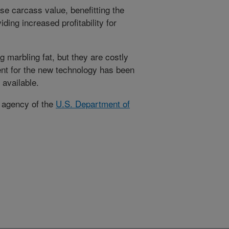
e carcass value, benefitting the
ding increased profitability for
g marbling fat, but they are costly
ent for the new technology has been
 available.
h agency of the
U.S. Department of