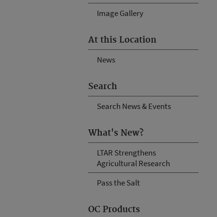
Image Gallery
At this Location
News
Search
Search News & Events
What's New?
LTAR Strengthens
Agricultural Research
Pass the Salt
OC Products