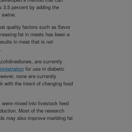
s 3.5 percent by adding the
 swine.
t quality factors such as flavor
creasing fat in meats has been a
esults in meat that is not
.
olidinediones, are currently
inistration
for use in diabetic
owever, none are currently
k with the intent of changing food
 were mixed into livestock feed
oduction. Most of the research
ds may also improve marbling fat