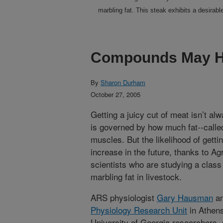
marbling fat. This steak exhibits a desirabl
Compounds May He
By
Sharon Durham
October 27, 2005
Getting a juicy cut of meat isn’t al
is governed by how much fat--called
muscles. But the likelihood of gett
increase in the future, thanks to Ag
scientists who are studying a clas
marbling fat in livestock.
ARS physiologist
Gary Hausman
an
Physiology Research Unit
in Athens
University of Georgia researchers,