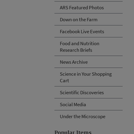
ARS Featured Photos
Down on the Farm
Facebook Live Events
Food and Nutrition
Research Briefs
News Archive
Science in Your Shopping
Cart
Scientific Discoveries
Social Media
Under the Microscope
Popular Items