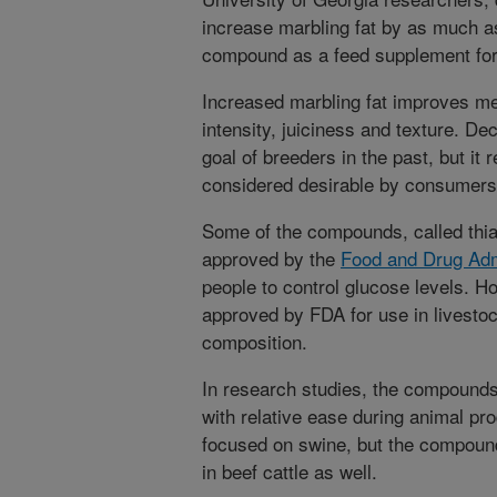
increase marbling fat by as much a
compound as a feed supplement for
Increased marbling fat improves mea
intensity, juiciness and texture. De
goal of breeders in the past, but it r
considered desirable by consumers
Some of the compounds, called thiaz
approved by the
Food and Drug Adm
people to control glucose levels. H
approved by FDA for use in livestoc
composition.
In research studies, the compounds
with relative ease during animal pr
focused on swine, but the compoun
in beef cattle as well.