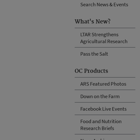
Search News & Events
What's New?
LTAR Strengthens
Agricultural Research
Pass the Salt
OC Products
ARS Featured Photos
Down on the Farm
Facebook Live Events
Food and Nutrition
Research Briefs