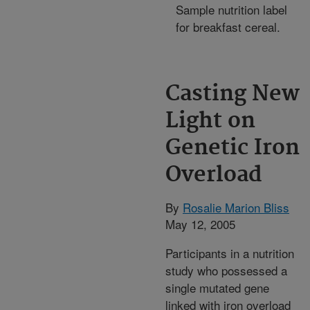
Sample nutrition label
for breakfast cereal.
Casting New
Light on
Genetic Iron
Overload
By
Rosalie Marion Bliss
May 12, 2005
Participants in a nutrition
study who possessed a
single mutated gene
linked with iron overload