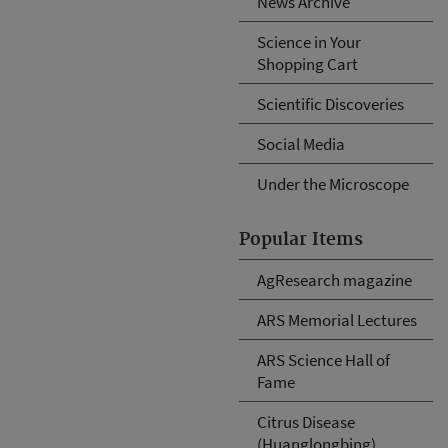
News Archive
Science in Your
Shopping Cart
Scientific Discoveries
Social Media
Under the Microscope
Popular Items
AgResearch magazine
ARS Memorial Lectures
ARS Science Hall of
Fame
Citrus Disease
(Huanglongbing)