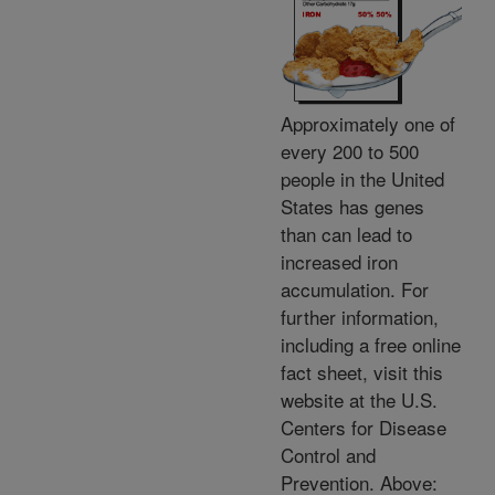
Approximately one of
every 200 to 500
people in the United
States has genes
than can lead to
increased iron
accumulation. For
further information,
including a free online
fact sheet, visit this
website at the U.S.
Centers for Disease
Control and
Prevention. Above: