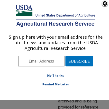
An official website of the United States government
Here's how you know
MENU
Agricultural Research Service
ARS Home
»
News &
Events
»
News Articles
»
Sign up here with your email address for the
U.S. DEPARTMENT OF AGRICULTURE
Research News
»
2005
»
latest news and updates from the USDA
Casting New Light on
Agricultural Research Service!
Genetic Iron Overload
No Thanks
Archived Page
Remind Me Later
This page has been
archived and is being
provided for reference