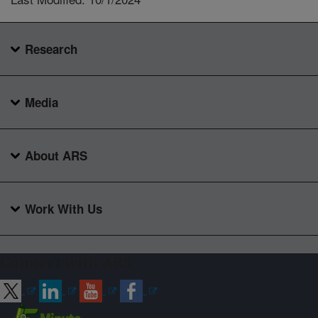
Research
Media
About ARS
Work With Us
Connect with ARS