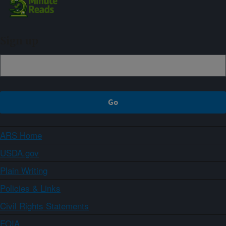
Sign up
ARS Home
USDA.gov
Plain Writing
Policies & Links
Civil Rights Statements
FOIA