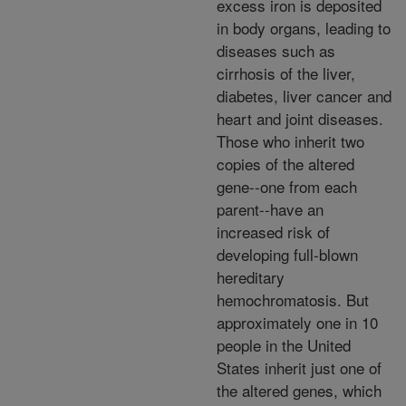
excess iron is deposited
in body organs, leading to
diseases such as
cirrhosis of the liver,
diabetes, liver cancer and
heart and joint diseases.
Those who inherit two
copies of the altered
gene--one from each
parent--have an
increased risk of
developing full-blown
hereditary
hemochromatosis. But
approximately one in 10
people in the United
States inherit just one of
the altered genes, which