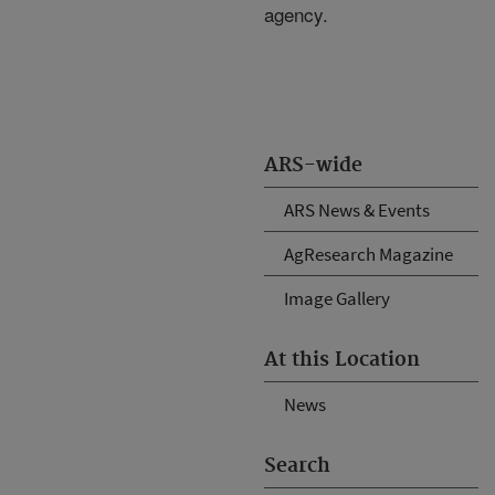
agency.
ARS-wide
ARS News & Events
AgResearch Magazine
Image Gallery
At this Location
News
Search