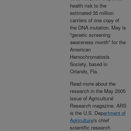
health risk to the
estimated 35 million
carriers of one copy of
the DNA mutation. May is
"genetic screening
awareness month" for the
American
Hemochromatosis
Society, based in
Orlando, Fla.
Read more about the
research in the May 2005
issue of Agricultural
Research magazine. ARS
is the U.S. Dep
artment of
Agriculture
's chief
scientific research