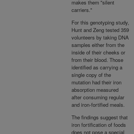
makes them "silent
carriers."
For this genotyping study,
Hunt and Zeng tested 359
volunteers by taking DNA
samples either from the
inside of their cheeks or
from their blood. Those
identified as carrying a
single copy of the
mutation had their iron
absorption measured
after consuming regular
and iron-fortified meals.
The findings suggest that
iron fortification of foods
does not pose a special