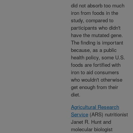
did not absorb too much
iron from foods in the
study, compared to
participants who didn't
have the mutated gene.
The finding is important
because, as a public
health policy, some U.S.
foods are fortified with
iron to aid consumers
who wouldn't otherwise
get enough from their
diet.
Agricultural Research
Service
(ARS) nutritionist
Janet R. Hunt and
molecular biologist