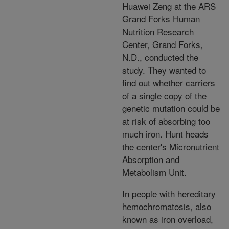
Huawei Zeng at the ARS
Grand Forks Human
Nutrition Research
Center, Grand Forks,
N.D., conducted the
study. They wanted to
find out whether carriers
of a single copy of the
genetic mutation could be
at risk of absorbing too
much iron. Hunt heads
the center's Micronutrient
Absorption and
Metabolism Unit.
In people with hereditary
hemochromatosis, also
known as iron overload,