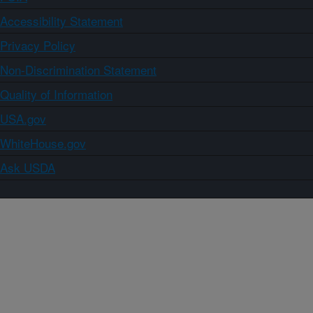
Accessibility Statement
Privacy Policy
Non-Discrimination Statement
Quality of Information
USA.gov
WhiteHouse.gov
Ask USDA