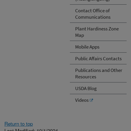
Contact Office of
Communications
Plant Hardiness Zone
Map
Mobile Apps
Public Affairs Contacts
Publications and Other
Resources
USDA Blog
Videos
Return to top
Last Modified: 10/1/2024