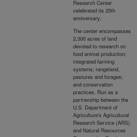
Research Center
celebrated its 25th
anniversary.
The center encompasses
2,300 acres of land
devoted to research on
food animal production;
integrated farming
systems; rangeland,
pastures and forages;
and conservation
practices. Run as a
partnership between the
U.S. Department of
Agriculture's Agricultural
Research Service (ARS)
and Natural Resources