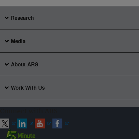
Research
Media
About ARS
Work With Us
Connect with ARS