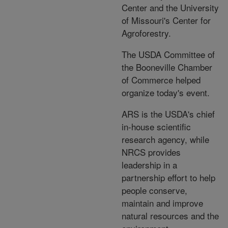
Center and the University
of Missouri's Center for
Agroforestry.
The USDA Committee of
the Booneville Chamber
of Commerce helped
organize today's event.
ARS is the USDA's chief
in-house scientific
research agency, while
NRCS provides
leadership in a
partnership effort to help
people conserve,
maintain and improve
natural resources and the