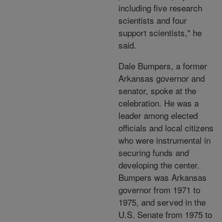
including five research
scientists and four
support scientists," he
said.
Dale Bumpers, a former
Arkansas governor and
senator, spoke at the
celebration. He was a
leader among elected
officials and local citizens
who were instrumental in
securing funds and
developing the center.
Bumpers was Arkansas
governor from 1971 to
1975, and served in the
U.S. Senate from 1975 to