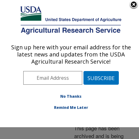
An official website of the United States government
Here's how you know
MENU
Agricultural Research Service
ARS Home
»
News &
Events
»
News Articles
»
Sign up here with your email address for the
U.S. DEPARTMENT OF AGRICULTURE
Research News
»
2005
»
latest news and updates from the USDA
Arkansas Small Farms
Agricultural Research Service!
Research Center Marks
25th Anniversary
No Thanks
Remind Me Later
Archived Page
This page has been
archived and is being