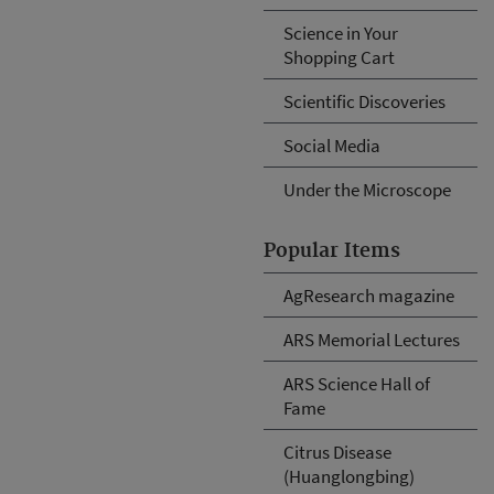
Science in Your
Shopping Cart
Scientific Discoveries
Social Media
Under the Microscope
Popular Items
AgResearch magazine
ARS Memorial Lectures
ARS Science Hall of
Fame
Citrus Disease
(Huanglongbing)