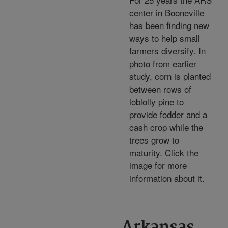
center in Booneville
has been finding new
ways to help small
farmers diversify. In
photo from earlier
study, corn is planted
between rows of
loblolly pine to
provide fodder and a
cash crop while the
trees grow to
maturity. Click the
image for more
information about it.
Arkansas