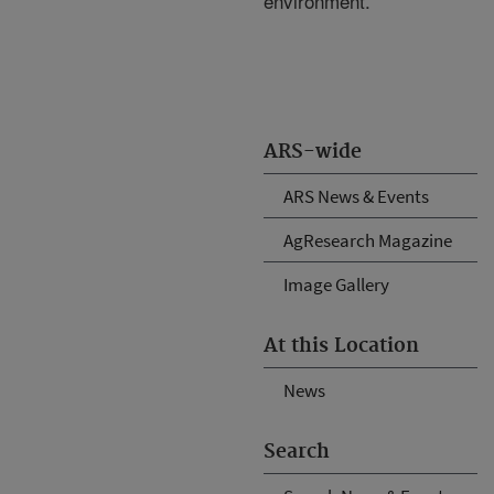
environment.
ARS-wide
ARS News & Events
AgResearch Magazine
Image Gallery
At this Location
News
Search