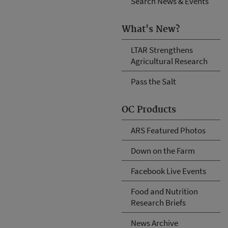
Search News & Events
What's New?
LTAR Strengthens
Agricultural Research
Pass the Salt
OC Products
ARS Featured Photos
Down on the Farm
Facebook Live Events
Food and Nutrition
Research Briefs
News Archive