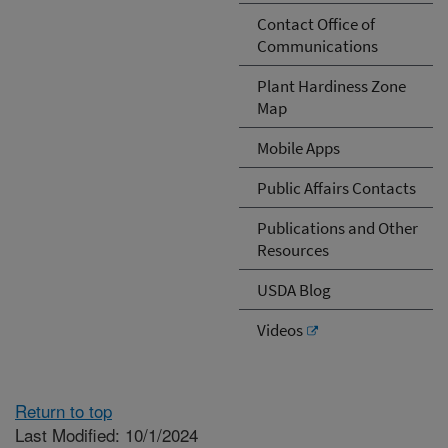
Contact Office of
Communications
Plant Hardiness Zone
Map
Mobile Apps
Public Affairs Contacts
Publications and Other
Resources
USDA Blog
Videos
Return to top
Last Modified: 10/1/2024