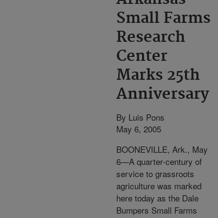
Small Farms
Research
Center
Marks 25th
Anniversary
By Luis Pons
May 6, 2005
BOONEVILLE, Ark., May
6—A quarter-century of
service to grassroots
agriculture was marked
here today as the Dale
Bumpers Small Farms