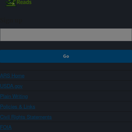
Sign up
ARS Home
USDA.gov
Plain Writing
Policies & Links
Civil Rights Statements
FOIA