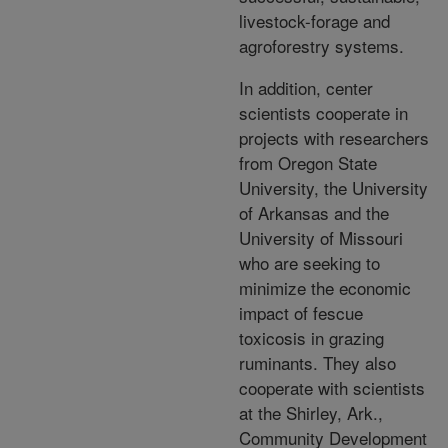
livestock-forage and
agroforestry systems.
In addition, center
scientists cooperate in
projects with researchers
from Oregon State
University, the University
of Arkansas and the
University of Missouri
who are seeking to
minimize the economic
impact of fescue
toxicosis in grazing
ruminants. They also
cooperate with scientists
at the Shirley, Ark.,
Community Development