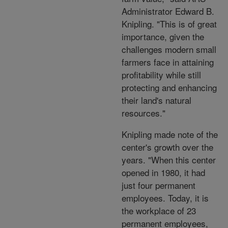
Administrator Edward B.
Knipling. "This is of great
importance, given the
challenges modern small
farmers face in attaining
profitability while still
protecting and enhancing
their land's natural
resources."
Knipling made note of the
center's growth over the
years. "When this center
opened in 1980, it had
just four permanent
employees. Today, it is
the workplace of 23
permanent employees,