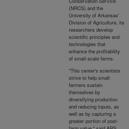
Conservation Service
(NRCS) and the
University of Arkansas'
Division of Agriculture, its
researchers develop
scientific principles and
technologies that
enhance the profitability
of small-scale farms.
"This center's scientists
strive to help small
farmers sustain
themselves by
diversifying production
and reducing inputs, as
well as by capturing a
greater portion of post-
farm value," said ARS