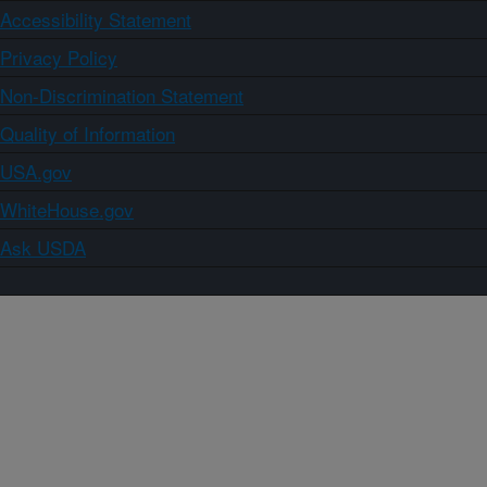
Accessibility Statement
Privacy Policy
Non-Discrimination Statement
Quality of Information
USA.gov
WhiteHouse.gov
Ask USDA