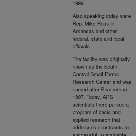
1999.
Also speaking today were
Rep. Mike Ross of
Arkansas and other
federal, state and local
officials.
The facility was originally
known as the South
Central Small Farms
Research Center and was
named after Bumpers in
1997. Today, ARS
scientists there pursue a
program of basic and
applied research that
addresses constraints to
successful, sustainable,