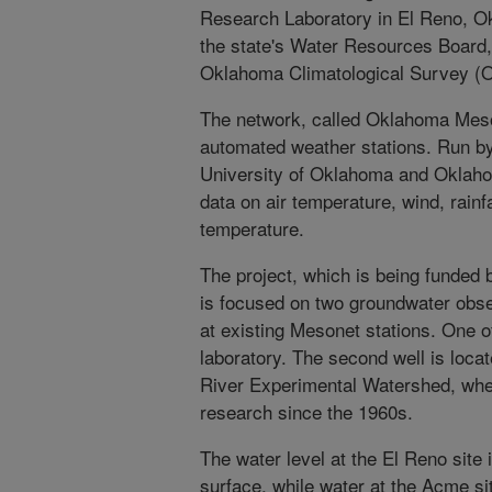
Research Laboratory in El Reno, Ok
the state's Water Resources Board, 
Oklahoma Climatological Survey (
The network, called Oklahoma Mes
automated weather stations. Run b
University of Oklahoma and Oklahom
data on air temperature, wind, rainfa
temperature.
The project, which is being funded 
is focused on two groundwater obser
at existing Mesonet stations. One of
laboratory. The second well is locat
River Experimental Watershed, whe
research since the 1960s.
The water level at the El Reno site
surface, while water at the Acme sit