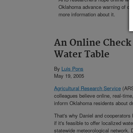
Oklahoma advance warning of drou
more information about it.
An Online Check
Water Table
By
Luis Pons
May 19, 2005
Agricultural Research Service
(ARS)
colleagues believe online, real-tim
inform Oklahoma residents about dr
That's why Daniel and cooperators 
if it's feasible to offer localized wa
statewide meteorological network. 