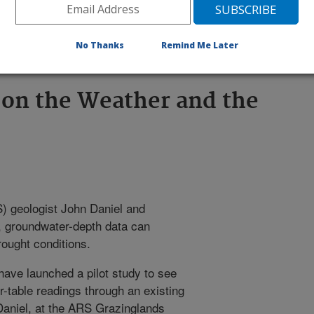
ght conditions. Click the image for
No Thanks
Remind Me Later
 on the Weather and the
 geologist John Daniel and
e, groundwater-depth data can
ought conditions.
have launched a pilot study to see
ter-table readings through an existing
Daniel, at the ARS Grazinglands