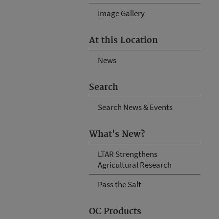
Image Gallery
At this Location
News
Search
Search News & Events
What's New?
LTAR Strengthens
Agricultural Research
Pass the Salt
OC Products