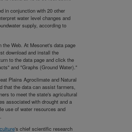
d in conjunction with 20 other
interpret water level changes and
oundwater supply, according to
n the Web. At Mesonet's data page
rst download and install the
urn to the data page and click the
oducts" and "Graphs (Ground Water)."
Great Plains Agroclimate and Natural
 that the data can assist farmers,
rs to meet the state's agricultural
ses associated with drought and a
ble use of water resources and
.
culture
's chief scientific research