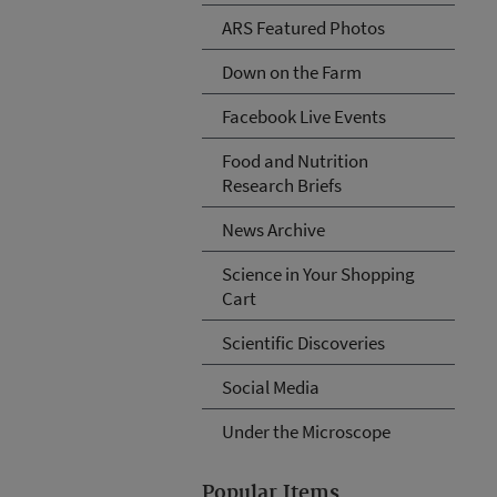
ARS Featured Photos
Down on the Farm
Facebook Live Events
Food and Nutrition
Research Briefs
News Archive
Science in Your Shopping
Cart
Scientific Discoveries
Social Media
Under the Microscope
Popular Items