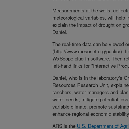
Measurements at the wells, collecte
meteorological variables, will help 
explain the impact of drought on gr
Daniel.
The real-time data can be viewed o
(http://www.mesonet.org/public/), fi
WxScope plug-in software. Then ret
left-hand links for "Interactive Pr
Daniel, who is in the laboratory's 
Resources Research Unit, explained
ranchers, water managers and planne
water needs, mitigate potential los
variable climate, promote sustaina
enhance regional economic stability
ARS is the
U.S. Department of Agri