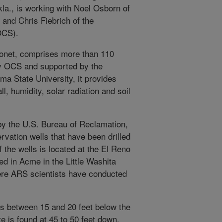
la., is working with Noel Osborn of
and Chris Fiebrich of the
OCS).
onet, comprises more than 110
y OCS and supported by the
a State University, it provides
ll, humidity, solar radiation and soil
by the U.S. Bureau of Reclamation,
vation wells that have been drilled
 the wells is located at the El Reno
ed in Acme in the Little Washita
re ARS scientists have conducted
 is between 15 and 20 feet below the
e is found at 45 to 50 feet down.