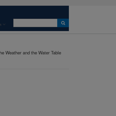
s
he Weather and the Water Table