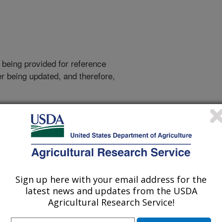
 being provided for reference
r being updated, and therefore,
Sign up here with your email address for the
latest news and updates from the USDA
Agricultural Research Service!
r-table data can give people in