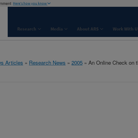
ernment
Here's how you know
Research
Media
About ARS
Work With U
s Articles
»
Research News
»
2005
» An Online Check on t