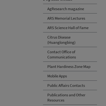
AgResearch magazine
ARS Memorial Lectures
ARS Science Hall of Fame
Citrus Disease
(Huanglongbing)
Contact Office of
Communications
Plant Hardiness Zone Map
Mobile Apps
Public Affairs Contacts
Publications and Other
Resources