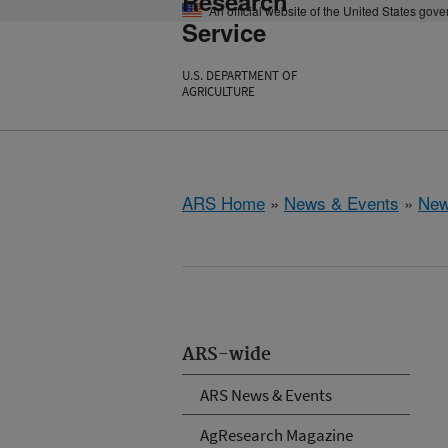
Research
An official website of the United States gov
Service
U.S. DEPARTMENT OF
AGRICULTURE
ARS Home
»
News & Events
»
New
ARS-wide
ARS News & Events
AgResearch Magazine