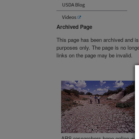
USDA Blog
Videos
Archived Page
This page has been archived and is
purposes only. The page is no longe
links on the page may be invalid.
ARS researchers hope online wate