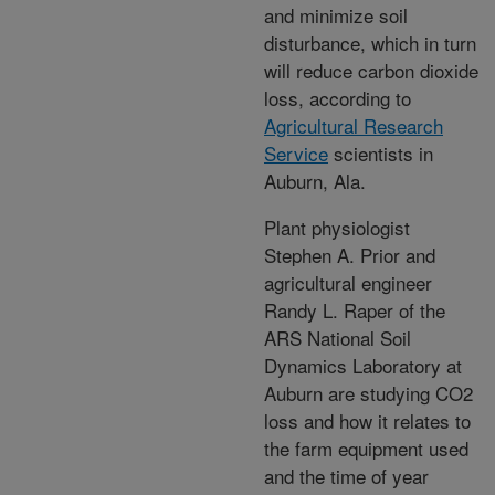
and minimize soil
disturbance, which in turn
will reduce carbon dioxide
loss, according to
Agricultural Research
Service
scientists in
Auburn, Ala.
Plant physiologist
Stephen A. Prior and
agricultural engineer
Randy L. Raper of the
ARS National Soil
Dynamics Laboratory at
Auburn are studying CO2
loss and how it relates to
the farm equipment used
and the time of year