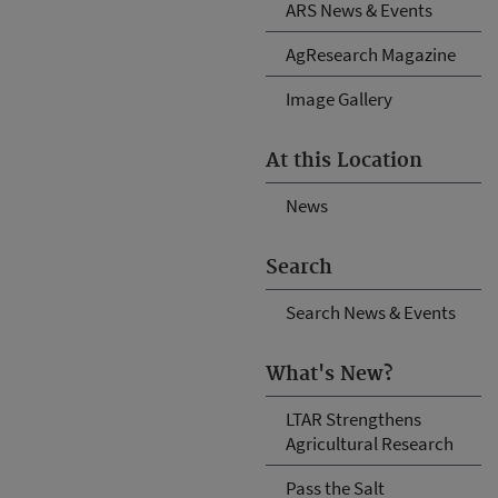
ARS News & Events
AgResearch Magazine
Image Gallery
At this Location
News
Search
Search News & Events
What's New?
LTAR Strengthens
Agricultural Research
Pass the Salt