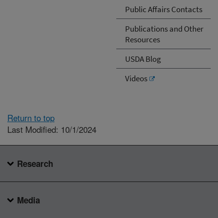
Public Affairs Contacts
Publications and Other
Resources
USDA Blog
Videos
Return to top
Last Modified: 10/1/2024
Research
Media