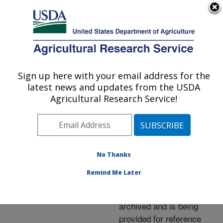
An official website of the United States government
Here's how you know
MENU
Agricultural Research Service
ARS Home
»
News &
Events
»
News Articles
»
Sign up here with your email address for the
U.S. DEPARTMENT OF AGRICULTURE
Research News
»
2004
»
latest news and updates from the USDA
Lowering CO2 Loss in
Agricultural Research Service!
Fall Tillage
No Thanks
Archived Page
Remind Me Later
This page has been
archived and is being
provided for reference