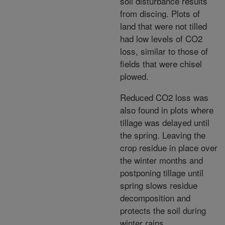
soil disturbance results
from discing. Plots of
land that were not tilled
had low levels of CO2
loss, similar to those of
fields that were chisel
plowed.
Reduced CO2 loss was
also found in plots where
tillage was delayed until
the spring. Leaving the
crop residue in place over
the winter months and
postponing tillage until
spring slows residue
decomposition and
protects the soil during
winter rains.