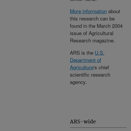
More information
about
this research can be
found in the March 2004
issue of Agricultural
Research magazine.
ARS is the
U.S.
Department of
Agriculture
's chief
scientific research
agency.
ARS-wide