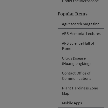
Under the Microscope
Popular Items
AgResearch magazine
ARS Memorial Lectures
ARS Science Hall of
Fame
Citrus Disease
(Huanglongbing)
Contact Office of
Communications
Plant Hardiness Zone
Map
Mobile Apps