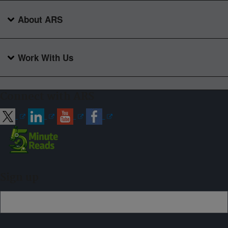
About ARS
Work With Us
Connect with ARS
Sign up