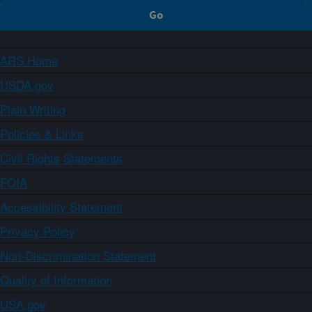
ARS Home
USDA.gov
Plain Writing
Policies & Links
Civil Rights Statements
FOIA
Accessibility Statement
Privacy Policy
Non-Discrimination Statement
Quality of Information
USA.gov