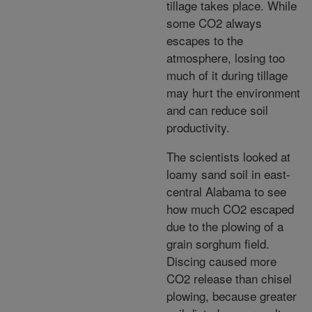
tillage takes place. While
some CO2 always
escapes to the
atmosphere, losing too
much of it during tillage
may hurt the environment
and can reduce soil
productivity.
The scientists looked at
loamy sand soil in east-
central Alabama to see
how much CO2 escaped
due to the plowing of a
grain sorghum field.
Discing caused more
CO2 release than chisel
plowing, because greater