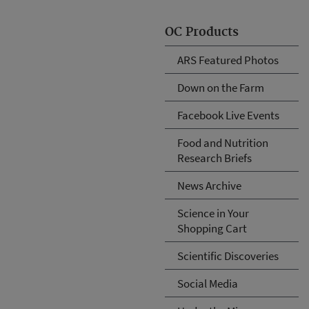
OC Products
ARS Featured Photos
Down on the Farm
Facebook Live Events
Food and Nutrition
Research Briefs
News Archive
Science in Your
Shopping Cart
Scientific Discoveries
Social Media