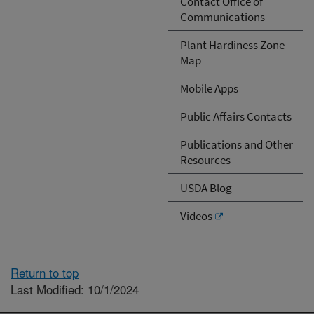
Contact Office of
Communications
Plant Hardiness Zone
Map
Mobile Apps
Public Affairs Contacts
Publications and Other
Resources
USDA Blog
Videos
Return to top
Last Modified: 10/1/2024