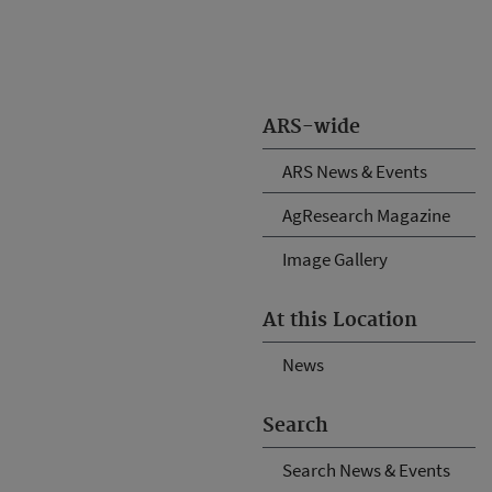
ARS-wide
ARS News & Events
AgResearch Magazine
Image Gallery
At this Location
News
Search
Search News & Events