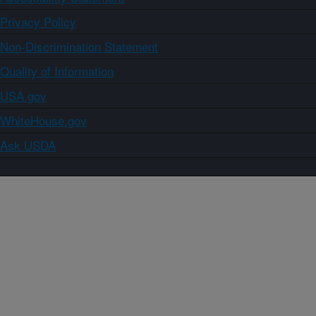
Privacy Policy
Non-Discrimination Statement
Quality of Information
USA.gov
WhiteHouse.gov
Ask USDA