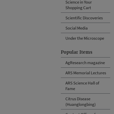
Science in Your
Shopping Cart
Scientific Discoveries
Social Media
Under the Microscope
Popular Items
AgResearch magazine
ARS Memorial Lectures
ARS Science Hall of
Fame
Citrus Disease
(Huanglongbing)