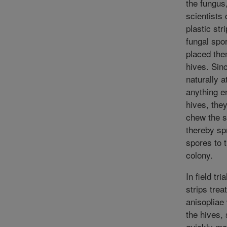
the fungus
scientists
plastic str
fungal spo
placed the
hives. Sin
naturally a
anything en
hives, they
chew the s
thereby sp
spores to 
colony.
In field tri
strips trea
anisopliae
the hives,
quickly ma