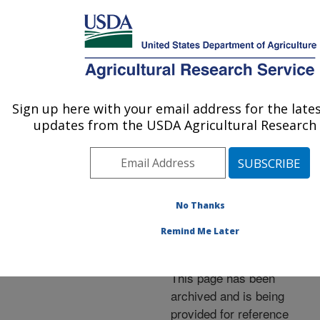
An official website of the United States government
Here's how you know
MENU
Agricultural Research Service
ARS Home
»
News &
Events
»
News Articles
»
Sign up here with your email address for the late
U.S. DEPARTMENT OF AGRICULTURE
Research News
»
2004
»
updates from the USDA Agricultural Research 
Fungus Provides Varroa
Mite Relief for Bees
No Thanks
Remind Me Later
Archived Page
This page has been
archived and is being
provided for reference