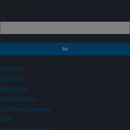
Sign up
ARS Home
USDA.gov
Plain Writing
Policies & Links
Civil Rights Statements
FOIA
Accessibility Statement