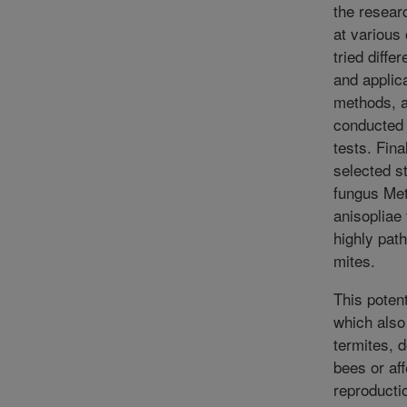
the resear
at various
tried diffe
and applic
methods, 
conducted 
tests. Fina
selected st
fungus Me
anisopliae
highly pat
mites.
This poten
which also 
termites, 
bees or af
reproductio