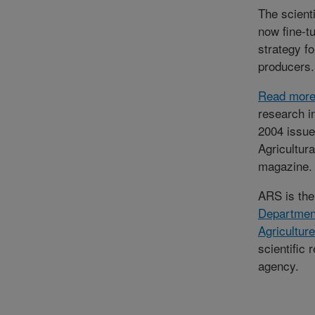
The scienti
now fine-t
strategy fo
producers.
Read mor
research i
2004 issue
Agricultur
magazine.
ARS is th
Departmen
Agriculture
scientific 
agency.