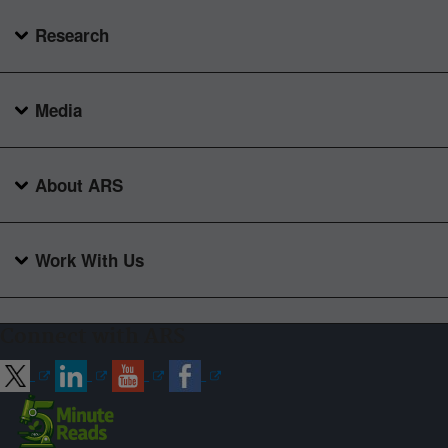
Research
Media
About ARS
Work With Us
Connect with ARS