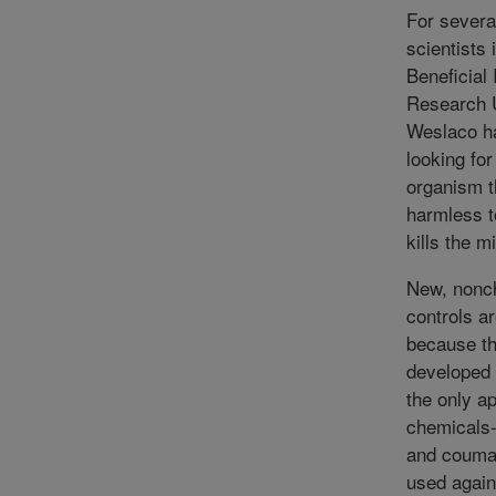
For severa
scientists
Beneficial
Research U
Weslaco h
looking for
organism t
harmless t
kills the m
New, nonc
controls a
because th
developed 
the only a
chemicals-
and couma
used again