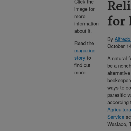
Click the
Reli
image for
more
for
information
about it.
By
Alfredo
Read the
October 14
magazine
story
to
A natural 
find out
be a nonc
more.
alternative
beekeepers
ways to co
parasitic v
according 
Agricultur
Service
sci
Weslaco, 