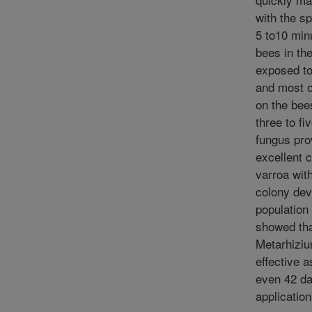
with the s
5 to10 minu
bees in th
exposed to
and most o
on the bee
three to fi
fungus pro
excellent c
varroa wit
colony dev
population 
showed th
Metarhizi
effective a
even 42 da
application