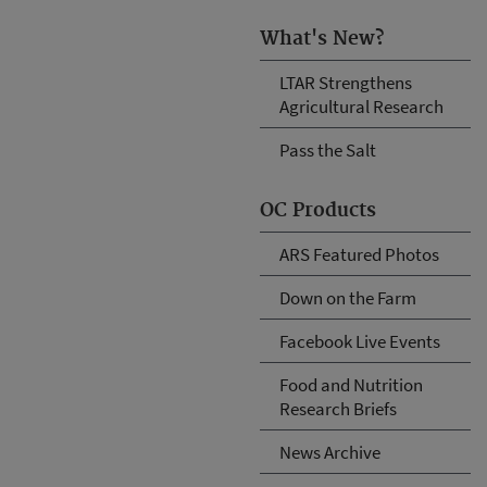
What's New?
LTAR Strengthens
Agricultural Research
Pass the Salt
OC Products
ARS Featured Photos
Down on the Farm
Facebook Live Events
Food and Nutrition
Research Briefs
News Archive