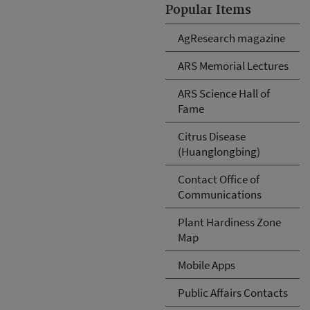
Popular Items
AgResearch magazine
ARS Memorial Lectures
ARS Science Hall of
Fame
Citrus Disease
(Huanglongbing)
Contact Office of
Communications
Plant Hardiness Zone
Map
Mobile Apps
Public Affairs Contacts