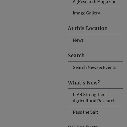
AgResearch Magazine
Image Gallery
At this Location
News
Search
Search News & Events
What's New?
LTAR Strengthens
Agricultural Research
Pass the Salt