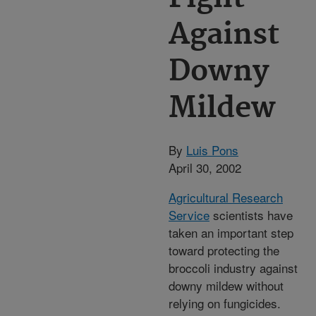
Against
Downy
Mildew
By
Luis Pons
April 30, 2002
Agricultural Research
Service
scientists have
taken an important step
toward protecting the
broccoli industry against
downy mildew without
relying on fungicides.