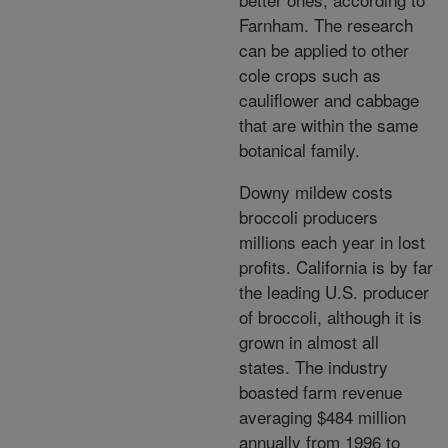
Farnham. The research
can be applied to other
cole crops such as
cauliflower and cabbage
that are within the same
botanical family.
Downy mildew costs
broccoli producers
millions each year in lost
profits. California is by far
the leading U.S. producer
of broccoli, although it is
grown in almost all
states. The industry
boasted farm revenue
averaging $484 million
annually from 1996 to