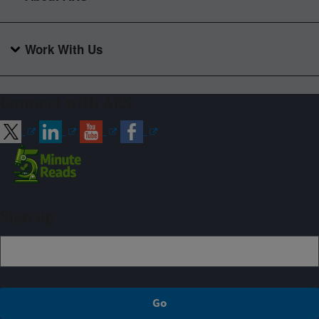
Work With Us
Connect with ARS
Sign up