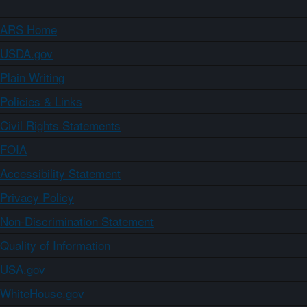
ARS Home
USDA.gov
Plain Writing
Policies & Links
Civil Rights Statements
FOIA
Accessibility Statement
Privacy Policy
Non-Discrimination Statement
Quality of Information
USA.gov
WhiteHouse.gov