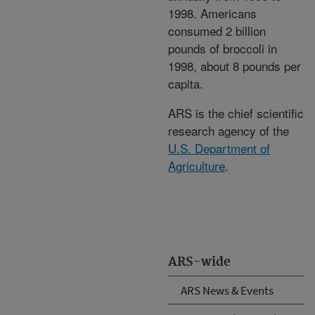
1998. Americans
consumed 2 billion
pounds of broccoli in
1998, about 8 pounds per
capita.
ARS is the chief scientific
research agency of the
U.S. Department of
Agriculture
.
ARS-wide
ARS News & Events