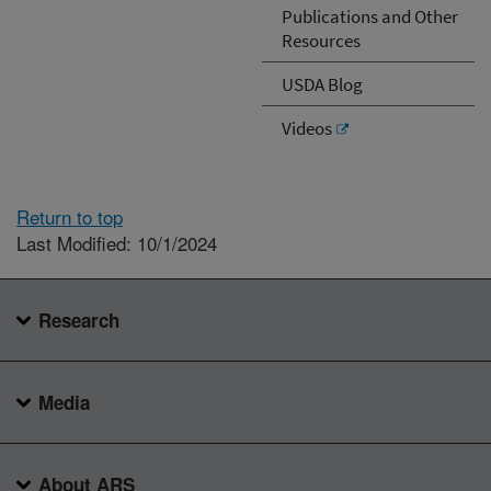
Publications and Other
Resources
USDA Blog
Videos
Return to top
Last Modified: 10/1/2024
Research
Media
About ARS