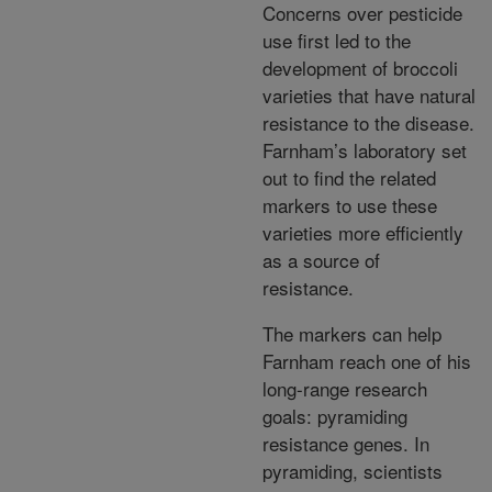
Concerns over pesticide
use first led to the
development of broccoli
varieties that have natural
resistance to the disease.
Farnham’s laboratory set
out to find the related
markers to use these
varieties more efficiently
as a source of
resistance.
The markers can help
Farnham reach one of his
long-range research
goals: pyramiding
resistance genes. In
pyramiding, scientists