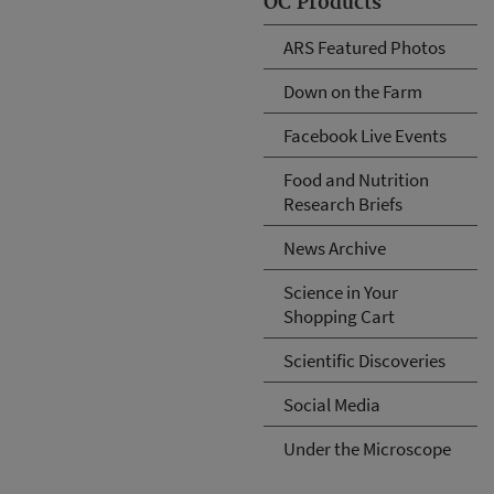
OC Products
ARS Featured Photos
Down on the Farm
Facebook Live Events
Food and Nutrition
Research Briefs
News Archive
Science in Your
Shopping Cart
Scientific Discoveries
Social Media
Under the Microscope