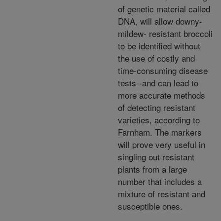
of genetic material called
DNA, will allow downy-
mildew- resistant broccoli
to be identified without
the use of costly and
time-consuming disease
tests--and can lead to
more accurate methods
of detecting resistant
varieties, according to
Farnham. The markers
will prove very useful in
singling out resistant
plants from a large
number that includes a
mixture of resistant and
susceptible ones.