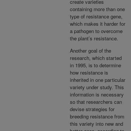
create varieties
containing more than one
type of resistance gene,
which makes it harder for
a pathogen to overcome
the plant’s resistance.
Another goal of the
research, which started
in 1995, is to determine
how resistance is
inherited in one particular
variety under study. This
information is necessary
so that researchers can
devise strategies for
breeding resistance from
this variety into new and
better ones, according to