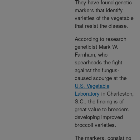
They have found genetic
markers that identify
varieties of the vegetable
that resist the disease.
According to research
geneticist Mark W.
Farnham, who
spearheads the fight
against the fungus-
caused scourge at the
U.S. Vegetable
Laboratory
in Charleston,
S.C., the finding is of
great value to breeders
developing improved
broccoli varieties.
The markers, consisting