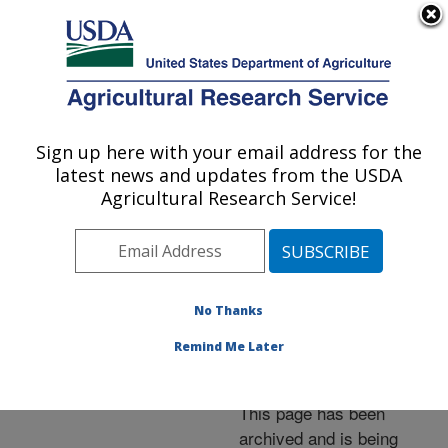
An official website of the United States government
Here's how you know
MENU
Agricultural Research Service
ARS Home
»
News &
Events
»
News Articles
»
Sign up here with your email address for the
U.S. DEPARTMENT OF AGRICULTURE
Research News
»
2002
»
latest news and updates from the USDA
Resistant Broccoli’s DNA
Agricultural Research Service!
Used in Fight Against
Downy Mildew
No Thanks
Remind Me Later
Archived Page
This page has been
archived and is being