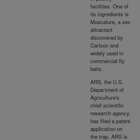
facilities. One of
its ingredients is
Muscalure, a sex
attractant
discovered by
Carlson and
widely used in
commercial fly
baits.
ARS, the U.S.
Department of
Agriculture's
chief scientific
research agency,
has filed a patent
application on
the trap. ARS is