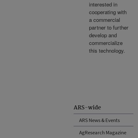
interested in
cooperating with
a commercial
partner to further
develop and
commercialize
this technology.
ARS-wide
ARS News & Events
AgResearch Magazine