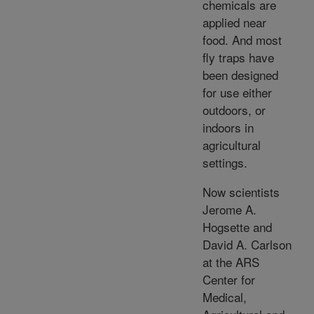
chemicals are
applied near
food. And most
fly traps have
been designed
for use either
outdoors, or
indoors in
agricultural
settings.
Now scientists
Jerome A.
Hogsette and
David A. Carlson
at the ARS
Center for
Medical,