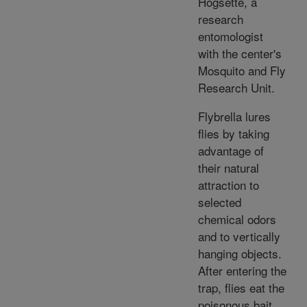
Hogsette, a
research
entomologist
with the center's
Mosquito and Fly
Research Unit.
Flybrella lures
flies by taking
advantage of
their natural
attraction to
selected
chemical odors
and to vertically
hanging objects.
After entering the
trap, flies eat the
poisonous bait.