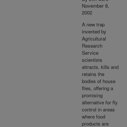
November 8,
2002
A new trap
invented by
Agricultural
Research
Service
scientists
attracts, kills and
retains the
bodies of house
flies, offering a
promising
alternative for fly
control in areas
where food
products are