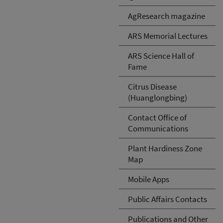
AgResearch magazine
ARS Memorial Lectures
ARS Science Hall of
Fame
Citrus Disease
(Huanglongbing)
Contact Office of
Communications
Plant Hardiness Zone
Map
Mobile Apps
Public Affairs Contacts
Publications and Other