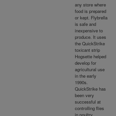
any store where
food is prepared
or kept. Flybrella
is safe and
inexpensive to
produce. It uses
the QuickStrike
toxicant strip
Hogsette helped
develop for
agricultural use
in the early
1990s.
QuickStrike has
been very
successful at
controlling flies
in poultry