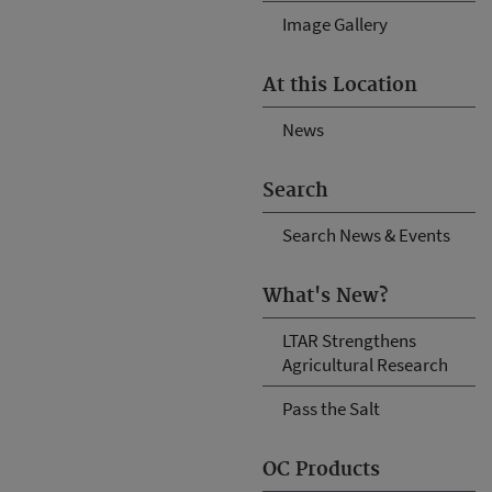
Image Gallery
At this Location
News
Search
Search News & Events
What's New?
LTAR Strengthens
Agricultural Research
Pass the Salt
OC Products