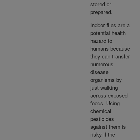
stored or
prepared.
Indoor flies are a
potential health
hazard to
humans because
they can transfer
numerous
disease
organisms by
just walking
across exposed
foods. Using
chemical
pesticides
against them is
risky if the