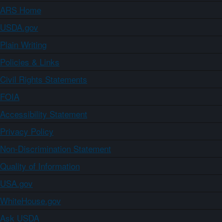
ARS Home
USDA.gov
Plain Writing
Policies & Links
Civil Rights Statements
FOIA
Accessibility Statement
Privacy Policy
Non-Discrimination Statement
Quality of Information
USA.gov
WhiteHouse.gov
Ask USDA