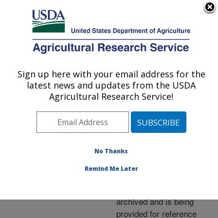
An official website of the United States government
Here's how you know
MENU
Agricultural Research Service
ARS Home
»
News &
Events
»
News Articles
»
Sign up here with your email address for the
U.S. DEPARTMENT OF AGRICULTURE
Research News
»
2002
»
latest news and updates from the USDA
New Trap Kills House
Agricultural Research Service!
Flies
No Thanks
Archived Page
Remind Me Later
This page has been
archived and is being
provided for reference