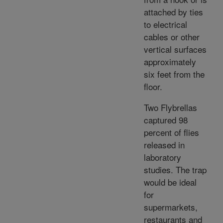
attached by ties
to electrical
cables or other
vertical surfaces
approximately
six feet from the
floor.
Two Flybrellas
captured 98
percent of flies
released in
laboratory
studies. The trap
would be ideal
for
supermarkets,
restaurants and