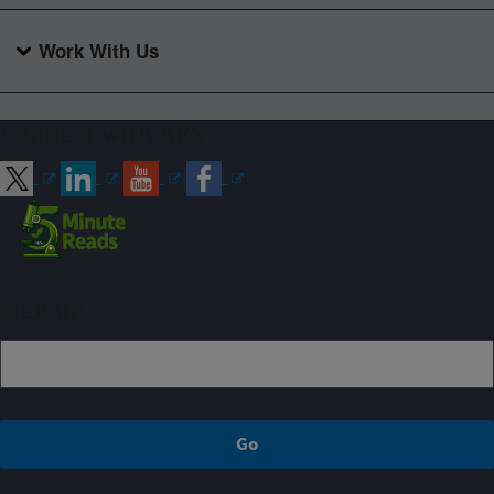
Work With Us
Connect with ARS
Sign up