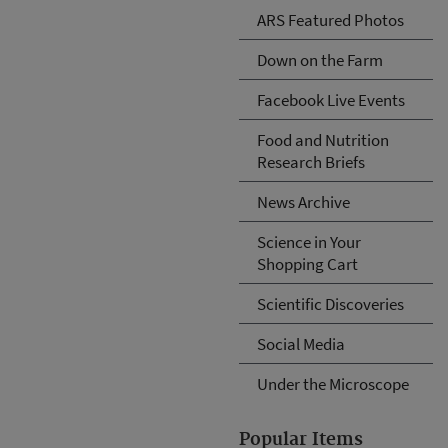
ARS Featured Photos
Down on the Farm
Facebook Live Events
Food and Nutrition
Research Briefs
News Archive
Science in Your
Shopping Cart
Scientific Discoveries
Social Media
Under the Microscope
Popular Items