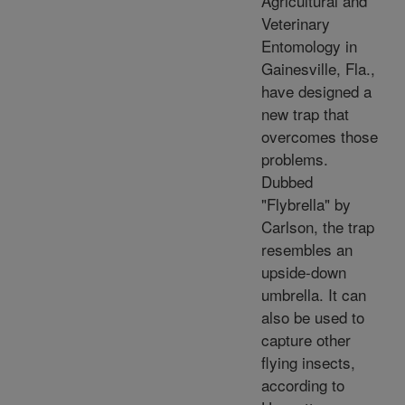
Agricultural and
Veterinary
Entomology in
Gainesville, Fla.,
have designed a
new trap that
overcomes those
problems.
Dubbed
"Flybrella" by
Carlson, the trap
resembles an
upside-down
umbrella. It can
also be used to
capture other
flying insects,
according to