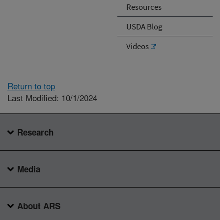
Resources
USDA Blog
Videos
Return to top
Last Modified: 10/1/2024
Research
Media
About ARS