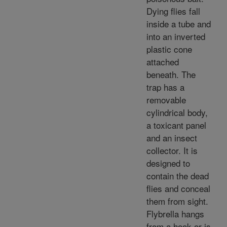
Dying flies fall
inside a tube and
into an inverted
plastic cone
attached
beneath. The
trap has a
removable
cylindrical body,
a toxicant panel
and an insect
collector. It is
designed to
contain the dead
flies and conceal
them from sight.
Flybrella hangs
from a hook or is