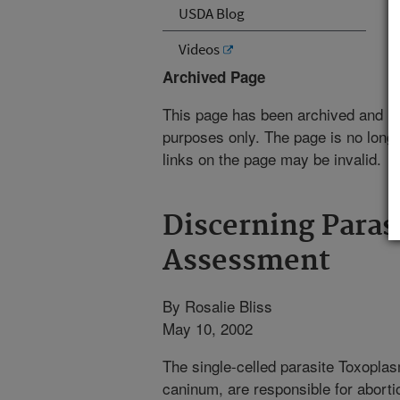
USDA Blog
Videos
Archived Page
This page has been archived and is
purposes only. The page is no longe
links on the page may be invalid.
Discerning Parasi
Assessment
By Rosalie Bliss
May 10, 2002
The single-celled parasite Toxopla
caninum, are responsible for aborti