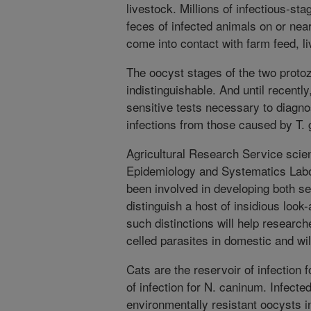
livestock. Millions of infectious-st
feces of infected animals on or ne
come into contact with farm feed, li
The oocyst stages of the two protoz
indistinguishable. And until recentl
sensitive tests necessary to diagno
infections from those caused by T. 
Agricultural Research Service scient
Epidemiology and Systematics Labor
been involved in developing both ser
distinguish a host of insidious look-
such distinctions will help researche
celled parasites in domestic and wil
Cats are the reservoir of infection f
of infection for N. caninum. Infect
environmentally resistant oocysts in