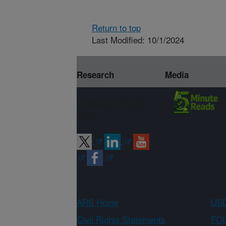
Return to top
Last Modified: 10/1/2024
Research
Media
Connect with
ARS
ARS Home
USD
Civil Rights Statements
FOI