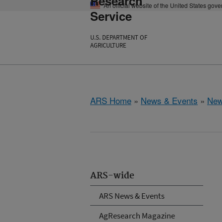
Research
An official website of the United States gov
Service
U.S. DEPARTMENT OF
AGRICULTURE
ARS Home
»
News & Events
»
New
ARS-wide
ARS News & Events
AgResearch Magazine