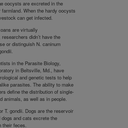
age oocysts are excreted in the
ar farmland. When the hardy oocysts
vestock can get infected.
oans are virtually
y, researchers didn’t have the
se or distinguish N. caninum
gondii.
ists in the Parasite Biology,
atory in Beltsville, Md., have
ological and genetic tests to help
alike parasites. The ability to make
rs define the distribution of single-
d animals, as well as in people.
or T. gondii. Dogs are the reservoir
ed dogs and cats excrete the
 their feces.