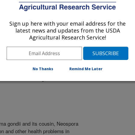
Sign up here with your email address for the
latest news and updates from the USDA
Agricultural Research Service!
 being provided for reference
r being updated, and therefore,
No Thanks
Remind Me Later
tes Is Key to Risk
sma gondii and its cousin, Neospora
on and other health problems in