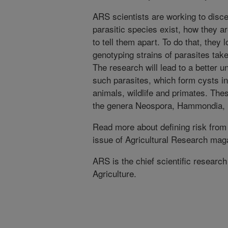
ARS scientists are working to dis
parasitic species exist, how they a
to tell them apart. To do that, they 
genotyping strains of parasites take
The research will lead to a better u
such parasites, which form cysts i
animals, wildlife and primates. The
the genera Neospora, Hammondia, B
Read more about defining risk from
issue of Agricultural Research mag
ARS is the chief scientific researc
Agriculture.