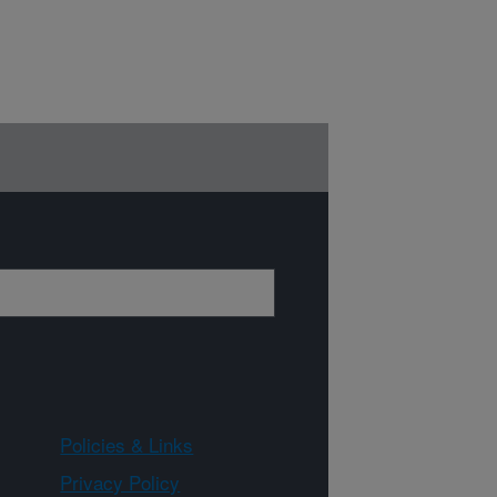
Policies & Links
Privacy Policy