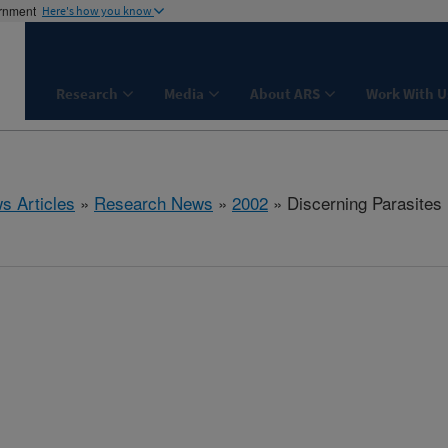
ernment
Here's how you know
Research
Media
About ARS
Work With U
s Articles
»
Research News
»
2002
» Discerning Parasites