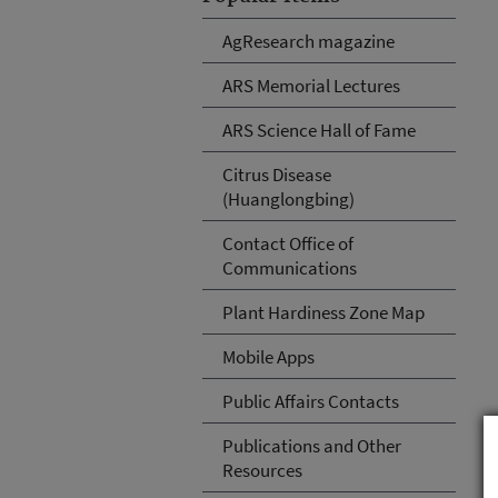
AgResearch magazine
ARS Memorial Lectures
ARS Science Hall of Fame
Citrus Disease
(Huanglongbing)
Contact Office of
Communications
Plant Hardiness Zone Map
Mobile Apps
Public Affairs Contacts
Publications and Other
Resources