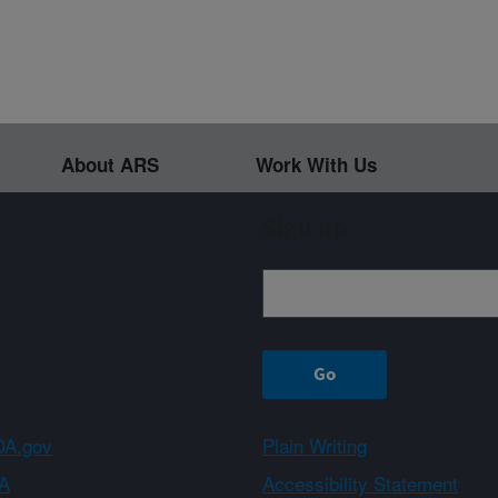
About ARS
Work With Us
Sign up
A.gov
Plain Writing
A
Accessibility Statement