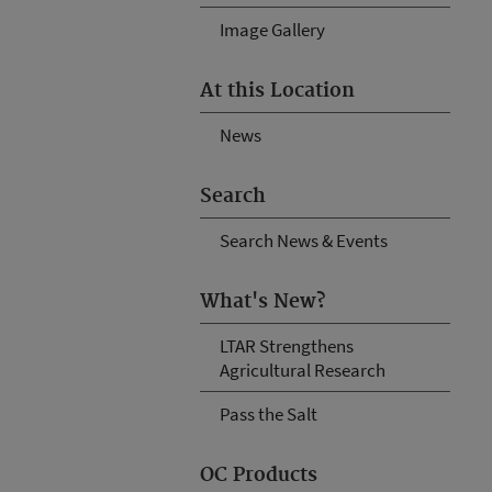
Image Gallery
At this Location
News
Search
Search News & Events
What's New?
LTAR Strengthens
Agricultural Research
Pass the Salt
OC Products