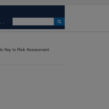
s
 Is Key to Risk Assessment