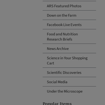
ARS Featured Photos
Down on the Farm
Facebook Live Events
Food and Nutrition
Research Briefs
News Archive
Science in Your Shopping
Cart
Scientific Discoveries
Social Media
Under the Microscope
Popular Items