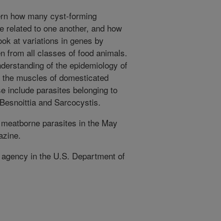
cern how many cyst-forming
re related to one another, and how
look at variations in genes by
n from all classes of food animals.
nderstanding of the epidemiology of
n the muscles of domesticated
se include parasites belonging to
esnoittia and Sarcocystis.
 meatborne parasites in the May
azine.
h agency in the U.S. Department of