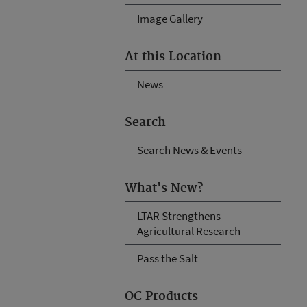
Image Gallery
At this Location
News
Search
Search News & Events
What's New?
LTAR Strengthens
Agricultural Research
Pass the Salt
OC Products