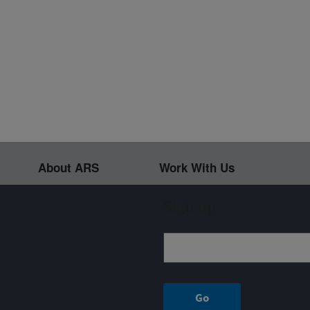
About ARS
Work With Us
Sign up