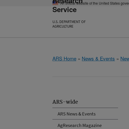
Research
An official website of the United States gov
Service
U.S. DEPARTMENT OF
AGRICULTURE
ARS Home
»
News & Events
»
New
ARS-wide
ARS News & Events
AgResearch Magazine