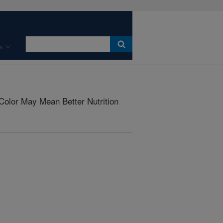
s
Color May Mean Better Nutrition