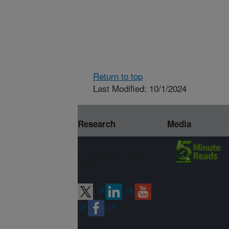
Return to top
Last Modified: 10/1/2024
Research
Media
Connect with
ARS