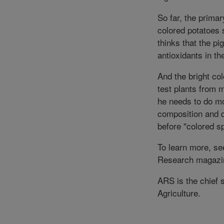
So far, the primar
colored potatoes 
thinks that the p
antioxidants in th
And the bright col
test plants from 
he needs to do mo
composition and q
before "colored 
To learn more, see
Research magazi
ARS is the chief 
Agriculture.