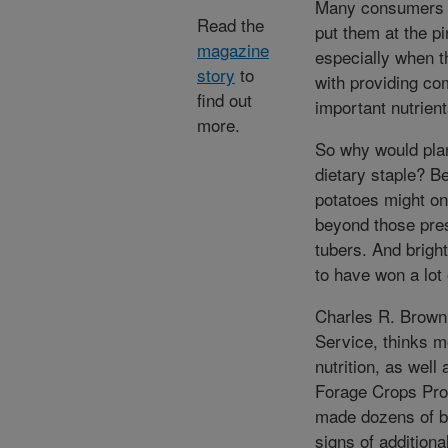
Many consumers th
Read the
put them at the pi
magazine
especially when th
story
to
with providing co
find out
important nutrient
more.
So why would plan
dietary staple? B
potatoes might on
beyond those pres
tubers. And brigh
to have won a lot
Charles R. Brown,
Service, thinks m
nutrition, as well
Forage Crops Pro
made dozens of b
signs of additiona