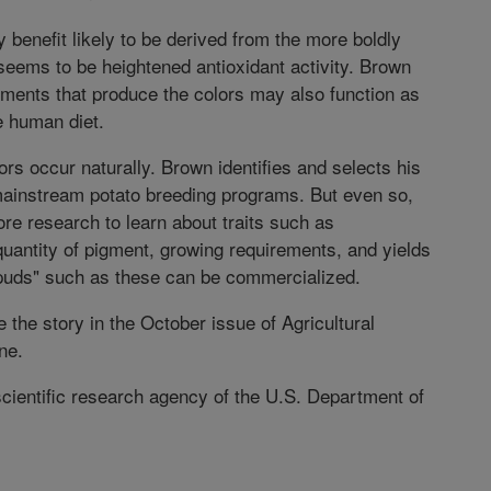
y benefit likely to be derived from the more boldly
seems to be heightened antioxidant activity. Brown
igments that produce the colors may also function as
e human diet.
ors occur naturally. Brown identifies and selects his
mainstream potato breeding programs. But even so,
re research to learn about traits such as
uantity of pigment, growing requirements, and yields
spuds" such as these can be commercialized.
 the story in the October issue of Agricultural
ne.
scientific research agency of the U.S. Department of