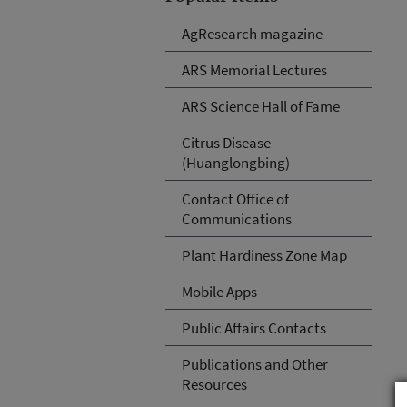
AgResearch magazine
ARS Memorial Lectures
ARS Science Hall of Fame
Citrus Disease
(Huanglongbing)
Contact Office of
Communications
Plant Hardiness Zone Map
Mobile Apps
Public Affairs Contacts
Publications and Other
Resources