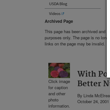
USDA Blog
Videos
Archived Page
This page has been archived and is
purposes only. The page is no longe
links on the page may be invalid.
With Po
Click image
Better N
for caption
and other
By Linda McElrea
photo
October 24, 2001
information.