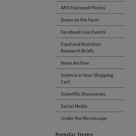
ARS Featured Photos
Down on the Farm
Facebook Live Events
Food and Nutrition
Research Briefs
News Archive
Science in Your Shopping
Cart
Scientific Discoveries
Social Media
Under the Microscope
Popular Items