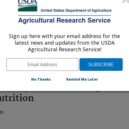
Sign up here with your email address for the
 being provided for reference
latest news and updates from the USDA
r being updated, and therefore,
Agricultural Research Service!
No Thanks
Remind Me Later
tatoes, More Color May Mean
utrition
th