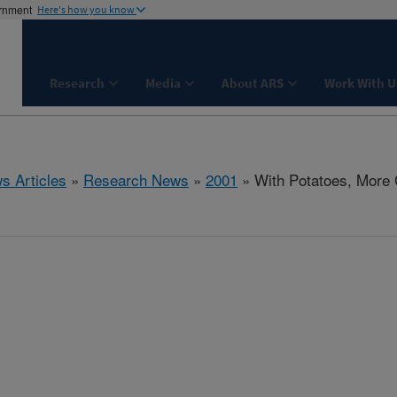
ernment
Here's how you know
Research
Media
About ARS
Work With U
s Articles
»
Research News
»
2001
» With Potatoes, More 