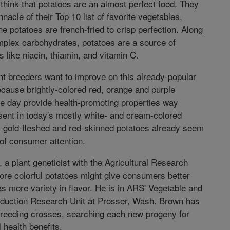
ink that potatoes are an almost perfect food. They
nnacle of their Top 10 list of favorite vegetables,
e potatoes are french-fried to crisp perfection. Along
mplex carbohydrates, potatoes are a source of
s like niacin, thiamin, and vitamin C.
t breeders want to improve on this already-popular
ecause brightly-colored red, orange and purple
e day provide health-promoting properties way
ent in today's mostly white- and cream-colored
t-gold-fleshed and red-skinned potatoes already seem
 of consumer attention.
 a plant geneticist with the Agricultural Research
ore colorful potatoes might give consumers better
 as more variety in flavor. He is in ARS' Vegetable and
duction Research Unit at Prosser, Wash. Brown has
reeding crosses, searching each new progeny for
l health benefits.