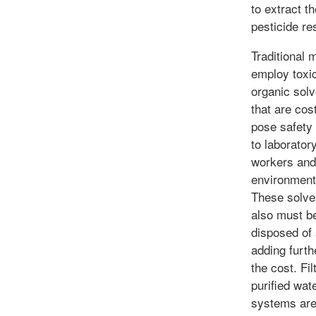
to extract th
pesticide re
Traditional 
employ toxi
organic sol
that are cos
pose safety 
to laborator
workers and
environment
These solve
also must b
disposed of 
adding furth
the cost. Fil
purified wat
systems ar