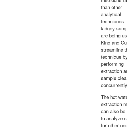
than other
analytical
techniques.
kidney samp
are being u
King and Cu
streamline t
technique b
performing
extraction a
sample clea
concurrently
The hot wat
extraction 
can also be
to analyze 
for other pe