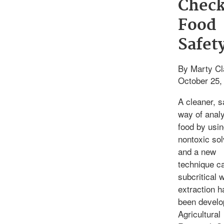
Check
Food
Safet
By Marty Cl
October 25,
A cleaner, s
way of anal
food by usi
nontoxic so
and a new
technique ca
subcritical 
extraction h
been develo
Agricultural