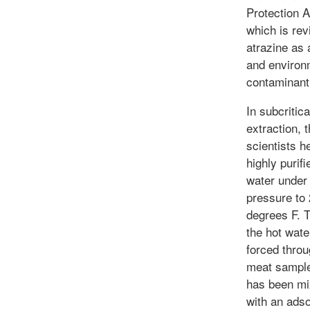
Protection 
which is rev
atrazine as 
and environ
contaminant
In subcritic
extraction, 
scientists h
highly purifi
water under
pressure to
degrees F. 
the hot wate
forced throu
meat sample
has been mi
with an ads