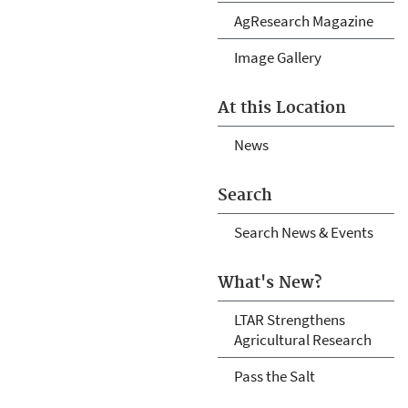
AgResearch Magazine
Image Gallery
At this Location
News
Search
Search News & Events
What's New?
LTAR Strengthens
Agricultural Research
Pass the Salt