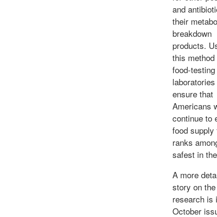
and antibiot
their metabo
breakdown
products. U
this method
food-testing
laboratories 
ensure that
Americans w
continue to 
food supply 
ranks among
safest in th
A more deta
story on the
research is 
October iss