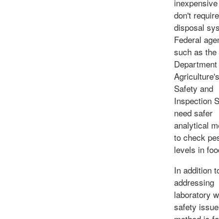
inexpensive
don't require
disposal sy
Federal age
such as the
Department 
Agriculture'
Safety and
Inspection 
need safer
analytical 
to check pes
levels in foo
In addition t
addressing
laboratory 
safety issue
method is fa