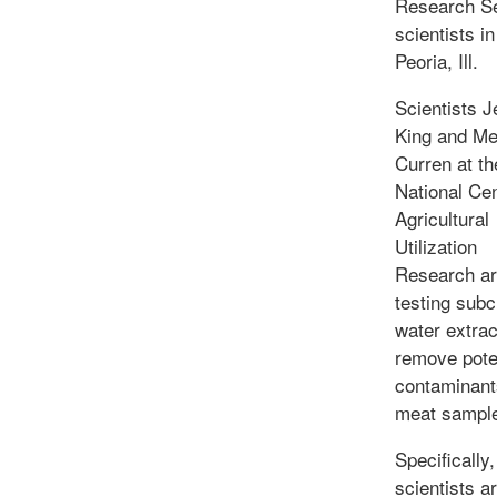
Research S
scientists in
Peoria, Ill.
Scientists J
King and Me
Curren at t
National Cen
Agricultural
Utilization
Research a
testing subcr
water extrac
remove pote
contaminant
meat sampl
Specifically,
scientists a