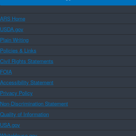
ARS Home
USDA.gov
Plain Writing
Policies & Links
Civil Rights Statements
FOIA
Accessibility Statement
Privacy Policy
Non-Discrimination Statement
Quality of Information
USA.gov
WhiteHouse.gov