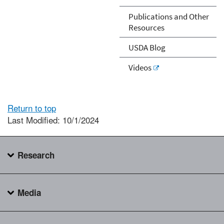
Publications and Other
Resources
USDA Blog
Videos
Return to top
Last Modified: 10/1/2024
Research
Media