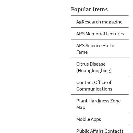
Popular Items
AgResearch magazine
ARS Memorial Lectures
ARS Science Hall of
Fame
Citrus Disease
(Huanglongbing)
Contact Office of
Communications
Plant Hardiness Zone
Map
Mobile Apps
Public Affairs Contacts