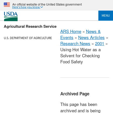
An official website of the United States government
Here's how you know
MENU
Agricultural Research Service
ARS Home
»
News &
Events
»
News Articles
»
U.S. DEPARTMENT OF AGRICULTURE
Research News
»
2001
»
Using Hot Water as a
Solvent for Checking
Food Safety
Archived Page
This page has been
archived and is being