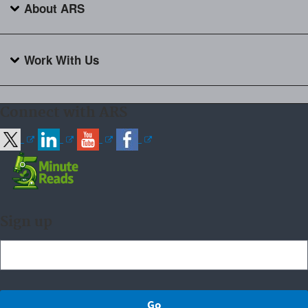
About ARS
Work With Us
Connect with ARS
Sign up