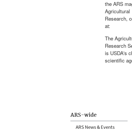
the ARS ma
Agricultural
Research, o
at:
The Agricult
Research S
is USDA's c
scientific a
ARS-wide
ARS News & Events