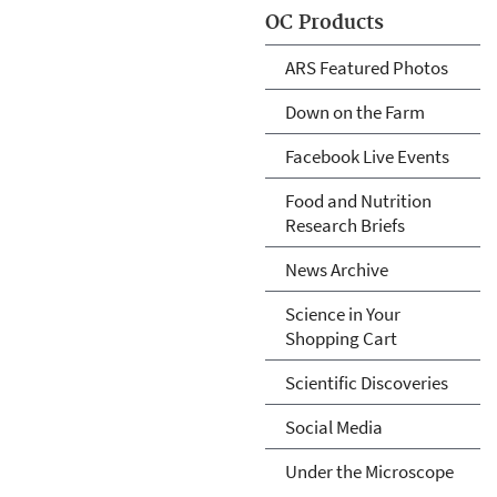
OC Products
ARS Featured Photos
Down on the Farm
Facebook Live Events
Food and Nutrition
Research Briefs
News Archive
Science in Your
Shopping Cart
Scientific Discoveries
Social Media
Under the Microscope