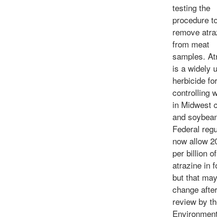
testing the
procedure t
remove atra
from meat
samples. At
is a widely 
herbicide fo
controlling 
in Midwest 
and soybean 
Federal regu
now allow 2
per billion of
atrazine in f
but that ma
change after
review by th
Environment