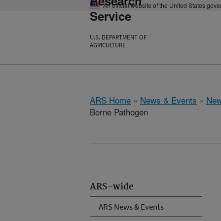
Research
An official website of the United States gov
Service
U.S. DEPARTMENT OF
AGRICULTURE
ARS Home
»
News & Events
»
New
Borne Pathogen
ARS-wide
ARS News & Events