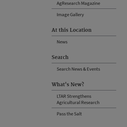
AgResearch Magazine
Image Gallery
At this Location
News
Search
Search News & Events
What's New?
LTAR Strengthens
Agricultural Research
Pass the Salt