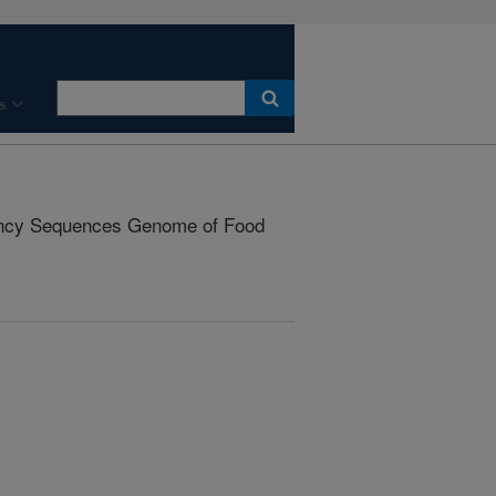
s
cy Sequences Genome of Food