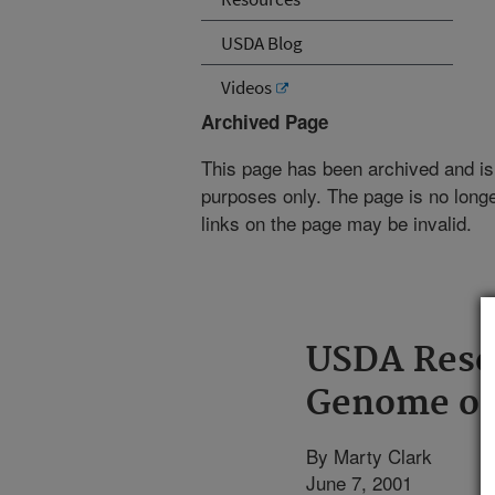
USDA Blog
Videos
Archived Page
This page has been archived and is
purposes only. The page is no longe
links on the page may be invalid.
USDA Rese
Genome of
By Marty Clark
June 7, 2001