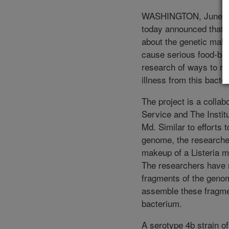
WASHINGTON, June 7, 
today announced that 
about the genetic make
cause serious food-born
research of ways to re
illness from this bacte
The project is a colla
Service and The Instit
Md. Similar to efforts 
genome, the researche
makeup of a Listeria m
The researchers have no
fragments of the geno
assemble these fragme
bacterium.
A serotype 4b strain o