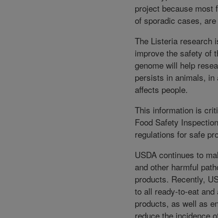
project because most f
of sporadic cases, are 
The Listeria research 
improve the safety of 
genome will help resea
persists in animals, in
affects people.
This information is cri
Food Safety Inspection
regulations for safe pr
USDA continues to make
and other harmful path
products. Recently, U
to all ready-to-eat and 
products, as well as e
reduce the incidence 