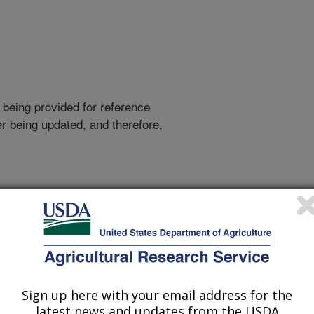
 being provided for reference
r being updated, and therefore,
arch Agency Sequences
 Food-Borne Pathogen
Sign up here with your email address for the
latest news and updates from the USDA