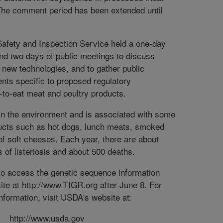
 The comment period has been extended until
afety and Inspection Service held a one-day
nd two days of public meetings to discuss
d new technologies, and to gather public
ts specific to proposed regulatory
-to-eat meat and poultry products.
 in the environment and is associated with some
ducts such as hot dogs, lunch meats, smoked
of soft cheeses. Each year, there are about
 of listeriosis and about 500 deaths.
e to access the genetic sequence information
te at http://www.TIGR.org after June 8. For
information, visit USDA's website at:
http://www.usda.gov