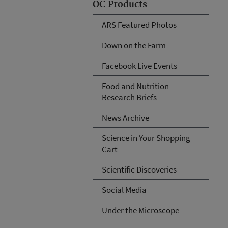
OC Products
ARS Featured Photos
Down on the Farm
Facebook Live Events
Food and Nutrition
Research Briefs
News Archive
Science in Your Shopping
Cart
Scientific Discoveries
Social Media
Under the Microscope