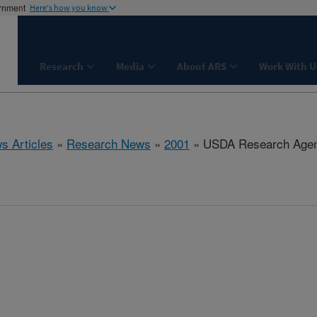
ernment
Here's how you know
Research
Media
About ARS
Work With U
s Articles
»
Research News
»
2001
» USDA Research Agen