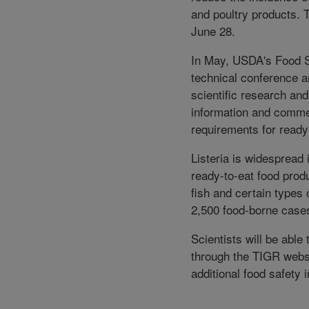
and poultry products.
June 28.
In May, USDA's Food S
technical conference a
scientific research an
information and commen
requirements for ready
Listeria is widespread
ready-to-eat food pro
fish and certain types 
2,500 food-borne cases
Scientists will be abl
through the TIGR websi
additional food safety 