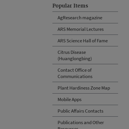
Popular Items
AgResearch magazine
ARS Memorial Lectures
ARS Science Hall of Fame
Citrus Disease
(Huanglongbing)
Contact Office of
Communications
Plant Hardiness Zone Map
Mobile Apps
Public Affairs Contacts
Publications and Other
Resources