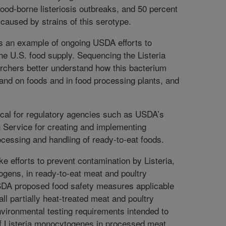
ood-borne listeriosis outbreaks, and 50 percent
caused by strains of this serotype.
is an example of ongoing USDA efforts to
the U.S. food supply. Sequencing the Listeria
rchers better understand how this bacterium
 and on foods and in food processing plants, and
tical for regulatory agencies such as USDA’s
 Service for creating and implementing
ocessing and handling of ready-to-eat foods.
 efforts to prevent contamination by Listeria,
ogens, in ready-to-eat meat and poultry
SDA proposed food safety measures applicable
all partially heat-treated meat and poultry
nvironmental testing requirements intended to
of Listeria monocytogenes in processed meat