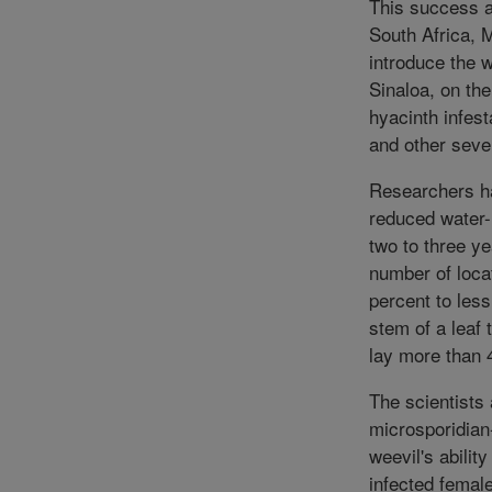
This success an
South Africa, 
introduce the w
Sinaloa, on the
hyacinth infes
and other sever
Researchers ha
reduced water-h
two to three ye
number of loc
percent to less
stem of a leaf 
lay more than 4
The scientists
microsporidian
weevil's abilit
infected femal