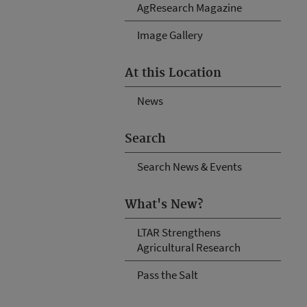
AgResearch Magazine
Image Gallery
At this Location
News
Search
Search News & Events
What's New?
LTAR Strengthens
Agricultural Research
Pass the Salt