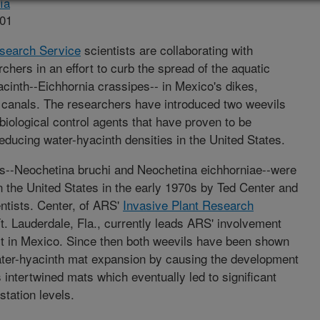
ía
001
esearch Service
scientists are collaborating with
hers in an effort to curb the spread of the aquatic
cinth--Eichhornia crassipes-- in Mexico's dikes,
 canals. The researchers have introduced two weevils
biological control agents that have proven to be
educing water-hyacinth densities in the United States.
s--Neochetina bruchi and Neochetina eichhorniae--were
in the United States in the early 1970s by Ted Center and
ntists. Center, of ARS'
Invasive Plant Research
t. Lauderdale, Fla., currently leads ARS' involvement
ect in Mexico. Since then both weevils have been shown
ter-hyacinth mat expansion by causing the development
s intertwined mats which eventually led to significant
station levels.