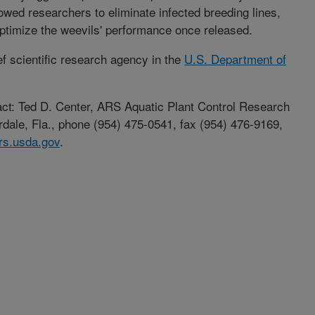
lowed researchers to eliminate infected breeding lines,
ptimize the weevils' performance once released.
ef scientific research agency in the
U.S. Department of
tact: Ted D. Center, ARS Aquatic Plant Control Research
rdale, Fla., phone (954) 475-0541, fax (954) 476-9169,
rs.usda.gov
.