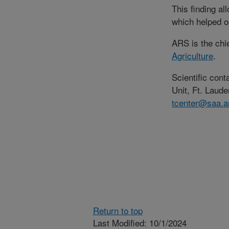
This finding al
which helped o
ARS is the chi
Agriculture
.
Scientific con
Unit, Ft. Laude
tcenter@saa.a
Return to top
Last Modified: 10/1/2024