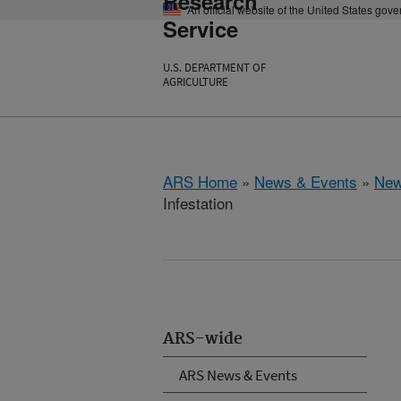
Research
An official website of the United States gov
Service
U.S. DEPARTMENT OF
AGRICULTURE
ARS Home
»
News & Events
»
New
Infestation
ARS-wide
ARS News & Events