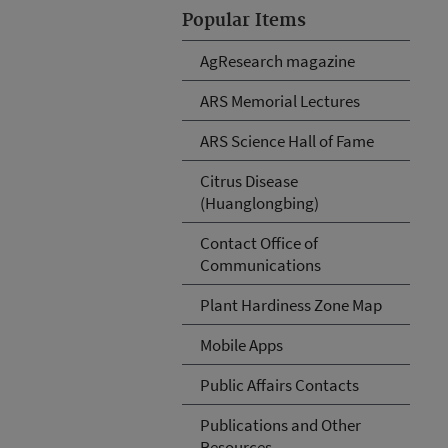
Popular Items
AgResearch magazine
ARS Memorial Lectures
ARS Science Hall of Fame
Citrus Disease
(Huanglongbing)
Contact Office of
Communications
Plant Hardiness Zone Map
Mobile Apps
Public Affairs Contacts
Publications and Other
Resources