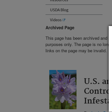
USDA Blog
Videos
Archived Page
This page has been archived and is
purposes only. The page is no longe
links on the page may be invalid.
U.S. a
Contro
Infesta