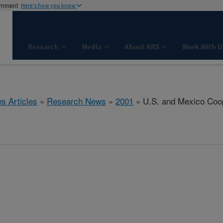
ernment
Here's how you know
Research
Media
About ARS
Work With U
s Articles
»
Research News
»
2001
» U.S. and Mexico Coop