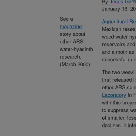
By
Jesús Garc
January 18, 2
See a
Agricultural R
magazine
Mexican researc
story about
weed water-hya
other ARS
reservoirs and
water-hyacinth
and a moth as 
research.
successful in r
(March 2000)
The two weevil
first released 
other ARS scie
Laboratory
in F
with this proj
to suppress wa
of smaller, les
declines in infe