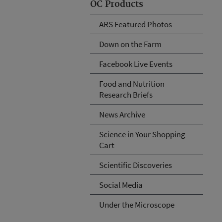
OC Products
ARS Featured Photos
Down on the Farm
Facebook Live Events
Food and Nutrition
Research Briefs
News Archive
Science in Your Shopping
Cart
Scientific Discoveries
Social Media
Under the Microscope