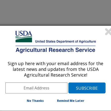
 being provided for reference
r being updated, and therefore,
Sign up here with your email address for the
latest news and updates from the USDA
Agricultural Research Service!
nd Mexico Cooperating To
l Water-Hyacinth
tion
No Thanks
Remind Me Later