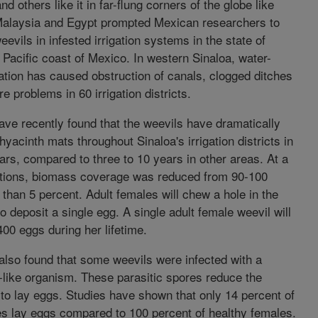
d others like it in far-flung corners of the globe like
Malaysia and Egypt prompted Mexican researchers to
eevils in infested irrigation systems in the state of
 Pacific coast of Mexico. In western Sinaloa, water-
tation has caused obstruction of canals, clogged ditches
e problems in 60 irrigation districts.
ve recently found that the weevils have dramatically
yacinth mats throughout Sinaloa's irrigation districts in
ars, compared to three to 10 years in other areas. At a
ations, biomass coverage was reduced from 90-100
 than 5 percent. Adult females will chew a hole in the
to deposit a single egg. A single adult female weevil will
00 eggs during her lifetime.
 also found that some weevils were infected with a
-like organism. These parasitic spores reduce the
y to lay eggs. Studies have shown that only 14 percent of
es lay eggs compared to 100 percent of healthy females.