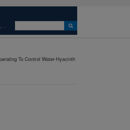
s
erating To Control Water-Hyacinth