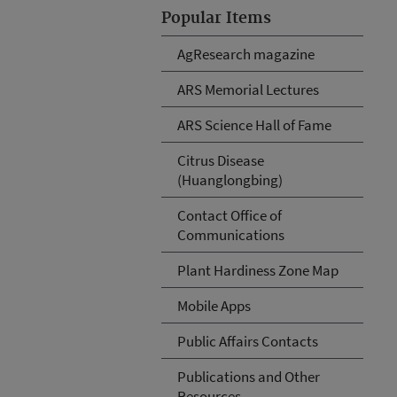
Popular Items
AgResearch magazine
ARS Memorial Lectures
ARS Science Hall of Fame
Citrus Disease
(Huanglongbing)
Contact Office of
Communications
Plant Hardiness Zone Map
Mobile Apps
Public Affairs Contacts
Publications and Other
Resources