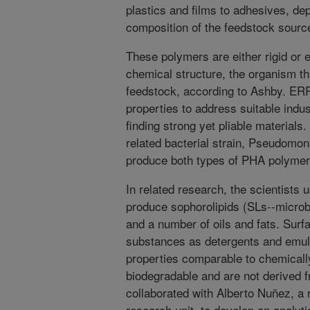
plastics and films to adhesives, dep
composition of the feedstock sourc
These polymers are either rigid or 
chemical structure, the organism th
feedstock, according to Ashby. ERR
properties to address suitable indus
finding strong yet pliable materials
related bacterial strain, Pseudom
produce both types of PHA polymer 
In related research, the scientists
produce sophorolipids (SLs--microb
and a number of oils and fats. Surf
substances as detergents and emuls
properties comparable to chemicall
biodegradable and are not derived 
collaborated with Alberto Nuñez, a
research unit, to develop an analyt