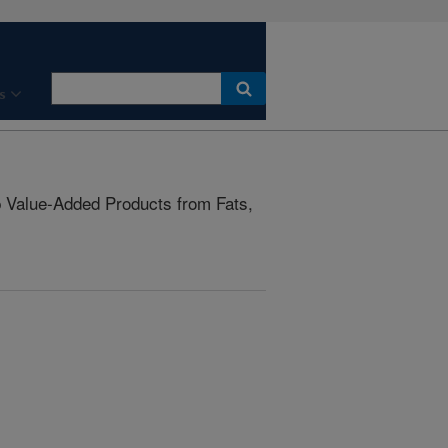
s
Value-Added Products from Fats,