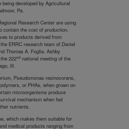
e being developed by Agricultural
ndmoor, Pa.
Regional Research Center are using
o contain the cost of production.
ives to products derived from
o the ERRC research team of Daniel
and Thomas A. Foglia. Ashby
nd
 the 222
national meeting of the
o, Ill.
cterium, Pseudomonas resinovorans,
 polymers, or PHAs, when grown on
 Certain microorganisms produce
 survival mechanism when fed
her nutrients.
e, which makes them suitable for
and medical products ranging from