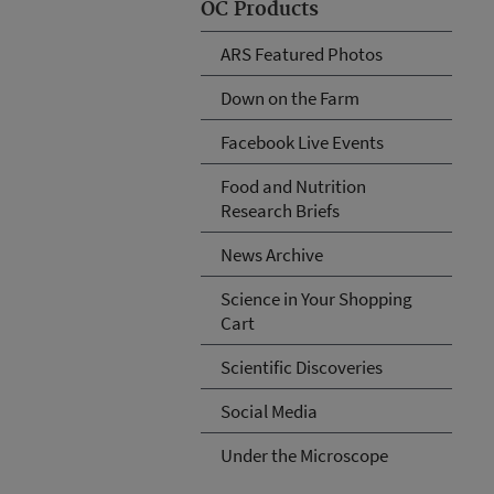
OC Products
ARS Featured Photos
Down on the Farm
Facebook Live Events
Food and Nutrition
Research Briefs
News Archive
Science in Your Shopping
Cart
Scientific Discoveries
Social Media
Under the Microscope