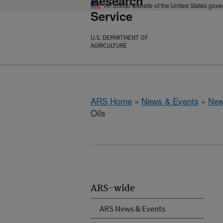
Research
An official website of the United States gov
Service
U.S. DEPARTMENT OF
AGRICULTURE
ARS Home
»
News & Events
»
New
Oils
ARS-wide
ARS News & Events