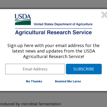
 being provided for reference
r being updated, and therefore,
Sign up here with your email address for the
latest news and updates from the USDA
Agricultural Research Service!
elop Value-Added Products
No Thanks
Remind Me Later
produced by microbial fermentation