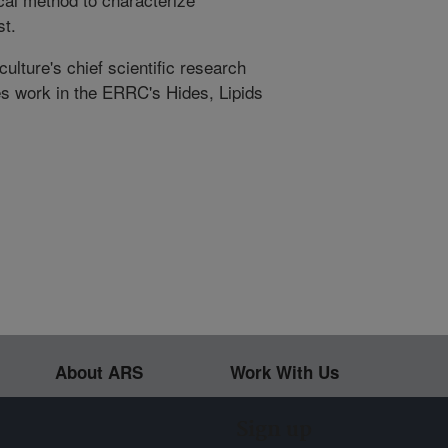
st.
ulture's chief scientific research
s work in the ERRC's Hides, Lipids
About ARS
Work With Us
Sign up