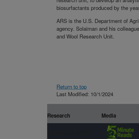
biosurfactants produced by the yea
ARS is the U.S. Department of Agric
agency. Solaiman and his colleague
and Wool Research Unit.
Return to top
Last Modified: 10/1/2024
Research
Media
Connect with