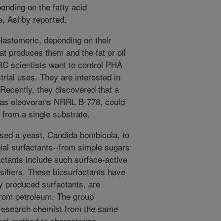
ending on the fatty acid
e, Ashby reported.
elastomeric, depending on their
at produces them and the fat or oil
C scientists want to control PHA
trial uses. They are interested in
. Recently, they discovered that a
onas oleovorans NRRL B-778, could
from a single substrate.
 used a yeast, Candida bombicola, to
ial surfactants--from simple sugars
actants include such surface-active
ifiers. These biosurfactants have
y produced surfactants, are
from petroleum. The group
 research chemist from the same
ical method to characterize