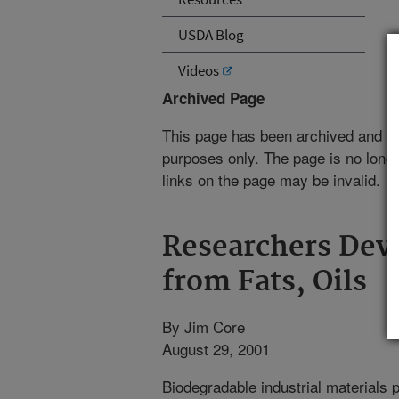
USDA Blog
Videos
Archived Page
This page has been archived and is
purposes only. The page is no longe
links on the page may be invalid.
Researchers Dev
from Fats, Oils
By Jim Core
August 29, 2001
Biodegradable industrial materials 