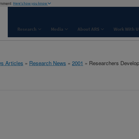
ernment
Here's how you know
Research
Media
About ARS
Work With U
s Articles
»
Research News
»
2001
» Researchers Develop 