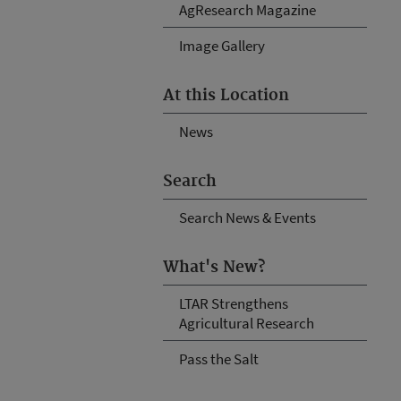
AgResearch Magazine
Image Gallery
At this Location
News
Search
Search News & Events
What's New?
LTAR Strengthens
Agricultural Research
Pass the Salt