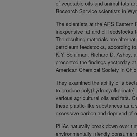
of vegetable oils and animal fats ar
Research Service scientists in Wy
The scientists at the ARS Eastern 
inexpensive fat and oil feedstocks t
The resulting materials are alternat
petroleum feedstocks, according t
K.Y. Solaiman, Richard D. Ashby, 
presented the findings yesterday at
American Chemical Society in Chicag
They examined the ability of a ba
to produce poly(hydroxyalkanoate)
various agricultural oils and fats.
these plastic-like substances as a
excessive carbon and deprived of ot
PHAs naturally break down over tim
environmentally friendly consumer 