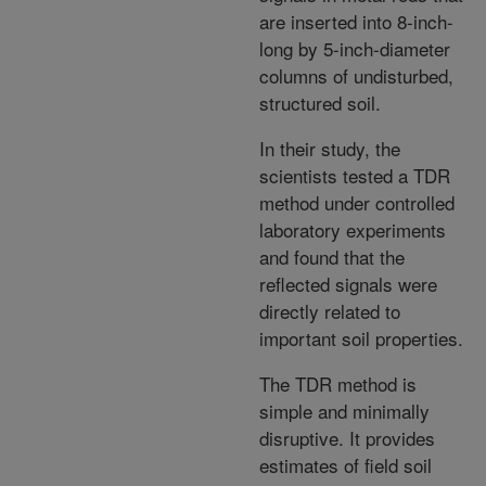
are inserted into 8-inch-
long by 5-inch-diameter
columns of undisturbed,
structured soil.
In their study, the
scientists tested a TDR
method under controlled
laboratory experiments
and found that the
reflected signals were
directly related to
important soil properties.
The TDR method is
simple and minimally
disruptive. It provides
estimates of field soil