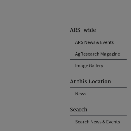
ARS-wide
ARS News & Events
AgResearch Magazine
Image Gallery
At this Location
News
Search
Search News & Events