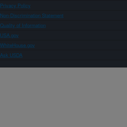
Privacy Policy
Non-Discrimination Statement
Quality of Information
USA.gov
WhiteHouse.gov
Ask USDA