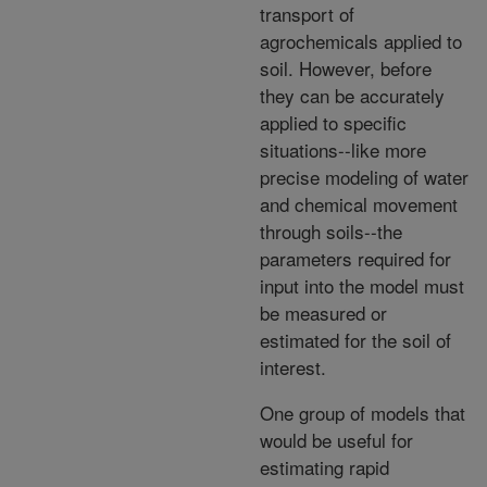
transport of
agrochemicals applied to
soil. However, before
they can be accurately
applied to specific
situations--like more
precise modeling of water
and chemical movement
through soils--the
parameters required for
input into the model must
be measured or
estimated for the soil of
interest.
One group of models that
would be useful for
estimating rapid