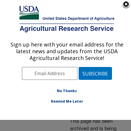
An official website of the United States government
Here's how you know
MENU
Agricultural Research Service
ARS Home
»
News &
Events
»
News Articles
»
Sign up here with your email address for the
U.S. DEPARTMENT OF AGRICULTURE
Research News
»
2001
»
latest news and updates from the USDA
New Method To Measure
Agricultural Research Service!
Water and Chemical
Movement in Soil
No Thanks
Remind Me Later
Archived Page
This page has been
archived and is being