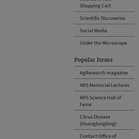
Shopping Cart
Scientific Discoveries
Social Media
Under the Microscope
Popular Items
AgResearch magazine
ARS Memorial Lectures
ARS Science Hall of
Fame
Citrus Disease
(Huanglongbing)
Contact Office of