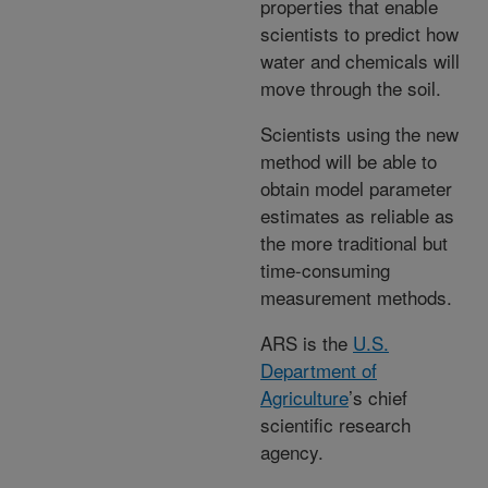
properties that enable
scientists to predict how
water and chemicals will
move through the soil.
Scientists using the new
method will be able to
obtain model parameter
estimates as reliable as
the more traditional but
time-consuming
measurement methods.
ARS is the
U.S.
Department of
Agriculture
’s chief
scientific research
agency.