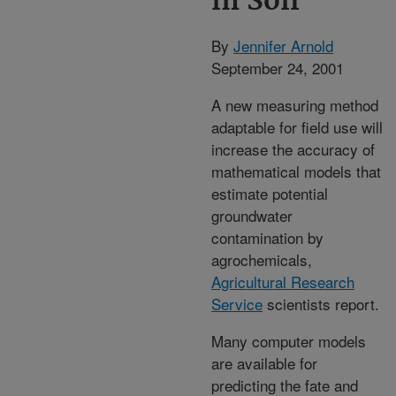
in Soil
By
Jennifer Arnold
September 24, 2001
A new measuring method
adaptable for field use will
increase the accuracy of
mathematical models that
estimate potential
groundwater
contamination by
agrochemicals,
Agricultural Research
Service
scientists report.
Many computer models
are available for
predicting the fate and