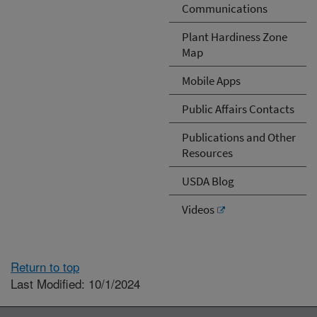
Communications
Plant Hardiness Zone
Map
Mobile Apps
Public Affairs Contacts
Publications and Other
Resources
USDA Blog
Videos
Return to top
Last Modified: 10/1/2024