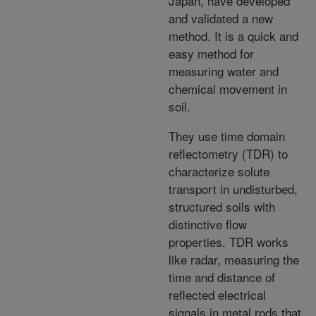
Japan, have developed
and validated a new
method. It is a quick and
easy method for
measuring water and
chemical movement in
soil.
They use time domain
reflectometry (TDR) to
characterize solute
transport in undisturbed,
structured soils with
distinctive flow
properties. TDR works
like radar, measuring the
time and distance of
reflected electrical
signals in metal rods that