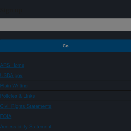
Sign up
ARS Home
USDA.gov
Plain Writing
Policies & Links
Civil Rights Statements
FOIA
Accessibility Statement