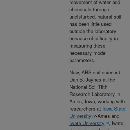
movement of water and
chemicals through
undisturbed, natural soil
has been little used
outside the laboratory
because of difficulty in
measuring these
necessary model
parameters.
Now, ARS soil scientist
Dan B. Jaynes at the
National Soil Tilth
Research Laboratory in
Ames, Iowa, working with
researchers at
Iowa State
University
-Ames and
Iwate University
, Iwate,