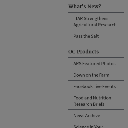
What's New?
LTAR Strengthens
Agricultural Research
Pass the Salt
OC Products
ARS Featured Photos
Down on the Farm
Facebook Live Events
Food and Nutrition
Research Briefs
News Archive
Science in Your