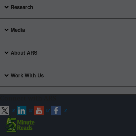
Research
Media
About ARS
Work With Us
Connect with ARS