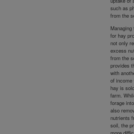
uptake of 
such as p
from the so
Managing 
for hay pr
not only 
excess nut
from the so
provides t
with anoth
of income
hay is sold
farm. Whi
forage into
also remo
nutrients 
soil, the p
more diffic