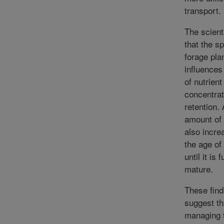
transport.
The scient
that the s
forage pla
influences
of nutrient
concentrat
retention.
amount of 
also incre
the age of 
until it is f
mature.
These find
suggest th
managing 