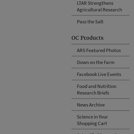
LTAR Strengthens
Agricultural Research
Pass the Salt
OC Products
ARS Featured Photos
Down on the Farm
Facebook Live Events
Food and Nutrition
Research Briefs
News Archive
Science in Your
Shopping Cart