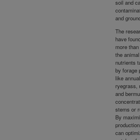
soil and c
contamina
and groun
The resea
have found
more than h
the animal
nutrients 
by forage 
like annua
ryegrass, 
and bermu
concentrat
stems or r
By maximi
production
can optimi