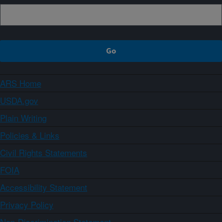
ARS Home
USDA.gov
Plain Writing
Policies & Links
Civil Rights Statements
FOIA
Accessibility Statement
Privacy Policy
Non-Discrimination Statement