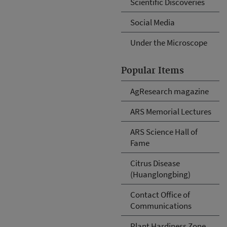
Scientific Discoveries
Social Media
Under the Microscope
Popular Items
AgResearch magazine
ARS Memorial Lectures
ARS Science Hall of
Fame
Citrus Disease
(Huanglongbing)
Contact Office of
Communications
Plant Hardiness Zone