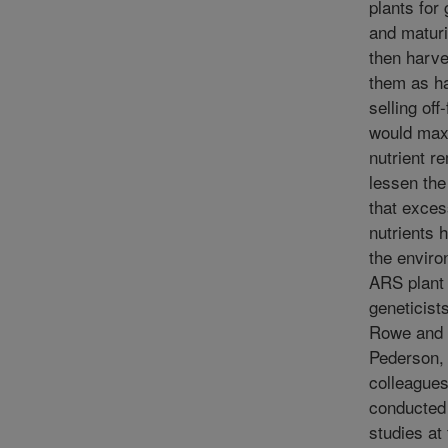
plants for
and maturi
then harve
them as ha
selling off
would max
nutrient r
lessen the
that exce
nutrients 
the enviro
ARS plant
geneticist
Rowe and
Pederson,
colleague
conducted
studies at