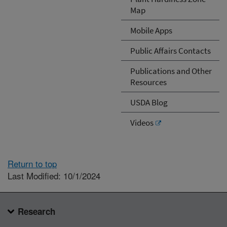
Map
Mobile Apps
Public Affairs Contacts
Publications and Other
Resources
USDA Blog
Videos
Return to top
Last Modified: 10/1/2024
Research