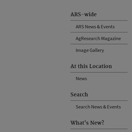
ARS-wide
ARS News & Events
AgResearch Magazine
Image Gallery
At this Location
News
Search
Search News & Events
What's New?