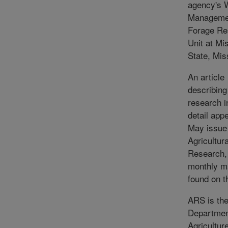
agency's 
Manageme
Forage Re
Unit at Mi
State, Mis
An article
describing
research i
detail app
May issue
Agricultura
Research,
monthly m
found on t
ARS is the
Departmen
Agriculture