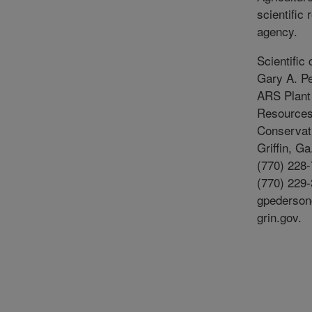
scientific
agency.
Scientific 
Gary A. P
ARS Plant
Resource
Conservati
Griffin, G
(770) 228-
(770) 229-
gpederso
grin.gov.