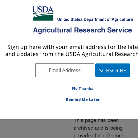
An official website of the United States government
Here's how you know
MENU
Agricultural Research Service
ARS Home
»
News &
Events
»
News Articles
»
Sign up here with your email address for the lat
U.S. DEPARTMENT OF AGRICULTURE
Research News
»
2001
»
and updates from the USDA Agricultural Research
Managing Forage for Best
Use of Manure
No Thanks
Remind Me Later
Archived Page
This page has been
archived and is being
provided for reference