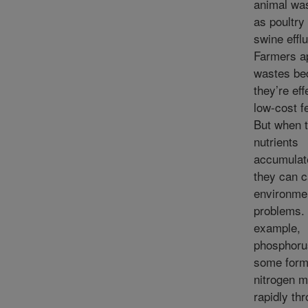
animal wa
as poultry 
swine efflu
Farmers a
wastes be
they’re eff
low-cost fe
But when 
nutrients
accumulate
they can 
environme
problems.
example,
phosphoru
some form
nitrogen 
rapidly th