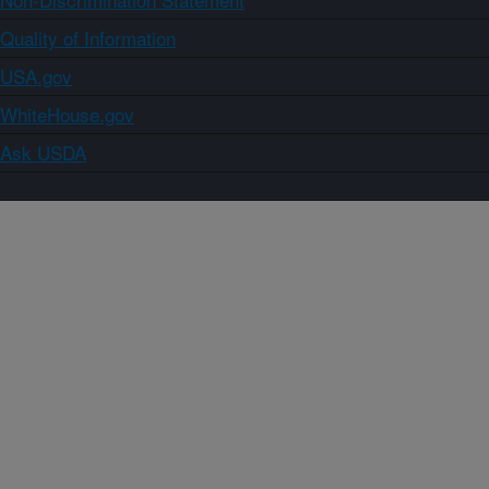
Quality of Information
USA.gov
WhiteHouse.gov
Ask USDA