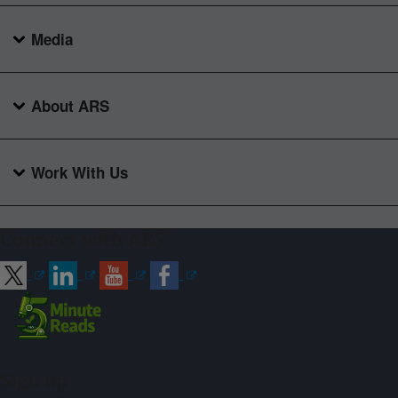
Media
About ARS
Work With Us
Connect with ARS
Sign up