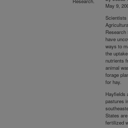
Research.
May 9, 20
Scientists 
Agricultura
Research 
have unco
ways to m
the uptake
nutrients 
animal wa
forage pla
for hay.
Hayfields 
pastures i
southeaste
States are
fertilized 