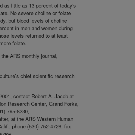
 as little as 13 percent of today's
te. No severe choline or folate
dy, but blood levels of choline
percent in men and women during
hose levels returned to at least
more folate.
f the ARS monthly journal,
ulture’s chief scientific research
 2001, contact Robert A. Jacob at
ion Research Center, Grand Forks,
01) 795-8230,
after, at the ARS Western Human
alif.; phone (530) 752-4726, fax
a.gov.