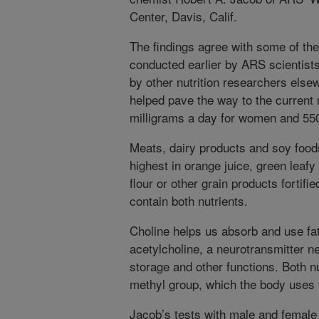
Center, Davis, Calif.
The findings agree with some of the
conducted earlier by ARS scientists
by other nutrition researchers elsew
helped pave the way to the current
milligrams a day for women and 550
Meats, dairy products and soy foods 
highest in orange juice, green leaf
flour or other grain products fortifie
contain both nutrients.
Choline helps us absorb and use fat
acetylcholine, a neurotransmitter 
storage and other functions. Both n
methyl group, which the body uses 
Jacob’s tests with male and female 