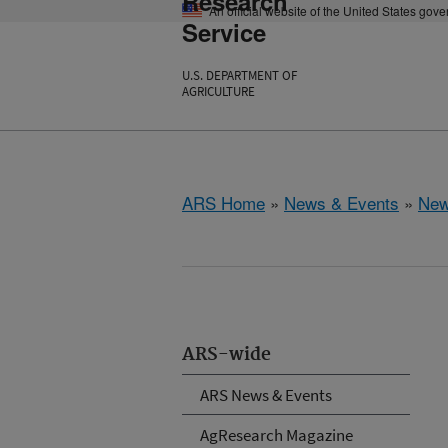
Research
An official website of the United States gov
Service
U.S. DEPARTMENT OF
AGRICULTURE
ARS Home
»
News & Events
»
New
ARS-wide
ARS News & Events
AgResearch Magazine