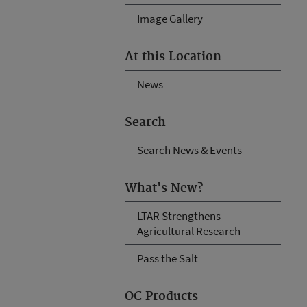
Image Gallery
At this Location
News
Search
Search News & Events
What's New?
LTAR Strengthens
Agricultural Research
Pass the Salt
OC Products