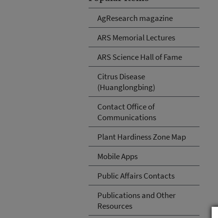
AgResearch magazine
ARS Memorial Lectures
ARS Science Hall of Fame
Citrus Disease
(Huanglongbing)
Contact Office of
Communications
Plant Hardiness Zone Map
Mobile Apps
Public Affairs Contacts
Publications and Other
Resources