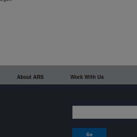
About ARS
Work With Us
Sign up