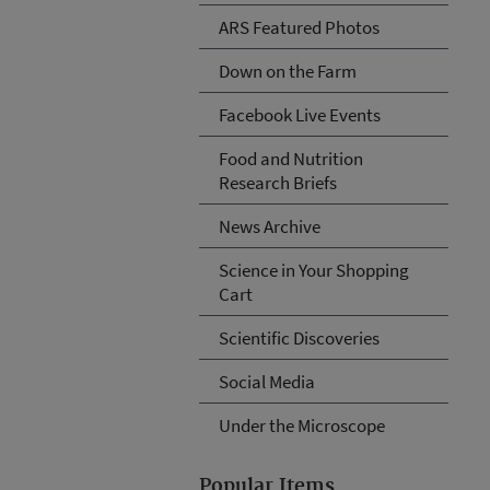
ARS Featured Photos
Down on the Farm
Facebook Live Events
Food and Nutrition
Research Briefs
News Archive
Science in Your Shopping
Cart
Scientific Discoveries
Social Media
Under the Microscope
Popular Items