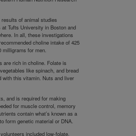
 results of animal studies
 at Tufts University in Boston and
here. In all, these investigations
 recommended choline intake of 425
 milligrams for men.
are rich in choline. Folate is
y vegetables like spinach, and bread
d with this vitamin. Nuts and liver
s, and is required for making
needed for muscle control, memory
utrients contain what’s known as a
to form genetic material or DNA.
volunteers included low-folate,