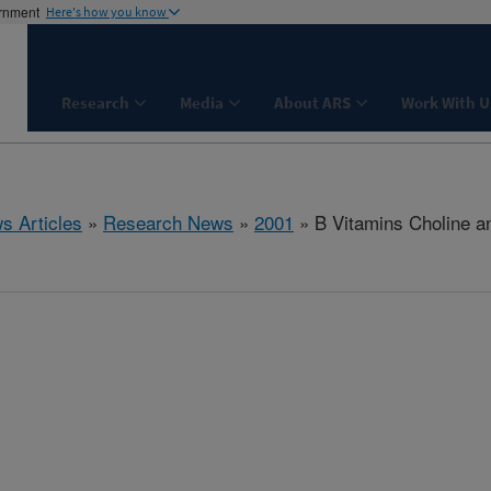
ernment
Here's how you know
Research
Media
About ARS
Work With U
s Articles
»
Research News
»
2001
» B Vitamins Choline an