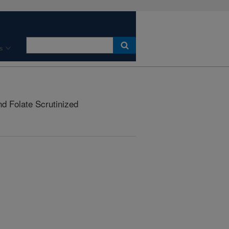
s
d Folate Scrutinized