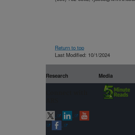
Return to top
Last Modified: 10/1/2024
Research
Media
Connect with
ARS