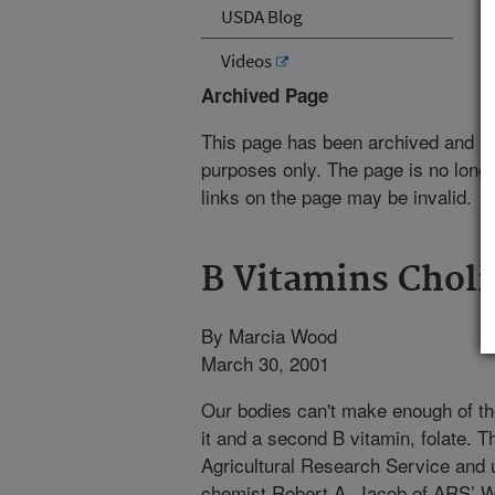
USDA Blog
Videos
Archived Page
This page has been archived and is
purposes only. The page is no longe
links on the page may be invalid.
B Vitamins Choli
By Marcia Wood
March 30, 2001
Our bodies can't make enough of the
it and a second B vitamin, folate. T
Agricultural Research Service and u
chemist Robert A. Jacob of ARS’ 