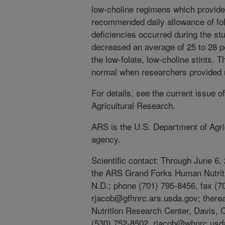
low-choline regimens which provided
recommended daily allowance of fola
deficiencies occurred during the stu
decreased an average of 25 to 28 
the low-folate, low-choline stints. T
normal when researchers provided 
For details, see the current issue o
Agricultural Research.
ARS is the U.S. Department of Agric
agency.
Scientific contact: Through June 6,
the ARS Grand Forks Human Nutrit
N.D.; phone (701) 795-8456, fax (7
rjacob@gfhnrc.ars.usda.gov; there
Nutrition Research Center, Davis, C
(530) 752-8502, rjacob@whnrc.usd