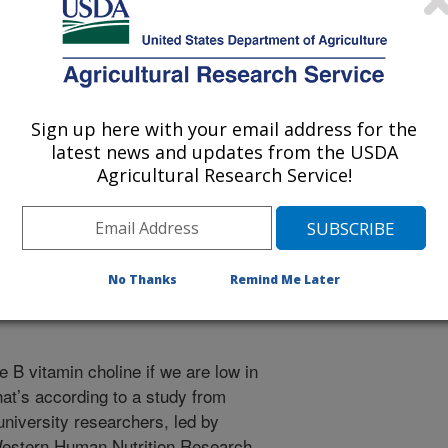
 being provided for reference
Sign up here with your email address for the
r being updated, and therefore,
latest news and updates from the USDA
Agricultural Research Service!
ne and Folate Scrutinized
No Thanks
Remind Me Later
 B vitamin choline if we are low in
hat’s according to a study from
niversity researchers, led by
Western Human Nutrition Research