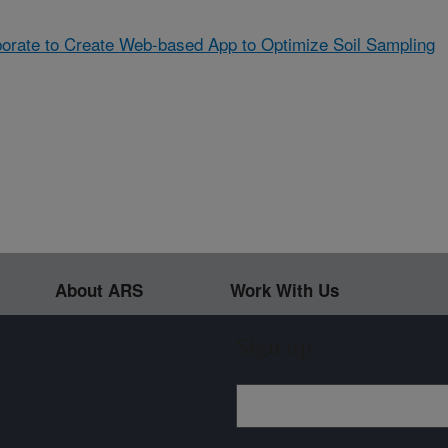
rate to Create Web-based App to Optimize Soil Sampling
About ARS
Work With Us
Sign up