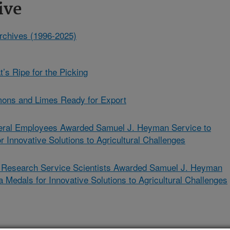
ive
rchives (1996-2025)
’s Ripe for the Picking
mons and Limes Ready for Export
ral Employees Awarded Samuel J. Heyman Service to
 Innovative Solutions to Agricultural Challenges
l Research Service Scientists Awarded Samuel J. Heyman
 Medals for Innovative Solutions to Agricultural Challenges