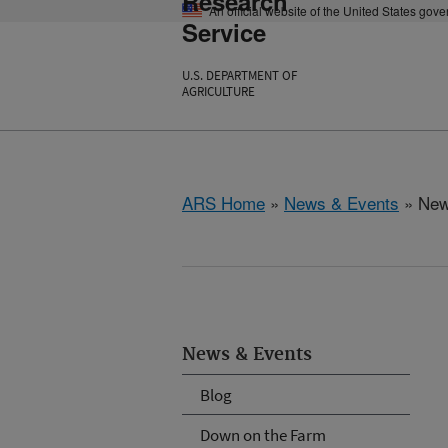
Research
An official website of the United States gov
Service
U.S. DEPARTMENT OF
AGRICULTURE
ARS Home
»
News & Events
» New
News & Events
Blog
Down on the Farm