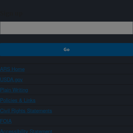
Sign up
ARS Home
USDA.gov
Plain Writing
Policies & Links
Civil Rights Statements
FOIA
Accessibility Statement