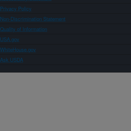
Privacy Policy
Non-Discrimination Statement
Quality of Information
USA.gov
WhiteHouse.gov
Ask USDA