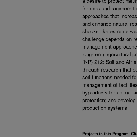
a desire to protect natu
farmers and ranchers t
approaches that increase
and enhance natural reso
shocks like extreme we
challenge depends on re
management approaches 
long-term agricultural p
(NP) 212: Soil and Air 
through research that d
soil functions needed f
management of facilitie
byproducts for animal a
protection; and develop 
production systems.
Projects in this Program. Cli