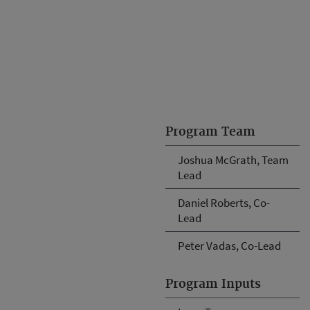
Program Team
Joshua McGrath, Team
Lead
Daniel Roberts, Co-
Lead
Peter Vadas, Co-Lead
Program Inputs