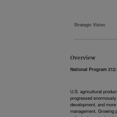
Strategic Vision
Overview
National Program 212:
U.S. agricultural produc
progressed enormously d
development, and more 
management. Growing po