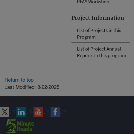
PFAS Workshop
Project Information
List of Projects in this
Program
List of Project Annual
Reports in this program
Return to top
Last Modified: 8/22/2025
Connect with ARS