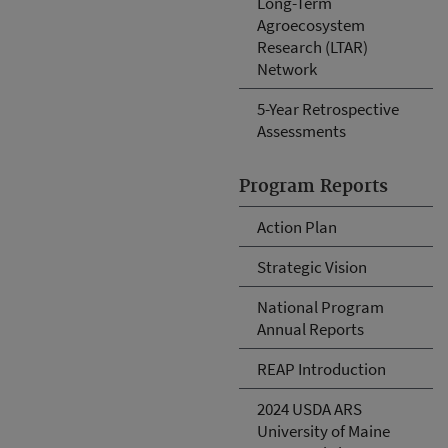
Long-Term
Agroecosystem
Research (LTAR)
Network
5-Year Retrospective
Assessments
Program Reports
Action Plan
Strategic Vision
National Program
Annual Reports
REAP Introduction
2024 USDA ARS
University of Maine