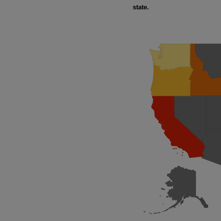
state.