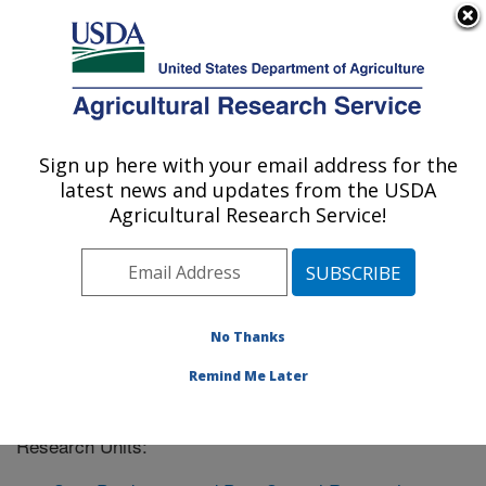
An official website of the United States government
Here's how you know
MENU
Agricultural Research Service
Sign up here with your email address for the
U.S. DEPARTMENT OF AGRICULTURE
latest news and updates from the USDA
West Lafayette, Indiana
Agricultural Research Service!
ARS Home
»
Midwest Area
»
West Lafayette, Indiana
»
West Lafayette, IN Location Listing
No Thanks
Remind Me Later
The West Lafayette, IN location has the following
Research Units: