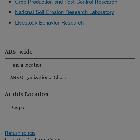
Crop Production and Pest Control Research
National Soil Erosion Research Laboratory
Livestock Behavior Research
ARS-wide
Find a location
ARS Organizational Chart
At this Location
People
Return to top