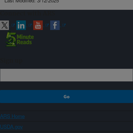
Last Modified: 3/12/2025
Connect with ARS
Sign up
ARS Home
USDA.gov