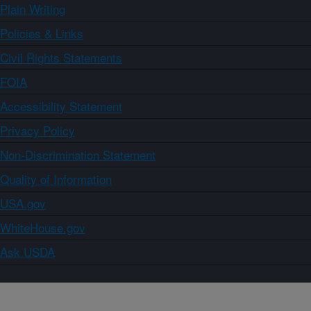
Plain Writing
Policies & Links
Civil Rights Statements
FOIA
Accessibility Statement
Privacy Policy
Non-Discrimination Statement
Quality of Information
USA.gov
WhiteHouse.gov
Ask USDA