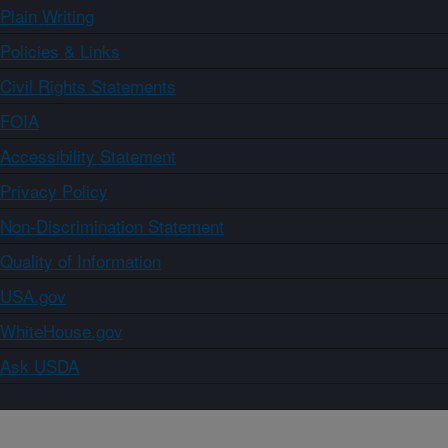
Plain Writing
Policies & Links
Civil Rights Statements
FOIA
Accessibility Statement
Privacy Policy
Non-Discrimination Statement
Quality of Information
USA.gov
WhiteHouse.gov
Ask USDA