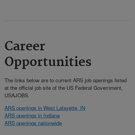
Career
Opportunities
The links below are to current ARS job openings listed
at the official job site of the US Federal Government,
USAJOBS.
ARS openings in West Lafayette, IN
ARS openings in Indiana
ARS openings nationwide