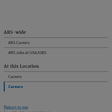
ARS-wide
ARS Careers
ARS Jobs at USAJOBS
At this Location
Careers
Careers
Return to top