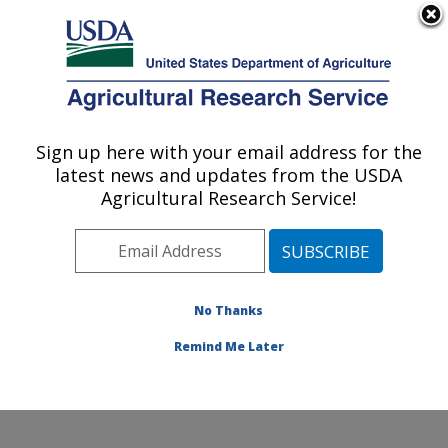
An official website of the United States government
Here's how you know
MENU
Agricultural Research Service
Sign up here with your email address for the
U.S. DEPARTMENT OF AGRICULTURE
latest news and updates from the USDA
National Soil Erosion Research Laboratory:
Agricultural Research Service!
West Lafayette, IN
ARS Home
»
Midwest Area
»
West Lafayette, Indiana
»
National Soil Erosion Research Laboratory
» Careers
No Thanks
Remind Me Later