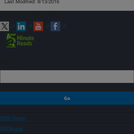
Last Modified: 8/13/2016
Connect with ARS
Sign up
ARS Home
USDA.gov