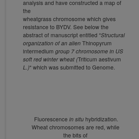
analysis and have constructed a map of
the
wheatgrass chromosome which gives
resistance to BYDV. See below the
abstract of manuscript entitled "
Structural
organization of an alien
Thinopyrum
intermedium
group 7 chromosome in US
soft red winter wheat (
Triticum aestivum
L.)
" which was submitted to Genome.
Fluorescence
in situ
hybridization.
Wheat chromosomes are red, while
the bits of