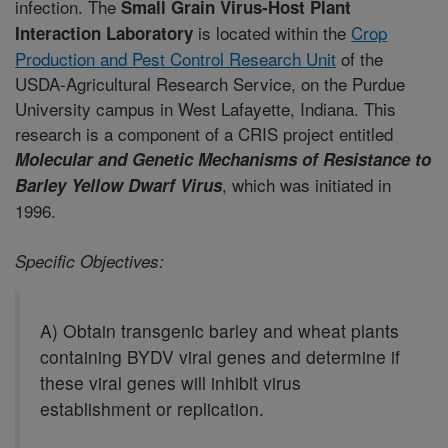
infection. The
Small Grain Virus-Host Plant
is located within the
Crop
Interaction Laboratory
Production and Pest Control Research Unit
of the
USDA-Agricultural Research Service, on the Purdue
University campus in West Lafayette, Indiana. This
research is a component of a CRIS project entitled
Molecular and Genetic Mechanisms of Resistance to
, which was initiated in
Barley Yellow Dwarf Virus
1996.
Specific Objectives:
A) Obtain transgenic barley and wheat plants
containing BYDV viral genes and determine if
these viral genes will inhibit virus
establishment or replication.