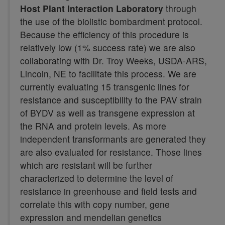
Host Plant Interaction Laboratory
through
the use of the biolistic bombardment protocol.
Because the efficiency of this procedure is
relatively low (1% success rate) we are also
collaborating with Dr. Troy Weeks, USDA-ARS,
Lincoln, NE to facilitate this process. We are
currently evaluating 15 transgenic lines for
resistance and susceptibility to the PAV strain
of BYDV as well as transgene expression at
the RNA and protein levels. As more
independent transformants are generated they
are also evaluated for resistance. Those lines
which are resistant will be further
characterized to determine the level of
resistance in greenhouse and field tests and
correlate this with copy number, gene
expression and mendelian genetics