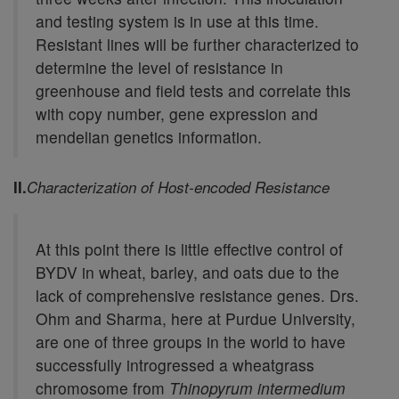
and testing system is in use at this time.
Resistant lines will be further characterized to
determine the level of resistance in
greenhouse and field tests and correlate this
with copy number, gene expression and
mendelian genetics information.
II.
Characterization of Host-encoded Resistance
At this point there is little effective control of
BYDV in wheat, barley, and oats due to the
lack of comprehensive resistance genes. Drs.
Ohm and Sharma, here at Purdue University,
are one of three groups in the world to have
successfully introgressed a wheatgrass
chromosome from
Thinopyrum intermedium