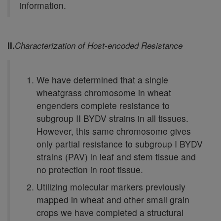
information.
II.
Characterization of Host-encoded Resistance
We have determined that a single
wheatgrass chromosome in wheat
engenders complete resistance to
subgroup II BYDV strains in all tissues.
However, this same chromosome gives
only partial resistance to subgroup I BYDV
strains (PAV) in leaf and stem tissue and
no protection in root tissue.
Utilizing molecular markers previously
mapped in wheat and other small grain
crops we have completed a structural