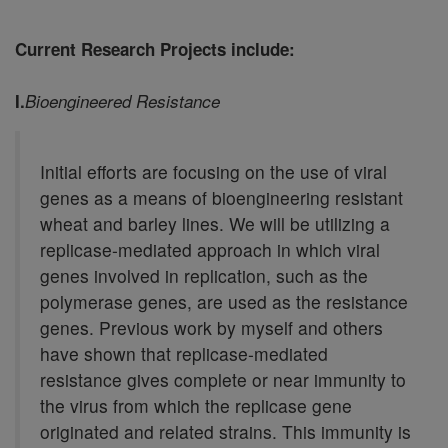
Current Research Projects include:
I.
Bioengineered Resistance
Initial efforts are focusing on the use of viral
genes as a means of bioengineering resistant
wheat and barley lines. We will be utilizing a
replicase-mediated approach in which viral
genes involved in replication, such as the
polymerase genes, are used as the resistance
genes. Previous work by myself and others
have shown that replicase-mediated
resistance gives complete or near immunity to
the virus from which the replicase gene
originated and related strains. This immunity is