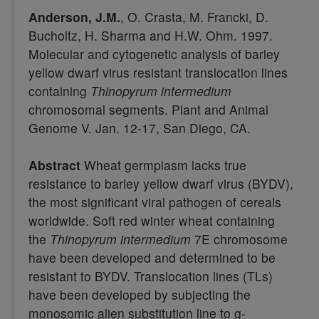
Anderson, J.M.
, O. Crasta, M. Francki, D.
Bucholtz, H. Sharma and H.W. Ohm. 1997.
Molecular and cytogenetic analysis of barley
yellow dwarf virus resistant translocation lines
containing
Thinopyrum intermedium
chromosomal segments. Plant and Animal
Genome V. Jan. 12-17, San Diego, CA.
Abstract
Wheat germplasm lacks true
resistance to barley yellow dwarf virus (BYDV),
the most significant viral pathogen of cereals
worldwide. Soft red winter wheat containing
the
Thinopyrum intermedium
7E chromosome
have been developed and determined to be
resistant to BYDV. Translocation lines (TLs)
have been developed by subjecting the
monosomic alien substitution line to g-