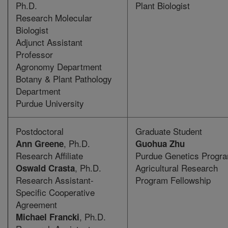
Ph.D.
Plant Biologist
Research Molecular
Biologist
Adjunct Assistant
Professor
Agronomy Department
Botany & Plant Pathology
Department
Purdue University
Postdoctoral
Graduate Student
, Ph.D.
Ann Greene
Guohua Zhu
Research Affiliate
Purdue Genetics Progr
, Ph.D.
Agricultural Research
Oswald Crasta
Research Assistant-
Program Fellowship
Specific Cooperative
Agreement
, Ph.D.
Michael Francki