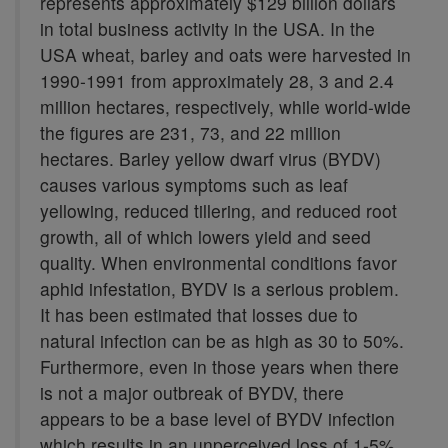
represents approximately $129 billion dollars
in total business activity in the USA. In the
USA wheat, barley and oats were harvested in
1990-1991 from approximately 28, 3 and 2.4
million hectares, respectively, while world-wide
the figures are 231, 73, and 22 million
hectares. Barley yellow dwarf virus (BYDV)
causes various symptoms such as leaf
yellowing, reduced tillering, and reduced root
growth, all of which lowers yield and seed
quality. When environmental conditions favor
aphid infestation, BYDV is a serious problem.
It has been estimated that losses due to
natural infection can be as high as 30 to 50%.
Furthermore, even in those years when there
is not a major outbreak of BYDV, there
appears to be a base level of BYDV infection
which results in an unperceived loss of 1-5%.