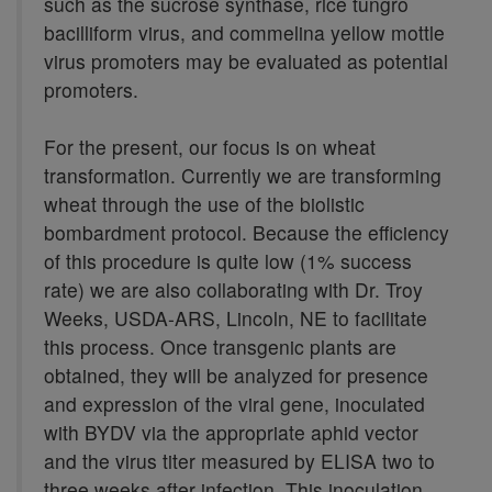
such as the sucrose synthase, rice tungro
bacilliform virus, and commelina yellow mottle
virus promoters may be evaluated as potential
promoters.
For the present, our focus is on wheat
transformation. Currently we are transforming
wheat through the use of the biolistic
bombardment protocol. Because the efficiency
of this procedure is quite low (1% success
rate) we are also collaborating with Dr. Troy
Weeks, USDA-ARS, Lincoln, NE to facilitate
this process. Once transgenic plants are
obtained, they will be analyzed for presence
and expression of the viral gene, inoculated
with BYDV via the appropriate aphid vector
and the virus titer measured by ELISA two to
three weeks after infection. This inoculation