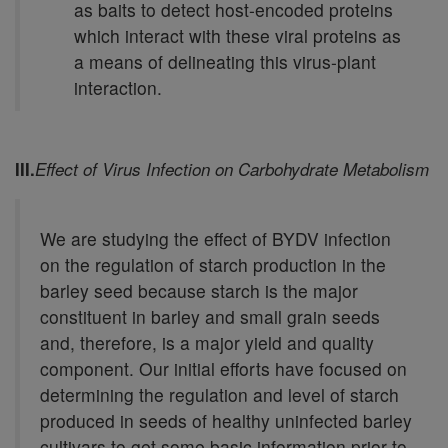
as baits to detect host-encoded proteins
which interact with these viral proteins as
a means of delineating this virus-plant
interaction.
III.
Effect of Virus Infection on Carbohydrate Metabolism
We are studying the effect of BYDV infection
on the regulation of starch production in the
barley seed because starch is the major
constituent in barley and small grain seeds
and, therefore, is a major yield and quality
component. Our initial efforts have focused on
determining the regulation and level of starch
produced in seeds of healthy uninfected barley
cultivars to get some basic information prior to