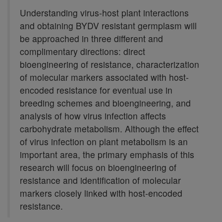
Understanding virus-host plant interactions
and obtaining BYDV resistant germplasm will
be approached in three different and
complimentary directions: direct
bioengineering of resistance, characterization
of molecular markers associated with host-
encoded resistance for eventual use in
breeding schemes and bioengineering, and
analysis of how virus infection affects
carbohydrate metabolism. Although the effect
of virus infection on plant metabolism is an
important area, the primary emphasis of this
research will focus on bioengineering of
resistance and identification of molecular
markers closely linked with host-encoded
resistance.