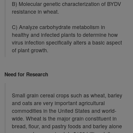
B) Molecular genetic characterization of BYDV
resistance in wheat.
C) Analyze carbohydrate metabolism in
healthy and infected plants to determine how
virus infection specifically alters a basic aspect
of plant growth.
Need for Research
Small grain cereal crops such as wheat, barley
and oats are very important agricultural
commodities in the United States and world-
wide. Wheat is the major grain constituent in
bread, flour, and pastry foods and barley alone