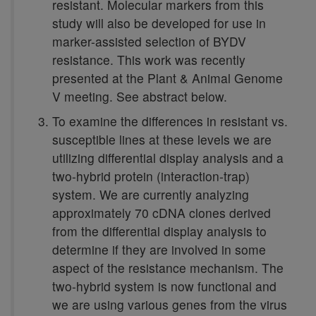
resistant. Molecular markers from this
study will also be developed for use in
marker-assisted selection of BYDV
resistance. This work was recently
presented at the Plant & Animal Genome
V meeting. See abstract below.
To examine the differences in resistant vs.
susceptible lines at these levels we are
utilizing differential display analysis and a
two-hybrid protein (interaction-trap)
system. We are currently analyzing
approximately 70 cDNA clones derived
from the differential display analysis to
determine if they are involved in some
aspect of the resistance mechanism. The
two-hybrid system is now functional and
we are using various genes from the virus