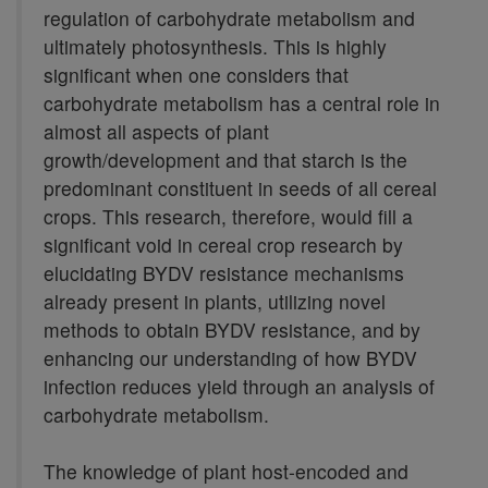
regulation of carbohydrate metabolism and
ultimately photosynthesis. This is highly
significant when one considers that
carbohydrate metabolism has a central role in
almost all aspects of plant
growth/development and that starch is the
predominant constituent in seeds of all cereal
crops. This research, therefore, would fill a
significant void in cereal crop research by
elucidating BYDV resistance mechanisms
already present in plants, utilizing novel
methods to obtain BYDV resistance, and by
enhancing our understanding of how BYDV
infection reduces yield through an analysis of
carbohydrate metabolism.
The knowledge of plant host-encoded and