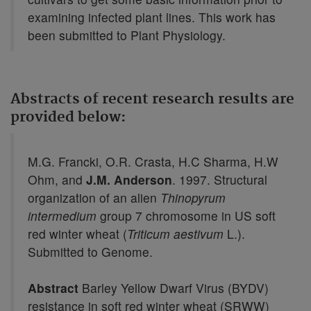
examining infected plant lines. This work has
been submitted to Plant Physiology.
Abstracts of recent research results are
provided below:
M.G. Francki, O.R. Crasta, H.C Sharma, H.W
Ohm, and
J.M. Anderson
. 1997. Structural
organization of an alien
Thinopyrum
intermedium
group 7 chromosome in US soft
red winter wheat (
Triticum aestivum
L.).
Submitted to Genome.
Abstract
Barley Yellow Dwarf Virus (BYDV)
resistance in soft red winter wheat (SRWW)