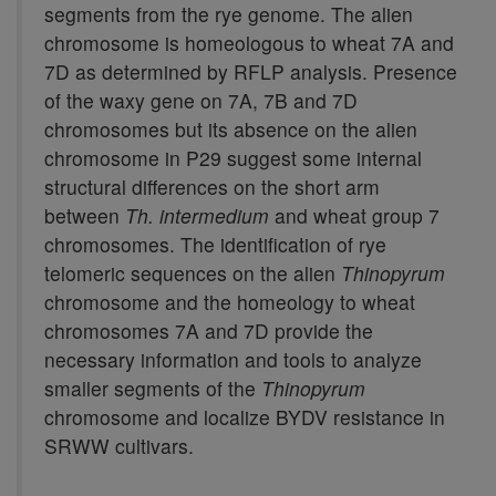
segments from the rye genome. The alien
chromosome is homeologous to wheat 7A and
7D as determined by RFLP analysis. Presence
of the waxy gene on 7A, 7B and 7D
chromosomes but its absence on the alien
chromosome in P29 suggest some internal
structural differences on the short arm
between
Th. intermedium
and wheat group 7
chromosomes. The identification of rye
telomeric sequences on the alien
Thinopyrum
chromosome and the homeology to wheat
chromosomes 7A and 7D provide the
necessary information and tools to analyze
smaller segments of the
Thinopyrum
chromosome and localize BYDV resistance in
SRWW cultivars.