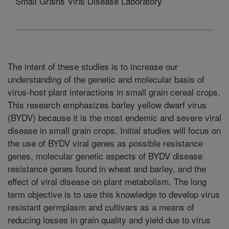
Small Grains Viral Disease Laboratory
The intent of these studies is to increase our
understanding of the genetic and molecular basis of
virus-host plant interactions in small grain cereal crops.
This research emphasizes barley yellow dwarf virus
(BYDV) because it is the most endemic and severe viral
disease in small grain crops. Initial studies will focus on
the use of BYDV viral genes as possible resistance
genes, molecular genetic aspects of BYDV disease
resistance genes found in wheat and barley, and the
effect of viral disease on plant metabolism. The long
term objective is to use this knowledge to develop virus
resistant germplasm and cultivars as a means of
reducing losses in grain quality and yield due to virus