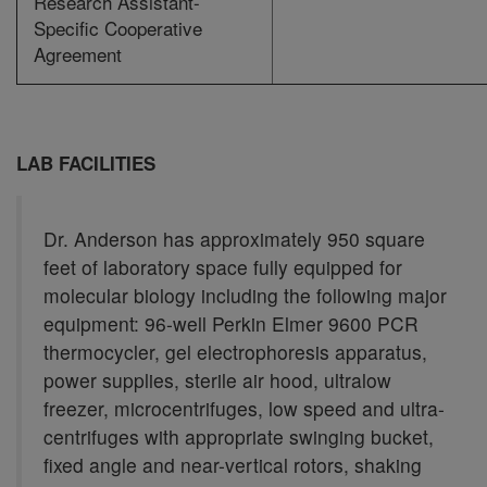
Research Assistant-
Specific Cooperative
Agreement
LAB FACILITIES
Dr. Anderson has approximately 950 square
feet of laboratory space fully equipped for
molecular biology including the following major
equipment: 96-well Perkin Elmer 9600 PCR
thermocycler, gel electrophoresis apparatus,
power supplies, sterile air hood, ultralow
freezer, microcentrifuges, low speed and ultra-
centrifuges with appropriate swinging bucket,
fixed angle and near-vertical rotors, shaking