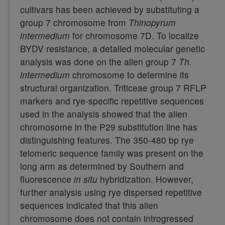
cultivars has been achieved by substituting a
group 7 chromosome from
Thinopyrum
intermedium
for chromosome 7D. To localize
BYDV resistance, a detailed molecular genetic
analysis was done on the alien group 7
Th.
intermedium
chromosome to determine its
structural organization. Triticeae group 7 RFLP
markers and rye-specific repetitive sequences
used in the analysis showed that the alien
chromosome in the P29 substitution line has
distinguishing features. The 350-480 bp rye
telomeric sequence family was present on the
long arm as determined by Southern and
fluorescence
in situ
hybridization. However,
further analysis using rye dispersed repetitive
sequences indicated that this alien
chromosome does not contain introgressed