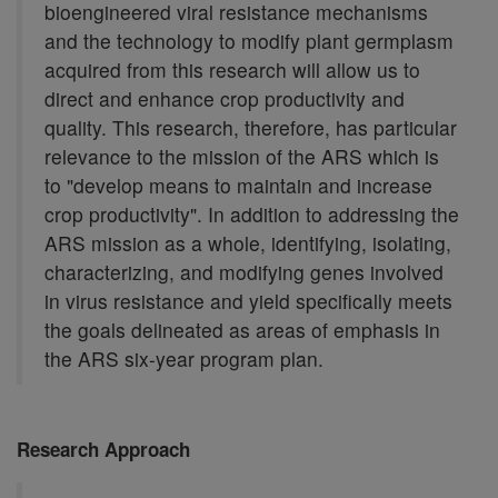
bioengineered viral resistance mechanisms
and the technology to modify plant germplasm
acquired from this research will allow us to
direct and enhance crop productivity and
quality. This research, therefore, has particular
relevance to the mission of the ARS which is
to "develop means to maintain and increase
crop productivity". In addition to addressing the
ARS mission as a whole, identifying, isolating,
characterizing, and modifying genes involved
in virus resistance and yield specifically meets
the goals delineated as areas of emphasis in
the ARS six-year program plan.
Research Approach