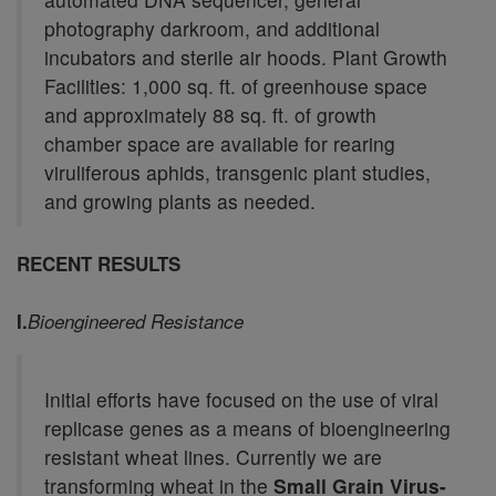
photography darkroom, and additional
incubators and sterile air hoods. Plant Growth
Facilities: 1,000 sq. ft. of greenhouse space
and approximately 88 sq. ft. of growth
chamber space are available for rearing
viruliferous aphids, transgenic plant studies,
and growing plants as needed.
RECENT RESULTS
I.
Bioengineered Resistance
Initial efforts have focused on the use of viral
replicase genes as a means of bioengineering
resistant wheat lines. Currently we are
transforming wheat in the
Small Grain Virus-