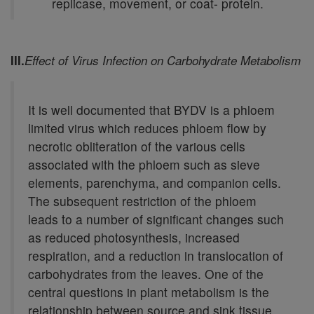
replicase, movement, or coat- protein.
III.
Effect of Virus Infection on Carbohydrate Metabolism
It is well documented that BYDV is a phloem
limited virus which reduces phloem flow by
necrotic obliteration of the various cells
associated with the phloem such as sieve
elements, parenchyma, and companion cells.
The subsequent restriction of the phloem
leads to a number of significant changes such
as reduced photosynthesis, increased
respiration, and a reduction in translocation of
carbohydrates from the leaves. One of the
central questions in plant metabolism is the
relationship between source and sink tissue