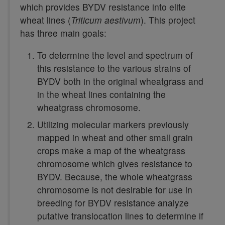
which provides BYDV resistance into elite
wheat lines (
Triticum aestivum
). This project
has three main goals:
To determine the level and spectrum of
this resistance to the various strains of
BYDV both in the original wheatgrass and
in the wheat lines containing the
wheatgrass chromosome.
Utilizing molecular markers previously
mapped in wheat and other small grain
crops make a map of the wheatgrass
chromosome which gives resistance to
BYDV. Because, the whole wheatgrass
chromosome is not desirable for use in
breeding for BYDV resistance analyze
putative translocation lines to determine if