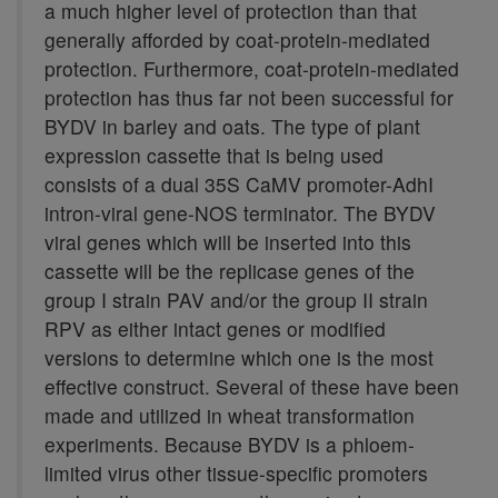
a much higher level of protection than that
generally afforded by coat-protein-mediated
protection. Furthermore, coat-protein-mediated
protection has thus far not been successful for
BYDV in barley and oats. The type of plant
expression cassette that is being used
consists of a dual 35S CaMV promoter-AdhI
intron-viral gene-NOS terminator. The BYDV
viral genes which will be inserted into this
cassette will be the replicase genes of the
group I strain PAV and/or the group II strain
RPV as either intact genes or modified
versions to determine which one is the most
effective construct. Several of these have been
made and utilized in wheat transformation
experiments. Because BYDV is a phloem-
limited virus other tissue-specific promoters