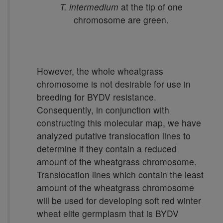
T. intermedium
at the tip of one
chromosome are green.
However, the whole wheatgrass
chromosome is not desirable for use in
breeding for BYDV resistance.
Consequently, in conjunction with
constructing this molecular map, we have
analyzed putative translocation lines to
determine if they contain a reduced
amount of the wheatgrass chromosome.
Translocation lines which contain the least
amount of the wheatgrass chromosome
will be used for developing soft red winter
wheat elite germplasm that is BYDV