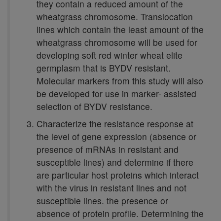
they contain a reduced amount of the
wheatgrass chromosome. Translocation
lines which contain the least amount of the
wheatgrass chromosome will be used for
developing soft red winter wheat elite
germplasm that is BYDV resistant.
Molecular markers from this study will also
be developed for use in marker- assisted
selection of BYDV resistance.
Characterize the resistance response at
the level of gene expression (absence or
presence of mRNAs in resistant and
susceptible lines) and determine if there
are particular host proteins which interact
with the virus in resistant lines and not
susceptible lines. the presence or
absence of protein profile. Determining the