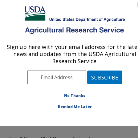
An official website of the United States government
Here's how you know
MENU
Agricultural Research Service
Sign up here with your email address for the late
U.S. DEPARTMENT OF AGRICULTURE
news and updates from the USDA Agricultural
Crop Production and Pest Control
Research Service!
Research: West Lafayette, IN
ARS Home
»
Midwest Area
»
West Lafayette, Indiana
»
Crop Production and Pest Control Research
»
Docs
»
Small Grains Viral Disease Laboratory
No Thanks
Remind Me Later