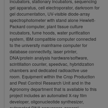
incubators, stationary incubators, sequencing
gel apparatus, cell electroporator, darkroom for
gel documentation, UV-visible diode-array
spectrophotometer with stand alone Hewlett-
Packard computer, plant tissue culture
incubators, fume hoods, water purification
system, IBM compatible computer connected
to the university mainframe computer for
database connectivity, laser printer,
DNA/protein analysis hardware/software,
scintillation counter, speedvac, hybridization
chambers and dedicated radioactive use
room. Equipment within the Crop Production
and Pest Control Research Unit and in the
Agronomy department that is available to this
project includes an automated X-ray film
developer, oligonucleotide synthesizer,
automated DNA sequencer, general