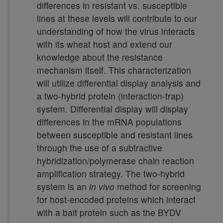
differences in resistant vs. susceptible
lines at these levels will contribute to our
understanding of how the virus interacts
with its wheat host and extend our
knowledge about the resistance
mechanism itself. This characterization
will utilize differential display analysis and
a two-hybrid protein (interaction-trap)
system. Differential display will display
differences in the mRNA populations
between susceptible and resistant lines
through the use of a subtractive
hybridization/polymerase chain reaction
amplification strategy. The two-hybrid
system is an
in vivo
method for screening
for host-encoded proteins which interact
with a bait protein such as the BYDV