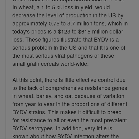
In wheat, a 1 to 5 % loss in yield, would
decrease the level of production in the US by
approximately 0.75 to 3.7 million tons, which in
today's prices is a $123 to $615 million dollar
loss. These figures illustrate that BYDV is a
serious problem in the US and that it is one of
the most serious viral pathogens of these
small grain cereals world-wide.
At this point, there is little effective control due
to the lack of comprehensive resistance genes
in wheat, barley, and oat because of variation
from year to year in the proportions of different
BYDV strains. This makes it difficult to breed
for resistance to all or even the most prevalent
BYDV serotypes. In addition, very little is
known about how BYDV infection alters the