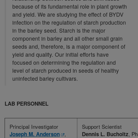
because of its fundamental role in plant growth
and yield. We are studying the effect of BYDV
infection on the regulation of starch production
in the barley seed. Starch is the major
component in barley and all other small grain
seeds and, therefore, is a major component of
yield and quality. Our initial efforts have
focused on determining the regulation and
level of starch produced in seeds of healthy
uninfected barley cultivars.
LAB PERSONNEL
Principal Investigator
Support Scientist
,
, Ph
Joseph M. Anderson
Dennis L. Bucholtz