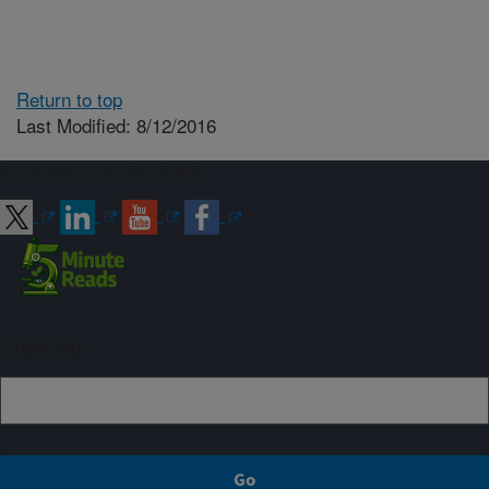
Return to top
Last Modified: 8/12/2016
Connect with ARS
Sign up