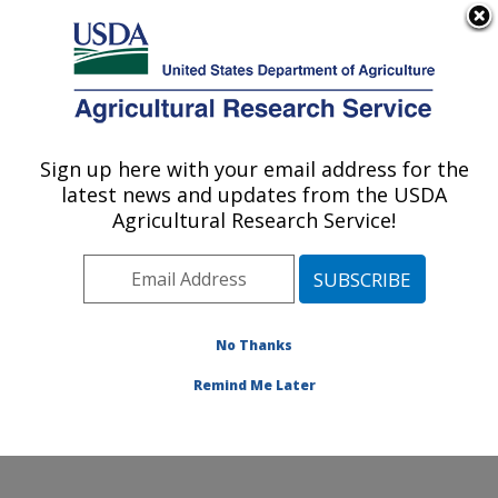
An official website of the United States government
Here's how you know
MENU
Agricultural Research Service
Sign up here with your email address for the
U.S. DEPARTMENT OF AGRICULTURE
latest news and updates from the USDA
Cereal Disease Lab: St. Paul, MN
Agricultural Research Service!
Mail lists
No Thanks
Remind Me Later
Mail lists