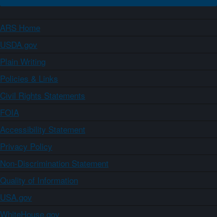
ARS Home
USDA.gov
Plain Writing
Policies & Links
Civil Rights Statements
FOIA
Accessibility Statement
Privacy Policy
Non-Discrimination Statement
Quality of Information
USA.gov
WhiteHouse.gov