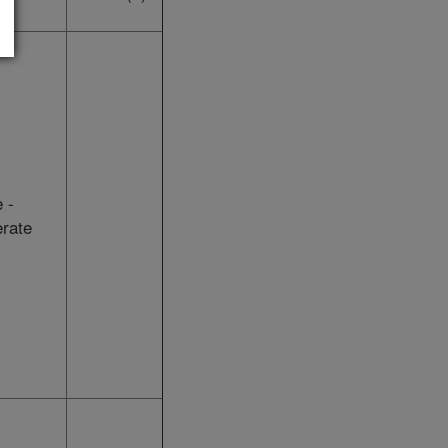
 -
rate