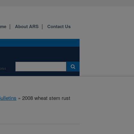
ome
About ARS
Contact Us
ons
ulletins
» 2008 wheat stem rust