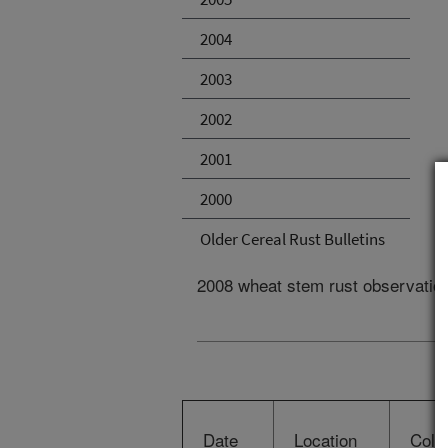
2004
2003
2002
2001
2000
Older Cereal Rust Bulletins
2008 wheat stem rust observatio
Date
Location
Colle