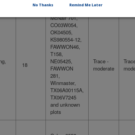
samples
No Thanks
Remind Me Later
McNair 701,
CO03W054,
OK04505,
KS980554-12,
FAWWON46,
T158,
ng,
NE05425,
Trace -
Trace
18
FAWWON
moderate
mode
281,
Winmaster,
TX06A00115A,
TX06V7245
and unknown
plots