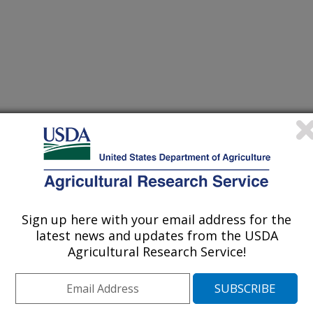
ns
Sign up here with your email address for the
latest news and updates from the USDA
Agricultural Research Service!
No. of
ctor
CV
Severity
Prev