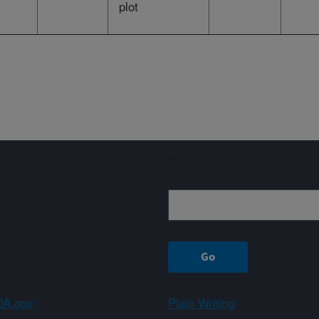
plot
Sign up
A.gov
Plain Writing