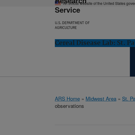
Research
An official website of the United States gov
Service
U.S. DEPARTMENT OF
AGRICULTURE
Cereal Disease Lab: St. P
ARS Home
»
Midwest Area
»
St. P
observations