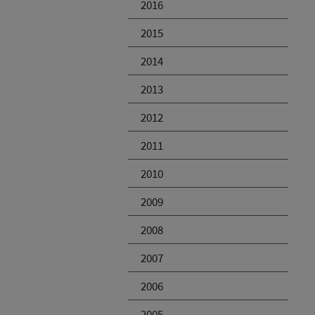
2016
2015
2014
2013
2012
2011
2010
2009
2008
2007
2006
2005