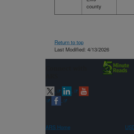
county
Return to top
Last Modified: 4/13/2026
Connect with
ARS
ARS Home
USD