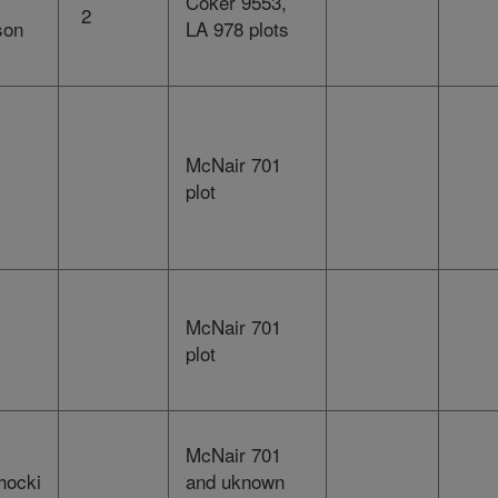
Coker 9553,
2
son
LA 978 plots
McNair 701
plot
McNair 701
plot
McNair 701
hocki
and uknown