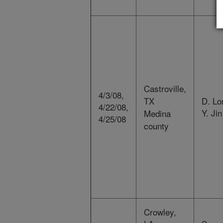
Castroville,
4/3/08,
TX
D. Lo
4/22/08,
Y. Jin
Medina
4/25/08
county
Crowley,