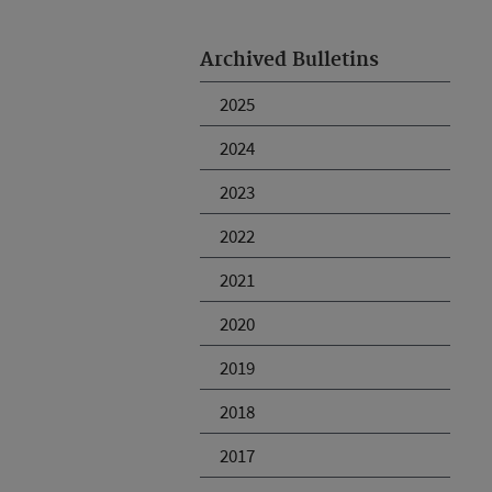
Archived Bulletins
2025
2024
2023
2022
2021
2020
2019
2018
2017