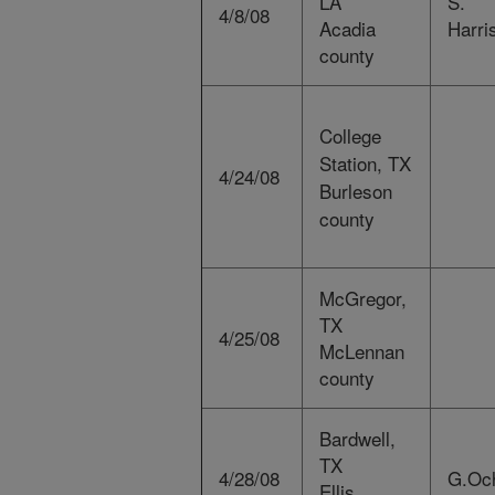
LA
S.
4/8/08
Acadia
Harri
county
College
Station, TX
4/24/08
Burleson
county
McGregor,
TX
4/25/08
McLennan
county
Bardwell,
TX
4/28/08
G.Oc
Ellis