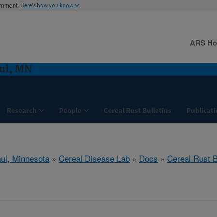
ernment
Here's how you know
ARS H
aul, MN
Research
People
Cereal Rust Bulletins
Publicati
aul, Minnesota
»
Cereal Disease Lab
»
Docs
»
Cereal Rust B