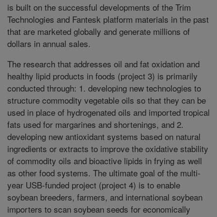
is built on the successful developments of the Trim
Technologies and Fantesk platform materials in the past
that are marketed globally and generate millions of
dollars in annual sales.
The research that addresses oil and fat oxidation and
healthy lipid products in foods (project 3) is primarily
conducted through: 1. developing new technologies to
structure commodity vegetable oils so that they can be
used in place of hydrogenated oils and imported tropical
fats used for margarines and shortenings, and 2.
developing new antioxidant systems based on natural
ingredients or extracts to improve the oxidative stability
of commodity oils and bioactive lipids in frying as well
as other food systems. The ultimate goal of the multi-
year USB-funded project (project 4) is to enable
soybean breeders, farmers, and international soybean
importers to scan soybean seeds for economically