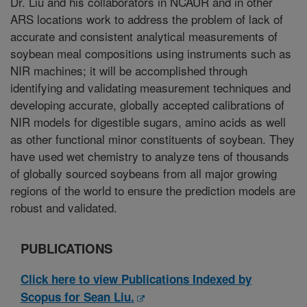
Dr. Liu and his collaborators in NCAUR and in other
ARS locations work to address the problem of lack of
accurate and consistent analytical measurements of
soybean meal compositions using instruments such as
NIR machines; it will be accomplished through
identifying and validating measurement techniques and
developing accurate, globally accepted calibrations of
NIR models for digestible sugars, amino acids as well
as other functional minor constituents of soybean. They
have used wet chemistry to analyze tens of thousands
of globally sourced soybeans from all major growing
regions of the world to ensure the prediction models are
robust and validated.
PUBLICATIONS
Click here to view Publications Indexed by
Scopus for Sean Liu.