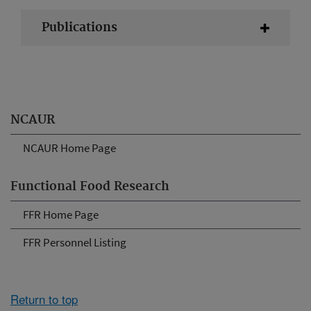
Publications
NCAUR
NCAUR Home Page
Functional Food Research
FFR Home Page
FFR Personnel Listing
Return to top