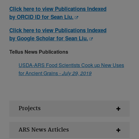
Click here to view Publications Indexed
by ORCID ID for Sean Liu.
Click here to view Publications Indexed
by Google Scholar for Sean Liu.
Tellus News Publications
USDA-ARS Food Scientists Cook up New Uses
for Ancient Grains -
July 29, 2019
Projects
ARS News Articles