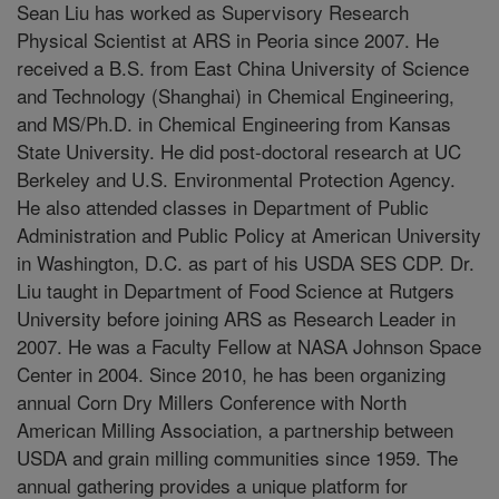
Sean Liu has worked as Supervisory Research
Physical Scientist at ARS in Peoria since 2007. He
received a B.S. from East China University of Science
and Technology (Shanghai) in Chemical Engineering,
and MS/Ph.D. in Chemical Engineering from Kansas
State University. He did post-doctoral research at UC
Berkeley and U.S. Environmental Protection Agency.
He also attended classes in Department of Public
Administration and Public Policy at American University
in Washington, D.C. as part of his USDA SES CDP. Dr.
Liu taught in Department of Food Science at Rutgers
University before joining ARS as Research Leader in
2007. He was a Faculty Fellow at NASA Johnson Space
Center in 2004. Since 2010, he has been organizing
annual Corn Dry Millers Conference with North
American Milling Association, a partnership between
USDA and grain milling communities since 1959. The
annual gathering provides a unique platform for