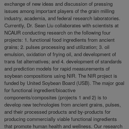
exchange of new ideas and discussion of pressing
issues among important players of the grain milling
industry, academia, and federal research laboratories.
Currently, Dr. Sean Liu collaborates with scientists at
NCAUR conducting research on the following four
projects: 1. functional food ingredients from ancient
grains; 2. pulses processing and utilization; 3. oil
emulsion, oxidation of frying oil, and development of
trans fat alternatives; and 4. development of standards
and prediction models for rapid measurements of
soybean compositions using NIR. The NIR project is
funded by United Soybean Board (USB). The major goal
for functional ingredient/bioactive
components/composites (projects 1 and 2) is to
develop new technologies from ancient grains, pulses,
and their processed products and by-products for
producing commercially viable functional ingredients
that promote human health and wellness. Our research