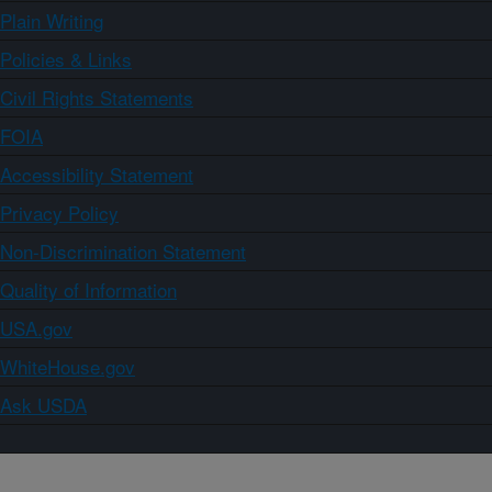
Plain Writing
Policies & Links
Civil Rights Statements
FOIA
Accessibility Statement
Privacy Policy
Non-Discrimination Statement
Quality of Information
USA.gov
WhiteHouse.gov
Ask USDA