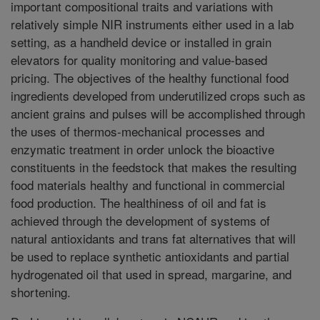
important compositional traits and variations with
relatively simple NIR instruments either used in a lab
setting, as a handheld device or installed in grain
elevators for quality monitoring and value-based
pricing. The objectives of the healthy functional food
ingredients developed from underutilized crops such as
ancient grains and pulses will be accomplished through
the uses of thermos-mechanical processes and
enzymatic treatment in order unlock the bioactive
constituents in the feedstock that makes the resulting
food materials healthy and functional in commercial
food production. The healthiness of oil and fat is
achieved through the development of systems of
natural antioxidants and trans fat alternatives that will
be used to replace synthetic antioxidants and partial
hydrogenated oil that used in spread, margarine, and
shortening.