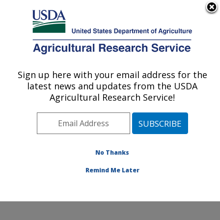
An official website of the United States government
Here's how you know
MENU
Agricultural Research Service
Sign up here with your email address for the
U.S. DEPARTMENT OF AGRICULTURE
latest news and updates from the USDA
Functional Foods Research: Peoria, IL
Agricultural Research Service!
ARS Home
»
Midwest Area
»
Peoria, Illinois
»
National
Center for Agricultural Utilization Research
»
Functional
Foods Research
»
People
» Sean Liu
No Thanks
Remind Me Later