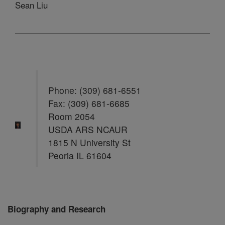
Sean Liu
Phone: (309) 681-6551
Fax: (309) 681-6685
Room 2054
USDA ARS NCAUR
1815 N University St
Peoria IL 61604
Biography and Research