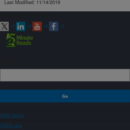
Last Modified: 11/14/2019
Connect with ARS
Sign up
ARS Home
USDA.gov