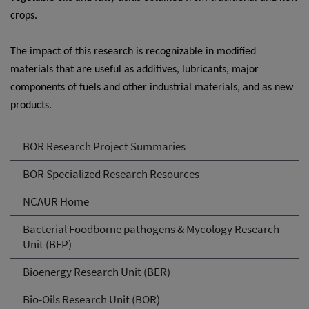
crops.
The impact of this research is recognizable in modified
materials that are useful as additives, lubricants, major
components of fuels and other industrial materials, and as new
products.
BOR Research Project Summaries
BOR Specialized Research Resources
NCAUR Home
Bacterial Foodborne pathogens & Mycology Research
Unit (BFP)
Bioenergy Research Unit (BER)
Bio-Oils Research Unit (BOR)