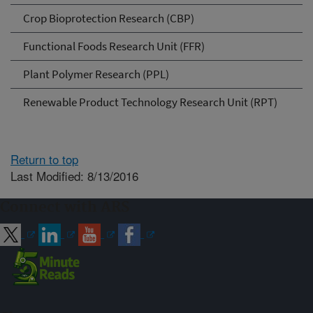
Crop Bioprotection Research (CBP)
Functional Foods Research Unit (FFR)
Plant Polymer Research (PPL)
Renewable Product Technology Research Unit (RPT)
Return to top
Last Modified: 8/13/2016
Connect with ARS