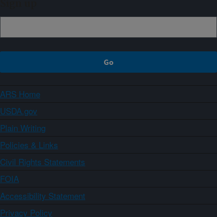
Sign up
ARS Home
USDA.gov
Plain Writing
Policies & Links
Civil Rights Statements
FOIA
Accessibility Statement
Privacy Policy