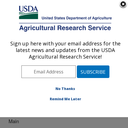
An official website of the United States government
Here's how you know
MENU
Agricultural Research Service
Sign up here with your email address for the
U.S. DEPARTMENT OF AGRICULTURE
latest news and updates from the USDA
Bio-oils Research: Peoria, IL
Agricultural Research Service!
ARS Home
»
Midwest Area
»
Peoria, Illinois
»
National
Center for Agricultural Utilization Research
»
Bio-oils
Research
»
Docs
» Main
No Thanks
Remind Me Later
Main