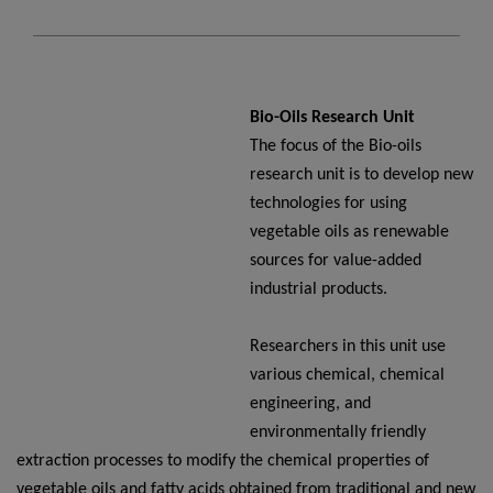
Bio-Oils Research Unit
The focus of the Bio-oils
research unit is to develop new
technologies for using
vegetable oils as renewable
sources for value-added
industrial products.
Researchers in this unit use
various chemical, chemical
engineering, and
environmentally friendly
extraction processes to modify the chemical properties of
vegetable oils and fatty acids obtained from traditional and new