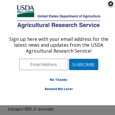
An official website of the United States government
Here's how you know
MENU
Agricultural Research Service
Sign up here with your email address for the
U.S. DEPARTMENT OF AGRICULTURE
latest news and updates from the USDA
Bio-oils Research: Peoria, IL
Agricultural Research Service!
ARS Home
»
Midwest Area
»
Peoria, Illinois
»
National
Center for Agricultural Utilization Research
»
Bio-oils
Research
»
Docs
» Instapro 600 Jr extruder
No Thanks
Remind Me Later
Instapro 600 Jr extruder