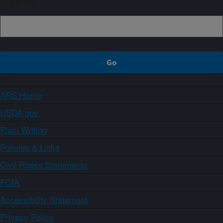
Sign up
ARS Home
USDA.gov
Plain Writing
Policies & Links
Civil Rights Statements
FOIA
Accessibility Statement
Privacy Policy