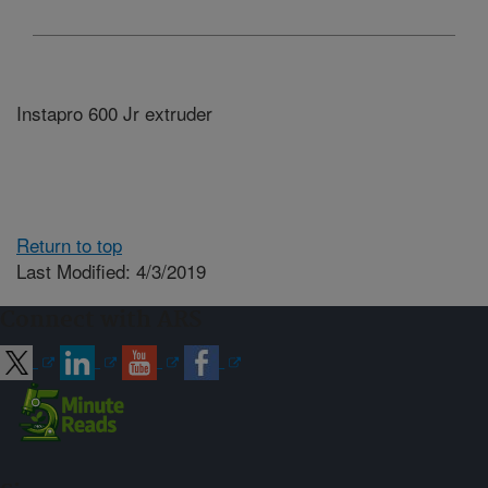
Instapro 600 Jr extruder
Return to top
Last Modified: 4/3/2019
Connect with ARS