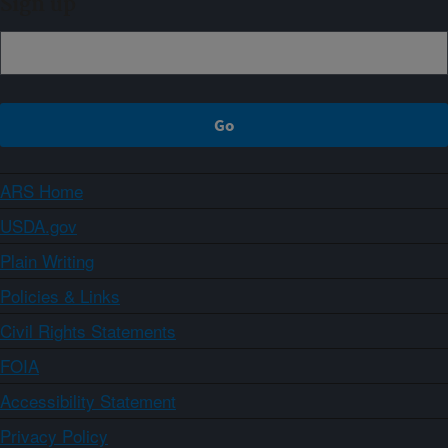
Sign up
ARS Home
USDA.gov
Plain Writing
Policies & Links
Civil Rights Statements
FOIA
Accessibility Statement
Privacy Policy