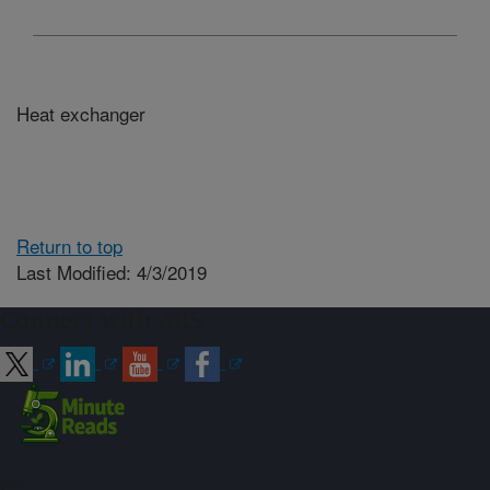
Heat exchanger
Return to top
Last Modified: 4/3/2019
Connect with ARS