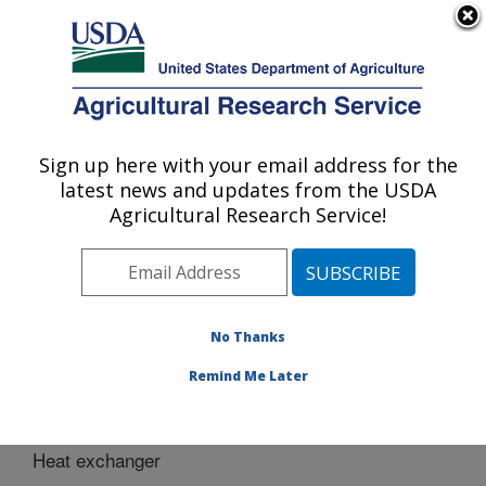
An official website of the United States government
Here's how you know
MENU
Agricultural Research Service
Sign up here with your email address for the
U.S. DEPARTMENT OF AGRICULTURE
latest news and updates from the USDA
Bio-oils Research: Peoria, IL
Agricultural Research Service!
ARS Home
»
Midwest Area
»
Peoria, Illinois
»
National
Center for Agricultural Utilization Research
»
Bio-oils
Research
»
Docs
» Heat exchanger
No Thanks
Remind Me Later
Heat exchanger