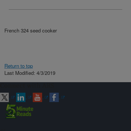
French 324 seed cooker
Return to top
Last Modified: 4/3/2019
Connect with ARS