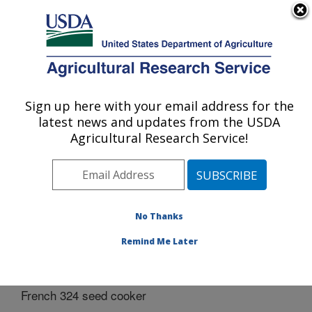
An official website of the United States government
Here's how you know
MENU
Agricultural Research Service
Sign up here with your email address for the
U.S. DEPARTMENT OF AGRICULTURE
latest news and updates from the USDA
Bio-oils Research: Peoria, IL
Agricultural Research Service!
ARS Home
»
Midwest Area
»
Peoria, Illinois
»
National
Center for Agricultural Utilization Research
»
Bio-oils
Research
»
Docs
» French 324 seed cooker
No Thanks
Remind Me Later
French 324 seed cooker