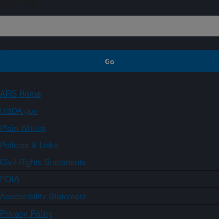
Sign up
ARS Home
USDA.gov
Plain Writing
Policies & Links
Civil Rights Statements
FOIA
Accessibility Statement
Privacy Policy