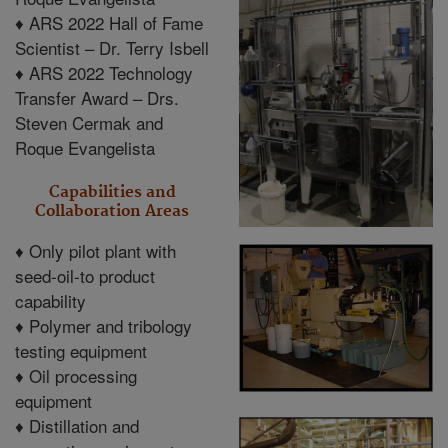
♦
ARS 2022 Hall of Fame
Scientist – Dr. Terry Isbell
♦
ARS 2022 Technology
Transfer Award – Drs.
Steven Cermak and
Roque Evangelista
Capabilities and
Collaboration Areas
♦
Only pilot plant with
seed-oil-to product
capability
♦
Polymer and tribology
testing equipment
♦
Oil processing
equipment
♦
Distillation and