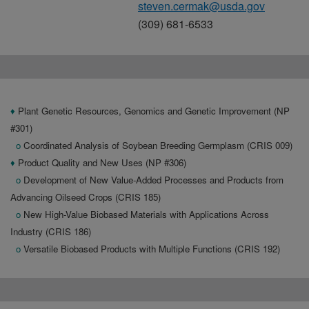
steven.cermak@usda.gov
(309) 681-6533
♦
Plant Genetic Resources, Genomics and Genetic Improvement (NP
#301)
o
Coordinated Analysis of Soybean Breeding Germplasm (CRIS 009)
♦
Product Quality and New Uses (NP #306)
o
Development of New Value-Added Processes and Products from
Advancing Oilseed Crops (CRIS 185)
o
New High-Value Biobased Materials with Applications Across
Industry (CRIS 186)
o
Versatile Biobased Products with Multiple Functions (CRIS 192)