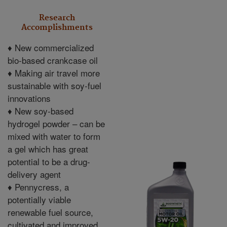
Research
Accomplishments
♦
New commercialized
bio-based crankcase oil
♦
Making air travel more
sustainable with soy-fuel
innovations
♦
New soy-based
hydrogel powder – can be
mixed with water to form
a gel which has great
potential to be a drug-
delivery agent
♦
Pennycress, a
potentially viable
renewable fuel source,
cultivated and improved