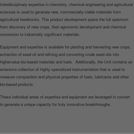
Interdisciplinary expertise in chemistry, chemical engineering and agricultural
sciences is used to generate new, commercially‐viable materials from
agricultural feedstocks. This product development spans the full spectrum
from discovery of new crops, their agronomic development and chemical
conversion to industrially significant materials.
Equipment and expertise is available for planting and harvesting new crops,
extraction of seed oil and refining and converting crude seed oils into
highervalue bio-based materials and fuels. Additionally, the Unit contains an
extensive collection of highly specialized instrumentation that is used to
measure composition and physical properties of fuels, lubricants and other
bio-based products.
These individual areas of expertise and equipment are leveraged in concert
to generate a unique capacity for truly innovative breakthroughs.