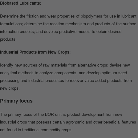
Biobased Lubricants:
Determine the friction and wear properties of biopolymers for use in lubricant
formulations; determine the reaction mechanism and products of the surface
interaction process; and develop predictive models to obtain desired
products.
Industrial Products from New Crops:
Identify new sources of raw materials from alternative crops; devise new
analytical methods to analyze components; and develop optimum seed
processing and industrial processes to recover value‐added products from
new crops.
Primary focus
The primary focus of the BOR unit is product development from new
industrial crops that p
ossess certain agronomic and
other beneficial features
not found in traditional commodity crops.