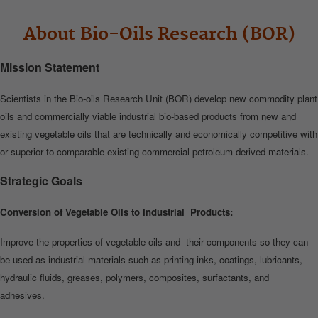
About Bio-Oils Research (BOR)
Mission Statement
Scientists in the Bio‐oils Research Unit (BOR) develop new commodity plant
oils and commercially viable industrial bio‐based products from new and
existing vegetable oils that are technically and economically competitive with
or superior to comparable existing commercial petroleum‐derived materials.
Strategic Goals
Conversion of Vegetable Oils to Industrial Products:
Improve the properties of vegetable oils and their components so they can
be used as industrial materials such as printing inks, coatings, lubricants,
hydraulic fluids, greases, polymers, composites, surfactants, and
adhesives.