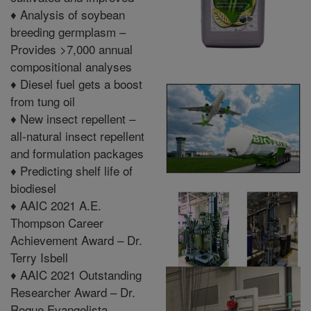
♦
Analysis of soybean
breeding germplasm –
Provides >7,000 annual
compositional analyses
♦
Diesel fuel gets a boost
from tung oil
♦
New insect repellent –
all-natural insect repellent
and formulation packages
♦
Predicting shelf life of
biodiesel
♦
AAIC 2021 A.E.
Thompson Career
Achievement Award – Dr.
Terry Isbell
♦
AAIC 2021 Outstanding
Researcher Award – Dr.
Roque Evangelista