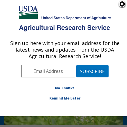
An official website of the United States government
Here's how you know
MENU
Agricultural Research Service
Sign up here with your email address for the
U.S. DEPARTMENT OF AGRICULTURE
latest news and updates from the USDA
Bio-oils Research: Peoria, IL
Agricultural Research Service!
Photo Carousel Links
Read how
tame a
USDA-ARS scientists
weedy nuisance into a hearty winter
No Thanks
cover crop that can be harvested for
bio-
fuel, animal feed, and food ingredient
Remind Me Later
here!