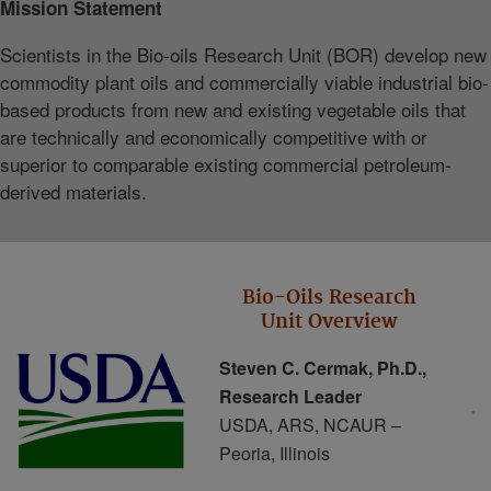
Mission Statement
Scientists in the Bio‐oils Research Unit (BOR) develop new
commodity plant oils and commercially viable industrial bio‐
based products from new and existing vegetable oils that
are technically and economically competitive with or
superior to comparable existing commercial petroleum‐
derived materials.
Bio-Oils Research
Unit Overview
Steven C. Cermak, Ph.D.,
Research Leader
USDA, ARS, NCAUR –
Peoria, Illinois