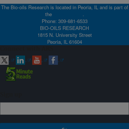
The Bio-oils Research is located in Peoria, IL and is part of
the
Midwest Area
.
Phone: 309-681-6533
BIO-OILS RESEARCH
1815 N. University Street
Peoria, IL 61604
Connect with ARS
Sign up