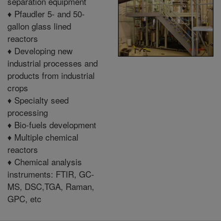
separation equipment
♦
Pfaudler 5- and 50-
gallon glass lined
reactors
♦
Developing new
industrial processes and
products from industrial
crops
♦
Specialty seed
processing
♦
Bio-fuels development
♦
Multiple chemical
reactors
♦
C
hemical analysis
instruments: FTIR, GC-
MS, DSC,TGA, Raman,
GPC, etc