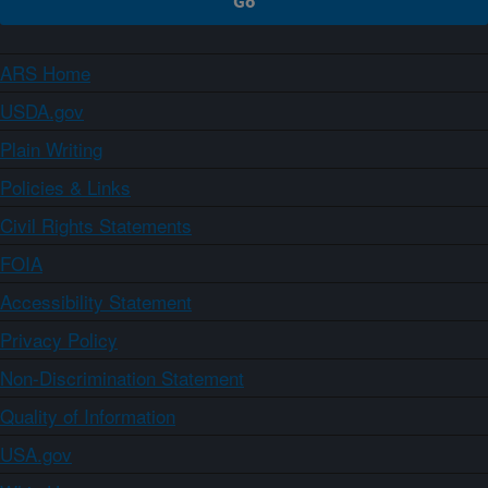
ARS Home
USDA.gov
Plain Writing
Policies & Links
Civil Rights Statements
FOIA
Accessibility Statement
Privacy Policy
Non-Discrimination Statement
Quality of Information
USA.gov