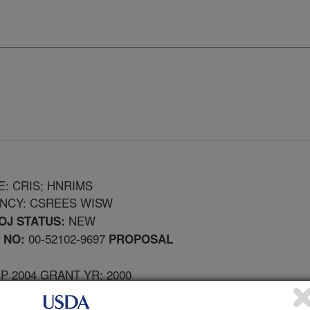
E: CRIS; HNRIMS
ENCY: CSREES WISW
NEW
OJ STATUS:
00-52102-9697
 NO:
PROPOSAL
EP 2004 GRANT YR: 2000