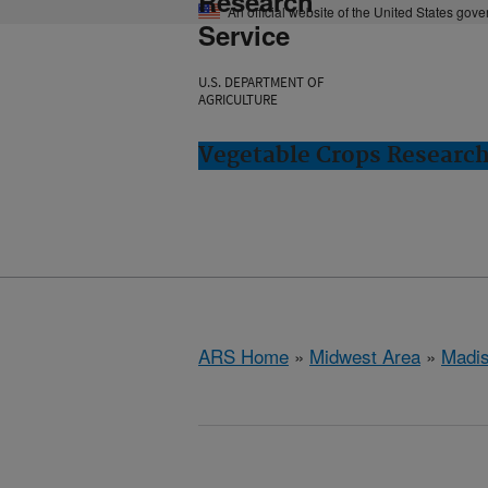
Research
An official website of the United States gov
Service
U.S. DEPARTMENT OF
AGRICULTURE
Vegetable Crops Researc
ARS Home
»
Midwest Area
»
Madis