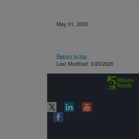
May 01, 2003
Return to top
Last Modified: 3/20/2020
Connect with
ARS