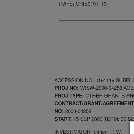
IFAFS: CRIS0191119
ACCESSION NO: 0191119 SUBFIL
WISW-2000-04258 AG
PROJ NO:
OTHER GRANTS
PROJ TYPE:
PR
CONTRACT/GRANT/AGREEMENT
2000-04258
NO:
15 SEP 2000 TERM: 30 S
START:
INVESTIGATOR: Simon, P. W.