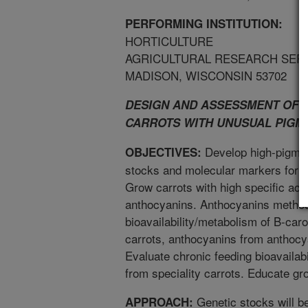
PERFORMING INSTITUTION:
HORTICULTURE
AGRICULTURAL RESEARCH SER
MADISON, WISCONSIN 53702
DESIGN AND ASSESSMENT OF 
CARROTS WITH UNUSUAL PIGM
Develop high-pigment
OBJECTIVES:
stocks and molecular markers for u
Grow carrots with high specific act
anthocyanins. Anthocyanins method
bioavailability/metabolism of B-ca
carrots, anthocyanins from anthocy
Evaluate chronic feeding bioavailabi
from speciality carrots. Educate g
Genetic stocks will be
APPROACH: