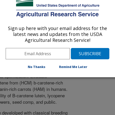
VICE
Sign up here with your email address for the
latest news and updates from the USDA
NUTRITIONALLY ENHANCED
Agricultural Research Service!
ENTS
, high culinary quality genetic
se by the production industry.
No Thanks
Remind Me Later
ivity labeled carotenoids and
s optimization. Evaluate
rotene from (HCM) b-carotene-rich
anin-rich carrots (HAM) in humans.
lity of B-carotene lutein, lycopene
rowers, seed comp, and public.
 develolped with classical breeding