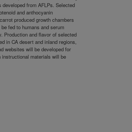
 developed from AFLPs. Selected
rotenoid and anthocyanin
d carrot produced growth chambers
ll be fed to humans and serum
y. Production and flavor of selected
ted in CA desert and inland regions,
d websites will be developed for
 instructional materials will be