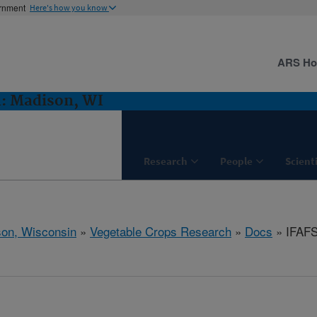
ernment
Here's how you know
ARS H
h: Madison, WI
Research
People
Scient
on, Wisconsin
»
Vegetable Crops Research
»
Docs
» IFAFS