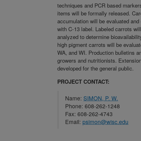
techniques and PCR based markers
items will be formally released. Ca
accumulation will be evaluated an
with C-13 label. Labeled carrots wi
analyzed to determine bioavailabilit
high pigment carrots will be evalua
WA, and WI. Production bulletins an
growers and nutritionists. Extension
developed for the general public.
PROJECT CONTACT:
Name:
SIMON, P. W.
Phone: 608-262-1248
Fax: 608-262-4743
Email:
psimon@wisc.edu