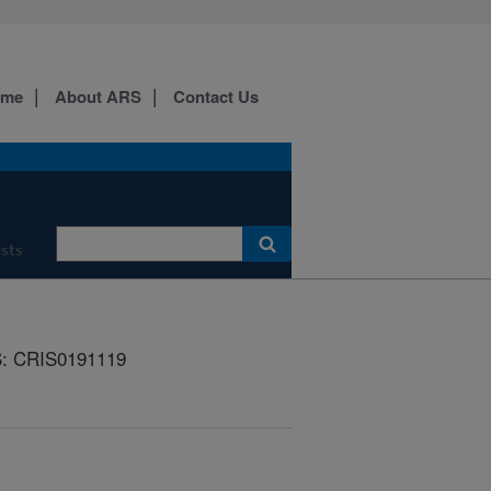
ome
About ARS
Contact Us
ists
: CRIS0191119