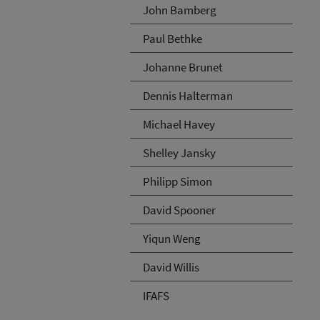
John Bamberg
Paul Bethke
Johanne Brunet
Dennis Halterman
Michael Havey
Shelley Jansky
Philipp Simon
David Spooner
Yiqun Weng
David Willis
IFAFS