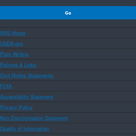
ARS Home
USDA.gov
Plain Writing
Policies & Links
Civil Rights Statements
FOIA
Accessibility Statement
Privacy Policy
Non-Discrimination Statement
Quality of Information