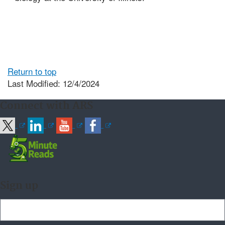
Return to top
Last Modified: 12/4/2024
Connect with ARS
Sign up