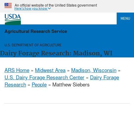
An official website of the United States government
Here's how you know
MENU
Agricultural Research Service
U.S. DEPARTMENT OF AGRICULTURE
Dairy Forage Research: Madison, WI
ARS Home
»
Midwest Area
»
Madison, Wisconsin
»
U.S. Dairy Forage Research Center
»
Dairy Forage
Research
»
People
» Matthew Siebers