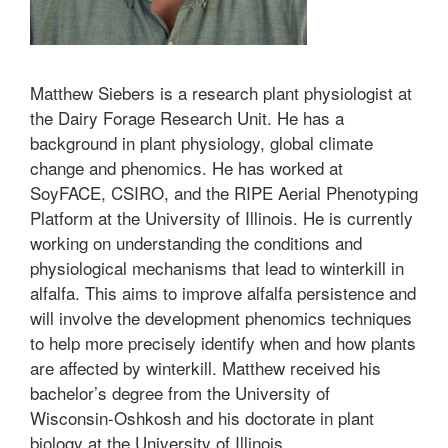
Matthew Siebers is a research plant physiologist at
the Dairy Forage Research Unit. He has a
background in plant physiology, global climate
change and phenomics. He has worked at
SoyFACE, CSIRO, and the RIPE Aerial Phenotyping
Platform at the University of Illinois. He is currently
working on understanding the conditions and
physiological mechanisms that lead to winterkill in
alfalfa. This aims to improve alfalfa persistence and
will involve the development phenomics techniques
to help more precisely identify when and how plants
are affected by winterkill. Matthew received his
bachelor’s degree from the University of
Wisconsin-Oshkosh and his doctorate in plant
biology at the University of Illinois.