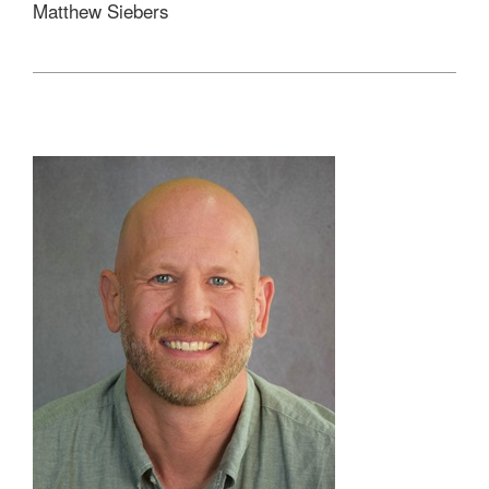
Matthew Siebers