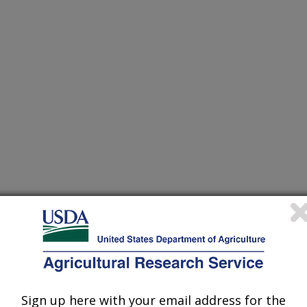
Sign up here with your email address for the