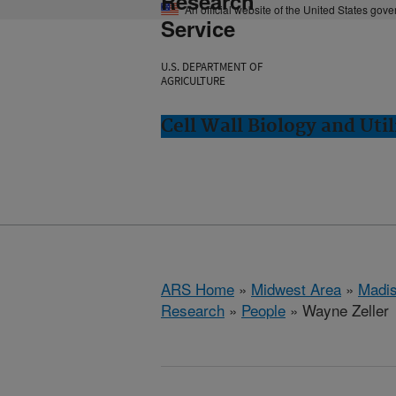
Research
An official website of the United States gov
Service
U.S. DEPARTMENT OF
AGRICULTURE
Cell Wall Biology and Uti
ARS Home
»
Midwest Area
»
Madis
Research
»
People
» Wayne Zeller