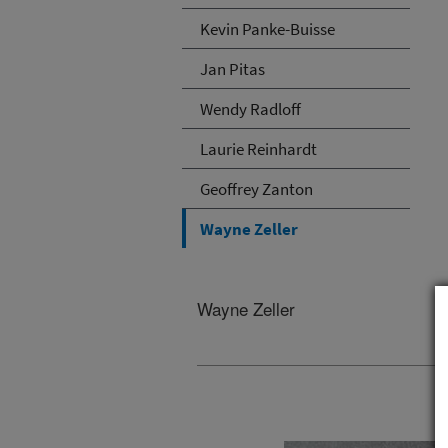
Kevin Panke-Buisse
Jan Pitas
Wendy Radloff
Laurie Reinhardt
Geoffrey Zanton
Wayne Zeller
Wayne Zeller