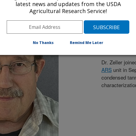
Wayne Z
latest news and updates from the USDA
Agricultural Research Service!
Research Chem
608-890-0071
1925 Linden Dr
No Thanks
Remind Me Later
Madison, WI 5
Dr. Zeller join
ARS
unit in Se
condensed tanni
characterizatio