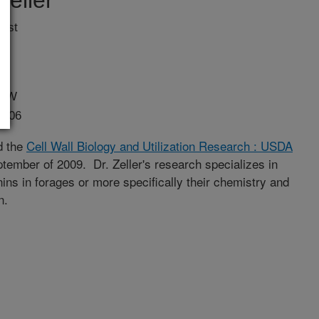
eller
ist
. W
3706
ed the
Cell Wall Biology and Utilization Research : USDA
ptember of 2009. Dr. Zeller's research specializes in
ns in forages or more specifically their chemistry and
n.