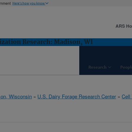
ernment
Here's how you know
ARS H
lization Research: Madison, WI
Research
Peopl
on, Wisconsin
»
U.S. Dairy Forage Research Center
»
Cell