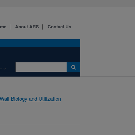
ome
About ARS
Contact Us
e
 Wall Biology and Utilization