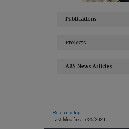
Publications
Projects
ARS News Articles
Return to top
Last Modified: 7/25/2024