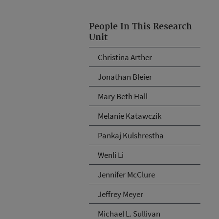
People In This Research
Unit
Christina Arther
Jonathan Bleier
Mary Beth Hall
Melanie Katawczik
Pankaj Kulshrestha
Wenli Li
Jennifer McClure
Jeffrey Meyer
Michael L. Sullivan