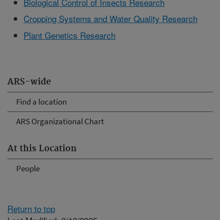
Biological Control of Insects Research
Cropping Systems and Water Quality Research
Plant Genetics Research
ARS-wide
Find a location
ARS Organizational Chart
At this Location
People
Return to top