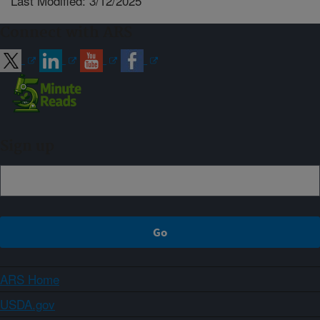
Last Modified: 3/12/2025
Connect with ARS
Sign up
ARS Home
USDA.gov