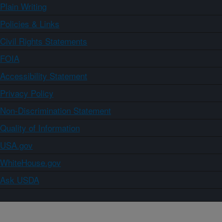
Plain Writing
Policies & Links
Civil Rights Statements
FOIA
Accessibility Statement
Privacy Policy
Non-Discrimination Statement
Quality of Information
USA.gov
WhiteHouse.gov
Ask USDA