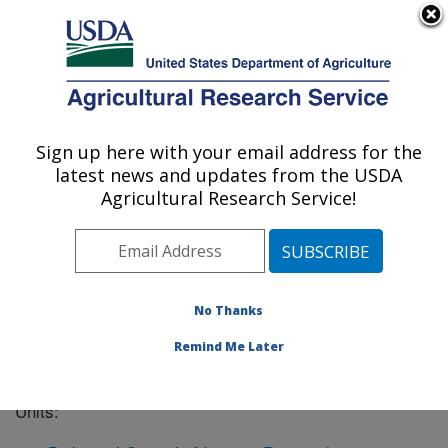
An official website of the United States government
Here's how you know
MENU
Agricultural Research Service
Sign up here with your email address for the
U.S. DEPARTMENT OF AGRICULTURE
latest news and updates from the USDA
Columbia, Missouri
Agricultural Research Service!
ARS Home
»
Midwest Area
»
Columbia, Missouri
»
Columbia, MO Location Listing
No Thanks
Remind Me Later
The Columbia, MO location has the following Research
Units: