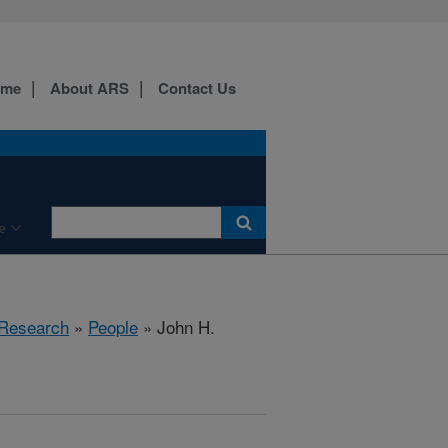
ome
About ARS
Contact Us
e
 Research
»
People
» John H.