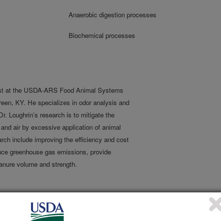
Anaerobic digestion processes
Biochemical processes
ist at the USDA-ARS Food Animal Systems
een, KY. He specializes in odor analysis and
 Loughrin’s research is to mitigate the
and air by excessive application of animal
rch include improving the efficiency and cost
duce greenhouse gas emissions, provide
anure volume and strength.
rom anaerobic digesters at reduced costs