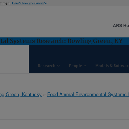
ernment
Here's how you know
ARS H
al Systems Research: Bowling Green, KY
Research
People
Models & Softwar
ng Green, Kentucky
»
Food Animal Environmental Systems