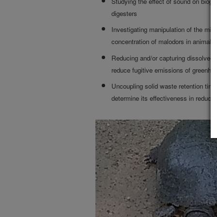
Studying the effect of sound on biog
digesters
Investigating manipulation of the mic
concentration of malodors in animal 
Reducing and/or capturing dissolved 
reduce fugitive emissions of greenho
Uncoupling solid waste retention time
determine its effectiveness in reduci