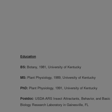
Education
BS:
Botany, 1981, University of Kentucky
MS:
Plant Physiology, 1989, University of Kentucky
PhD:
Plant Physiology, 1991, University of Kentucky
Postdoc
: USDA-ARS Insect Attractants, Behavior, and Basic
Biology Research Laboratory in Gainesville, FL