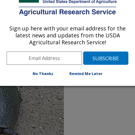
as production and the microbiome of anaerobic
robiome of anaerobic digestion to reduce the
wastes.
Sign up here with your email address for the
latest news and updates from the USDA
greenhouse gases in animal waste slurries to
Agricultural Research Service!
use gases.
 from wastewater hydraulic retention time to
ng phosphate and heavy metal pollution.
No Thanks
Remind Me Later