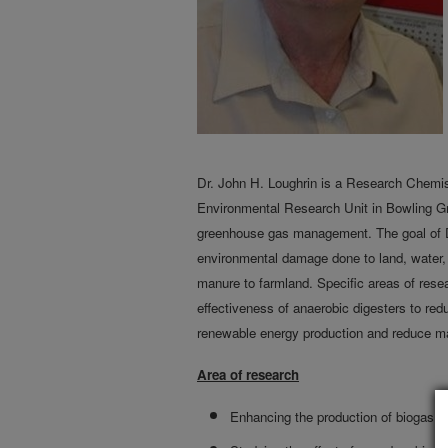
Dr. John H. Loughrin is a Research Chem
Environmental Research Unit in Bowling Gr
greenhouse gas management. The goal of Dr.
environmental damage done to land, water, 
manure to farmland. Specific areas of resea
effectiveness of anaerobic digesters to re
renewable energy production and reduce m
Area of research
Enhancing the production of biogas f