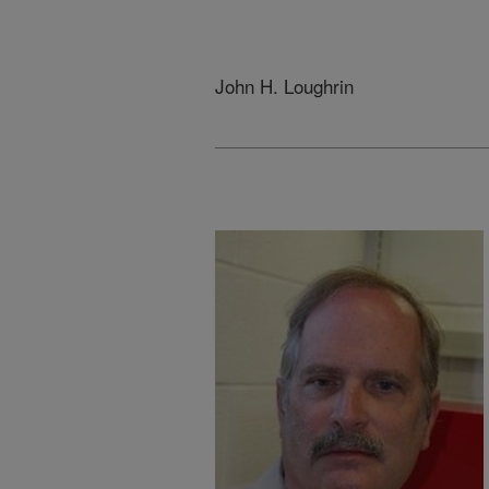
John H. Loughrin