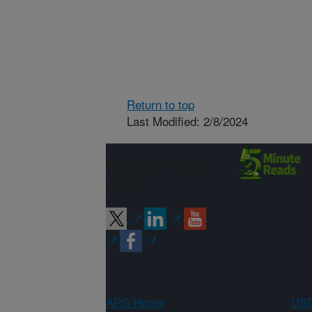
Return to top
Last Modified: 2/8/2024
Connect with
ARS
ARS Home
USD