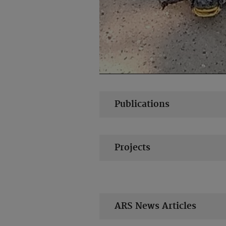
Publications
Projects
ARS News Articles