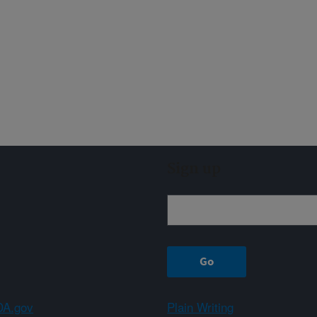
Sign up
A.gov
Plain Writing