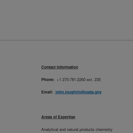
Contact Information
Phone:
+1 270-781-2260 ext. 235
Email:
john.loughrin@usda.gov
Areas of Expertise
Analytical and natural products chemistry