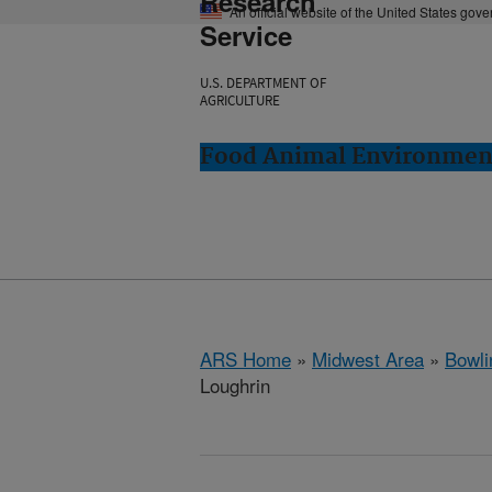
Research
An official website of the United States gov
Service
U.S. DEPARTMENT OF
AGRICULTURE
Food Animal Environment
ARS Home
»
Midwest Area
»
Bowli
Loughrin