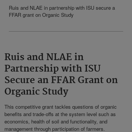
Ruis and NLAE in partnership with ISU secure a
FFAR grant on Organic Study
Ruis and NLAE in
Partnership with ISU
Secure an FFAR Grant on
Organic Study
This competitive grant tackles questions of organic
benefits and trade-offs at the system level such as
economics, health of soil and functionality, and
management through participation of farmers.