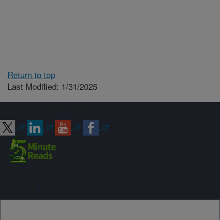
Return to top
Last Modified: 1/31/2025
Connect with ARS
Sign up