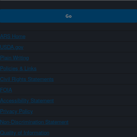
ARS Home
USDA.gov
Plain Writing
Policies & Links
Civil Rights Statements
FOIA
Accessibility Statement
Privacy Policy
Non-Discrimination Statement
Quality of Information