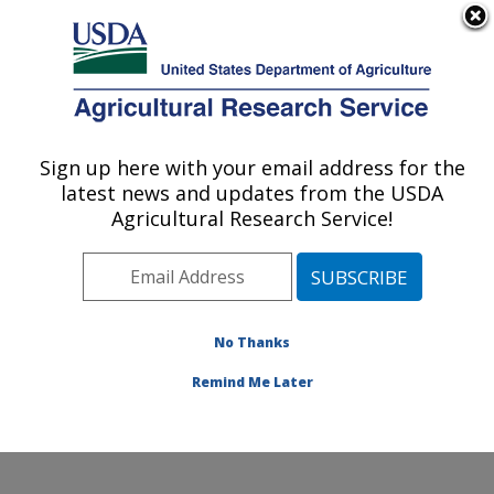
An official website of the United States government
Here's how you know
MENU
Agricultural Research Service
Sign up here with your email address for the
U.S. DEPARTMENT OF AGRICULTURE
latest news and updates from the USDA
National Laboratory for Agriculture and
Agricultural Research Service!
The Environment: Ames, IA
ARS Home
»
Midwest Area
»
Ames, Iowa
»
National
Laboratory for Agriculture and The Environment
»
News
» Ruis and NLAE in partnership with ISU secure a
No Thanks
FFAR grant on Organic Study
Remind Me Later