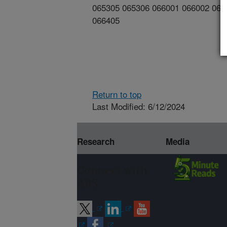
065305 065306 066001 066002 066
066405
Return to top
Last Modified: 6/12/2024
Research
Media
Connect with
ARS