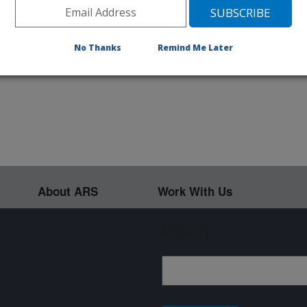
003 066401 066402 066403 066404
No Thanks
Remind Me Later
About ARS
Work With Us
Sign up