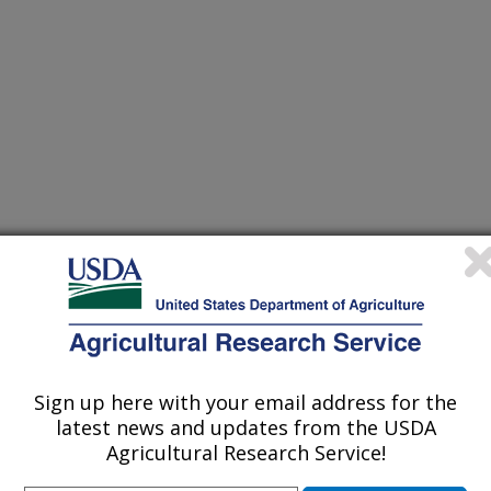
Sign up here with your email address for the
302 061303 061304 061305 061306
latest news and updates from the USDA
311 061312 061313 065201 065202
Agricultural Research Service!
207 065301 065302 065303 065304