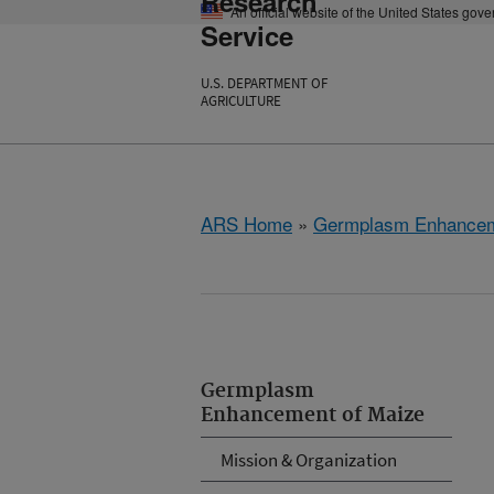
Research
An official website of the United States gov
Service
U.S. DEPARTMENT OF
AGRICULTURE
ARS Home
»
Germplasm Enhancem
Germplasm
Enhancement of Maize
Mission & Organization