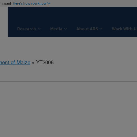
ernment
Here's how you know
Research
Media
About ARS
Work With U
ent of Maize
» YT2006