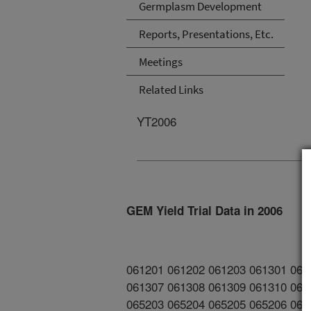
Germplasm Development
Reports, Presentations, Etc.
Meetings
Related Links
YT2006
GEM Yield Trial Data in 2006
061201 061202 061203 061301 061
061307 061308 061309 061310 061
065203 065204 065205 065206 065