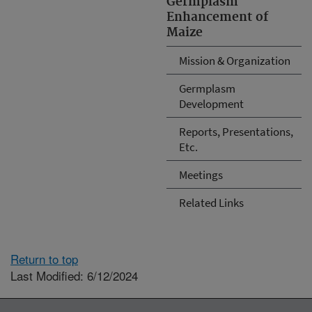
Germplasm
Enhancement of
Maize
Mission & Organization
Germplasm
Development
Reports, Presentations,
Etc.
Meetings
Related Links
Return to top
Last Modified: 6/12/2024