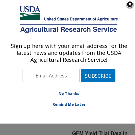
An official website of the United States government
Here's how you know
MENU
Agricultural Research Service
ARS Home
»
Germplasm
Enhancement of Maize
»
Sign up here with your email address for the
U.S. DEPARTMENT OF AGRICULTURE
YT2005
latest news and updates from the USDA
Agricultural Research Service!
YT2005
No Thanks
Remind Me Later
GEM Yield Trial Data in