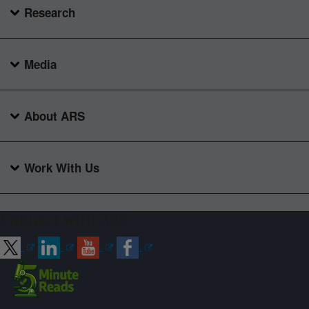
Research
Media
About ARS
Work With Us
Connect with ARS