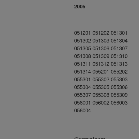
2005
051201 051202 051301
051302 051303 051304
051305 051306 051307
051308 051309 051310
051311 051312 051313
051314 055201 055202
055301 055302 055303
055304 055305 055306
055307 055308 055309
056001 056002 056003
056004