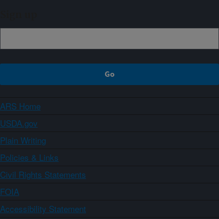
Sign up
ARS Home
USDA.gov
Plain Writing
Policies & Links
Civil Rights Statements
FOIA
Accessibility Statement