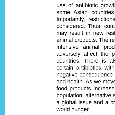
use of antibiotic gro
some Asian countrie
Importantly, restrict
considered. Thus, cont
may result in new restr
animal products. The rest
intensive animal pro
adversely affect the p
countries. There is al
certain antibiotics wit
negative consequence 
and health. As we move
food products increase
population, alternative 
a global issue and a cr
world hunger.