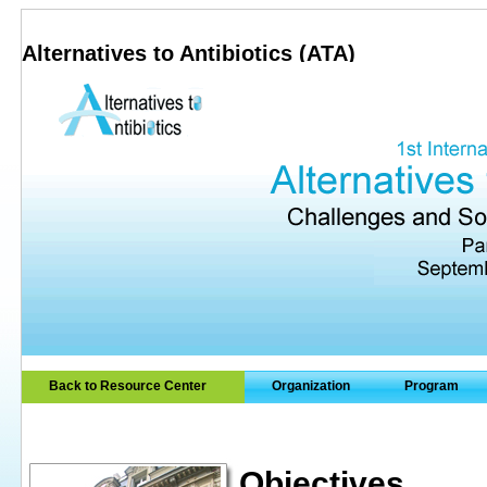
Alternatives to Antibiotics (ATA)
Back to Resource Center
Organization
Program
Objectives