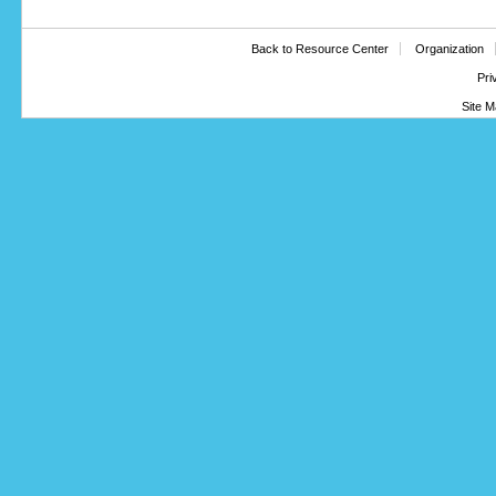
Back to Resource Center
Organization
Pri
Site M