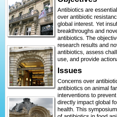
Antibiotics are essenti
over antibiotic resista
global interest. Yet insu
breakthroughs and novel
antibiotics. The objecti
research results and nov
antibiotics, assess cha
use, and provide action
Issues
Concerns over antibiotic 
antibiotics on animal fa
interventions to prevent
directly impact global fo
health. This symposium 
of antibiotics in food an