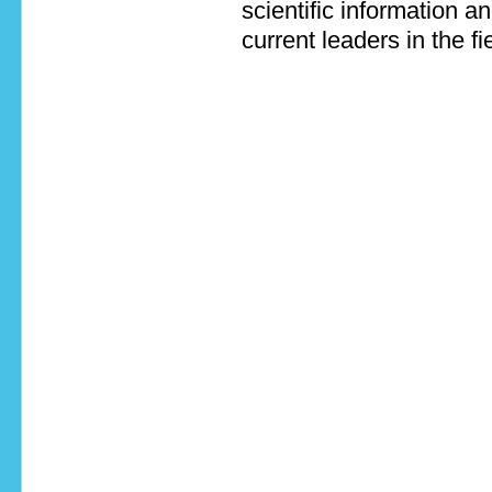
scientific information a
current leaders in the fi