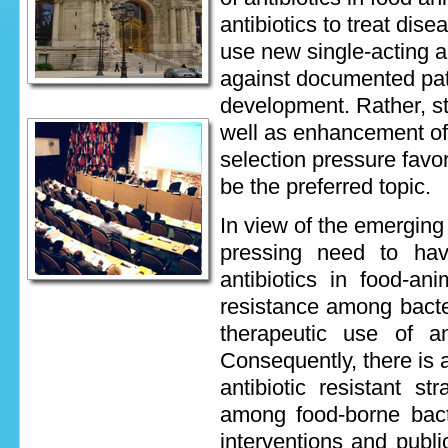
antibiotics to treat dis
use new single-acting an
against documented path
development. Rather, st
well as enhancement of p
selection pressure favor
be the preferred topic.
In view of the emerging 
pressing need to have
antibiotics in food-an
resistance among bacter
therapeutic use of a
Consequently, there is 
antibiotic resistant st
among food-borne bact
interventions and publ