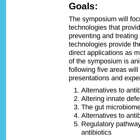
Goals:
The symposium will focu
technologies that provid
preventing and treatin
technologies provide t
direct applications as m
of the symposium is ani
following five areas will
presentations and exper
Alternatives to anti
Altering innate de
The gut microbiom
Alternatives to anti
Regulatory pathways
antibiotics