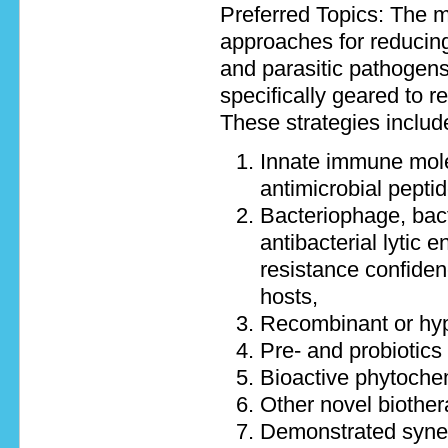
Preferred Topics: The m
approaches for reducing
and parasitic pathogens
specifically geared to 
These strategies includ
Innate immune molec
antimicrobial pepti
Bacteriophage, bact
antibacterial lytic 
resistance confidenc
hosts,
Recombinant or hyp
Pre- and probiotics
Bioactive phytochemi
Other novel biothera
Demonstrated syner