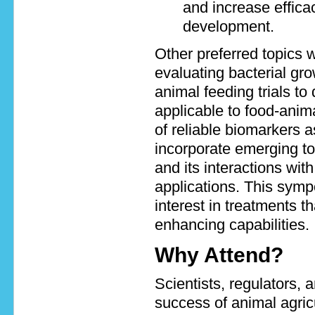
and increase efficac
development.
Other preferred topics w
evaluating bacterial grow
animal feeding trials to
applicable to food-anim
of reliable biomarkers a
incorporate emerging to
and its interactions wit
applications. This sympo
interest in treatments 
enhancing capabilities.
Why Attend?
Scientists, regulators, 
success of animal agricu