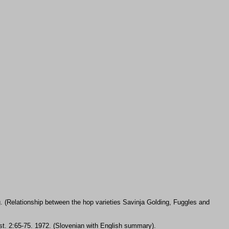
. (Relationship between the hop varieties Savinja Golding, Fuggles and
n st. 2:65-75. 1972. (Slovenian with English summary).