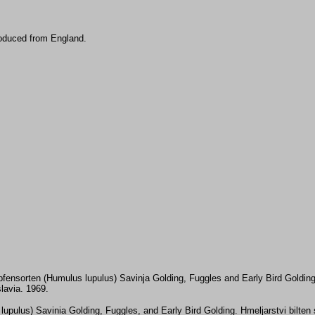
roduced from England.
fensorten (Humulus lupulus) Savinja Golding, Fuggles and Early Bird Golding
lavia. 1969.
s lupulus) Savinia Golding, Fuggles, and Early Bird Golding. Hmeljarstvi bilte